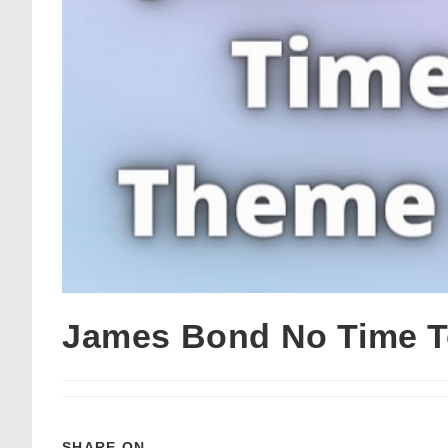
James Bond No Time T
SHARE ON