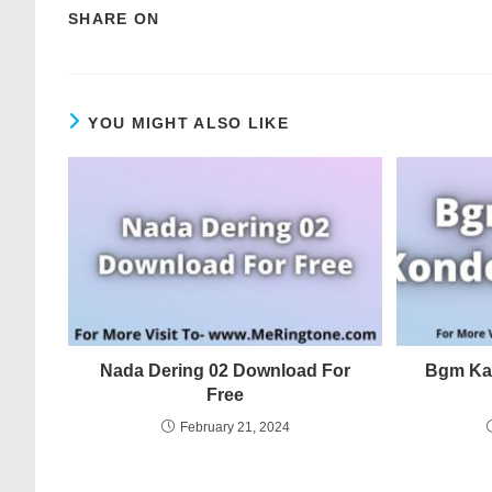
SHARE ON
YOU MIGHT ALSO LIKE
Nada Dering 02 Download For
Bgm Ka
Free
February 21, 2024