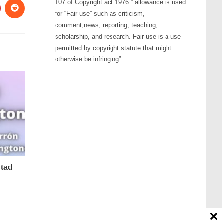
107 of Copyright act 1976 ” allowance is used
for “Fair use” such as criticism,
comment,news, reporting, teaching,
scholarship, and research. Fair use is a use
permitted by copyright statute that might
otherwise be infringing”
rtad