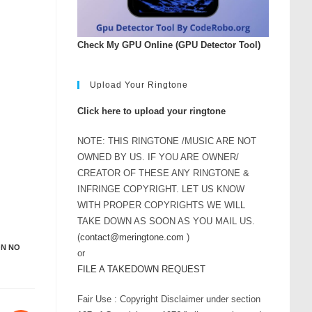
Check My GPU Online (GPU Detector Tool)
Upload Your Ringtone
Click here to upload your ringtone
NOTE: THIS RINGTONE /MUSIC ARE NOT
OWNED BY US. IF YOU ARE OWNER/
CREATOR OF THESE ANY RINGTONE &
INFRINGE COPYRIGHT. LET US KNOW
WITH PROPER COPYRIGHTS WE WILL
TAKE DOWN AS SOON AS YOU MAIL US.
(
contact@meringtone.com
)
ON NO
or
FILE A TAKEDOWN REQUEST
Fair Use : Copyright Disclaimer under section