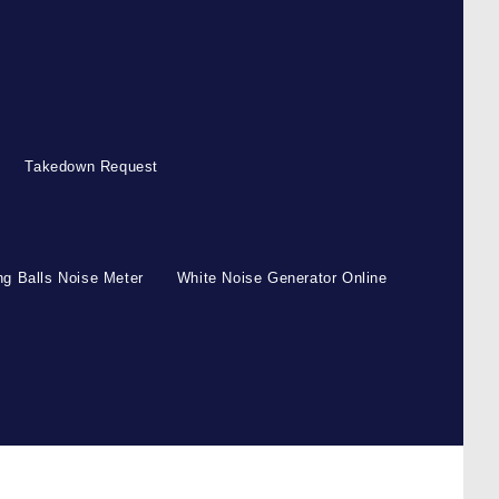
Takedown Request
g Balls Noise Meter
White Noise Generator Online