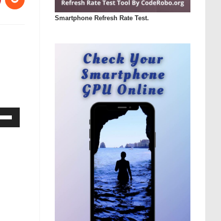
Smartphone Refresh Rate Test.
Down
ow
s
rease
rease
ume.