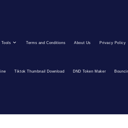
 Tools
Terms and Conditions
About Us
Privacy Policy
line
Tiktok Thumbnail Download
DND Token Maker
Bouncin