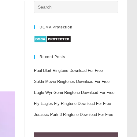
DCMA Protection
Recent Posts
Paul Blart Ringtone Download For Free
Sakhi Movie Ringtones Download For Free
Eagle Wyr Gemi Ringtone Download For Free
Fly Eagles Fly Ringtone Download For Free
Jurassic Park 3 Ringtone Download For Free