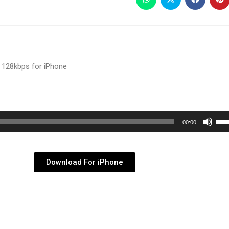
 128kbps for iPhone
Use
00:00
Up/
Arr
key
Download For iPhone
to
inc
or
dec
vol