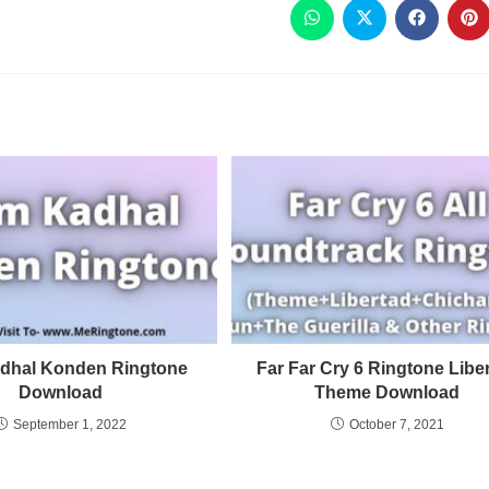
dhal Konden Ringtone
Far Far Cry 6 Ringtone Libe
Download
Theme Download
September 1, 2022
October 7, 2021