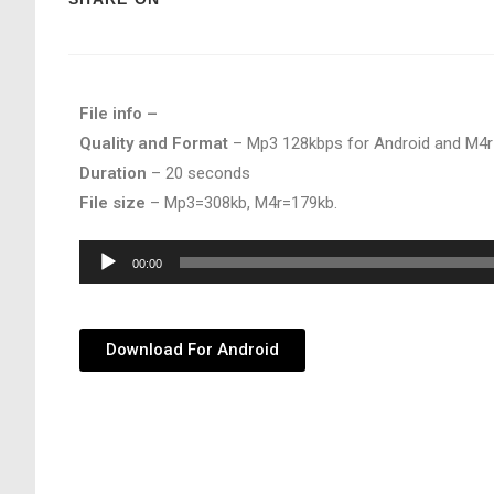
File info –
Quality and Format
– Mp3 128kbps for Android and M4r
Duration
– 20 seconds
File size
– Mp3=308kb, M4r=179kb.
Audio
00:00
Player
Download For Android