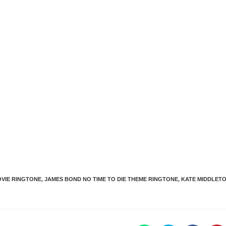
VIE RINGTONE
,
JAMES BOND NO TIME TO DIE THEME RINGTONE
,
KATE MIDDLET