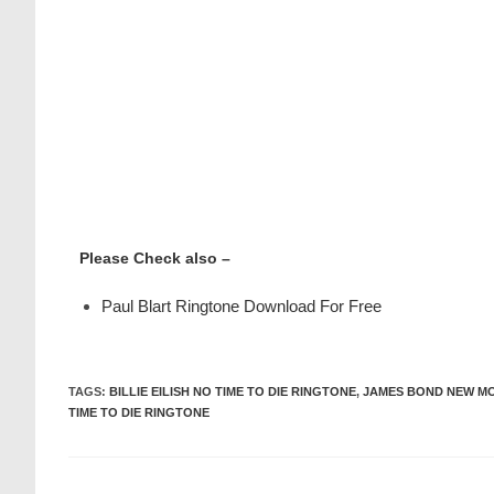
Please Check also –
Paul Blart Ringtone Download For Free
TAGS
:
BILLIE EILISH NO TIME TO DIE RINGTONE
,
JAMES BOND NEW MO
TIME TO DIE RINGTONE