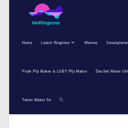
Home
Latest Ringtone
Memes
Smartphone
Pride Pfp Maker & LGBT Pfp Maker
Decibel Meter On
Token Maker 5e