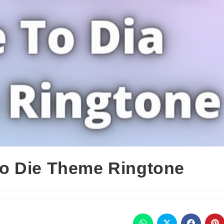
o Die Theme Ringtone