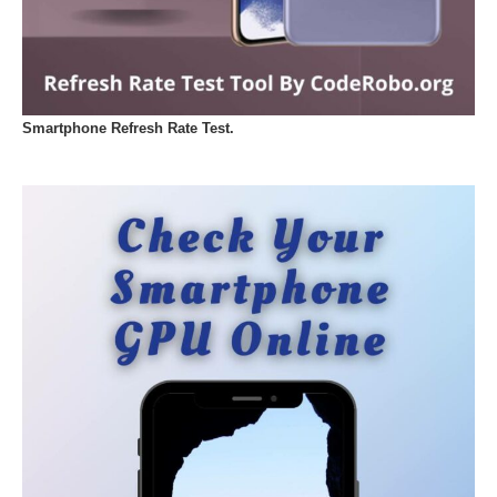
Smartphone Refresh Rate Test.