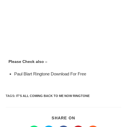
Please Check also –
Paul Blart Ringtone Download For Free
TAGS
:
IT'S ALL COMING BACK TO ME NOW RINGTONE
SHARE ON