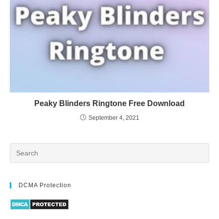
Peaky Blinders Ringtone Free Download
September 4, 2021
DCMA Protection