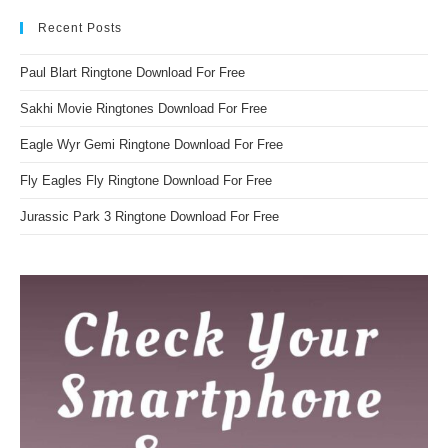
Recent Posts
Paul Blart Ringtone Download For Free
Sakhi Movie Ringtones Download For Free
Eagle Wyr Gemi Ringtone Download For Free
Fly Eagles Fly Ringtone Download For Free
Jurassic Park 3 Ringtone Download For Free