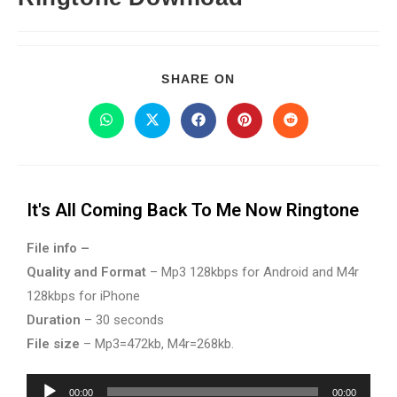
SHARE ON
It's All Coming Back To Me Now Ringtone
File info –
Quality and Format
– Mp3 128kbps for Android and M4r
128kbps for iPhone
Duration
– 30 seconds
File size
– Mp3=472kb, M4r=268kb.
Audio
00:00
00:00