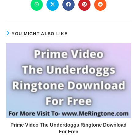
YOU MIGHT ALSO LIKE
Prime Video The Underdoggs Ringtone Download
For Free