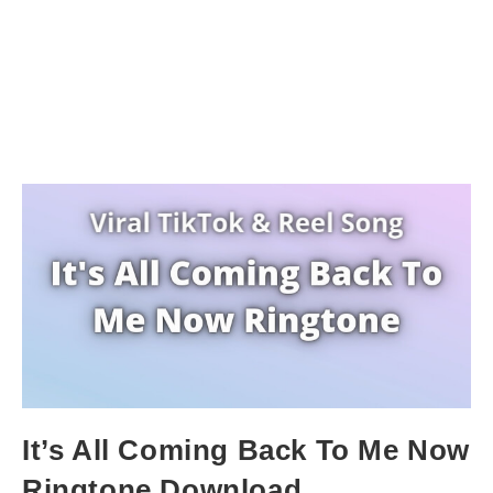
It’s All Coming Back To Me Now
Ringtone Download