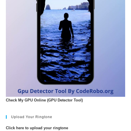
Check My GPU Online (GPU Detector Tool)
Upload Your Ringtone
Click here to upload your ringtone