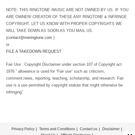
NOTE: THIS RINGTONE /MUSIC ARE NOT OWNED BY US. IF YOU
ARE OWNER/ CREATOR OF THESE ANY RINGTONE & INFRINGE
COPYRIGHT. LET US KNOW WITH PROPER COPYRIGHTS WE
WILL TAKE DOWN AS SOON AS YOU MAIL US.
(
contact@meringtone.com
)
or
FILE A TAKEDOWN REQUEST
Fair Use : Copyright Disclaimer under section 107 of Copyright act
1976 ” allowance is used for “Fair use” such as criticism,
comment,news, reporting, teaching, scholarship, and research. Fair
use is a use permitted by copyright statute that might otherwise be
infringing”
Privacy Policy
Terms and Conditions
Contact us
Disclaimer
About Us
Affiliate Disclosure