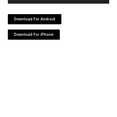
Player
Download For Android
Download For iPhone