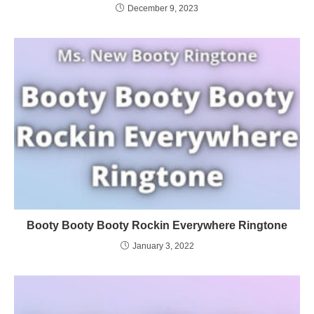
December 9, 2023
Booty Booty Booty Rockin Everywhere Ringtone
January 3, 2022