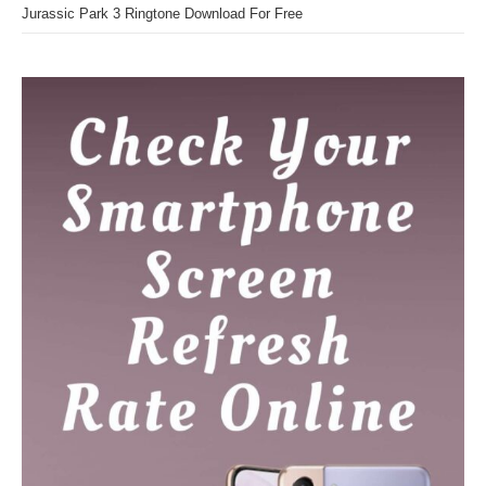
Jurassic Park 3 Ringtone Download For Free