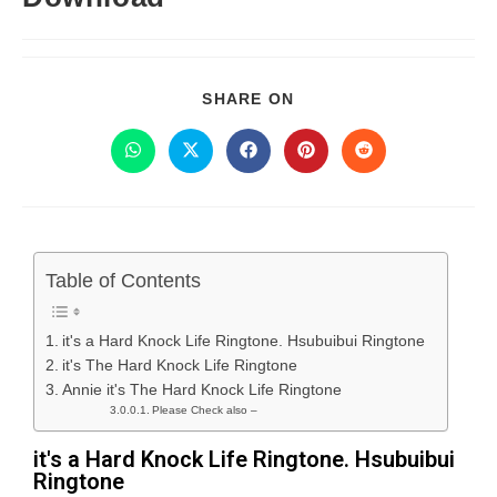
SHARE ON
Table of Contents
it's a Hard Knock Life Ringtone. Hsubuibui Ringtone
it's The Hard Knock Life Ringtone
Annie it's The Hard Knock Life Ringtone
Please Check also –
it's a Hard Knock Life Ringtone. Hsubuibui
Ringtone