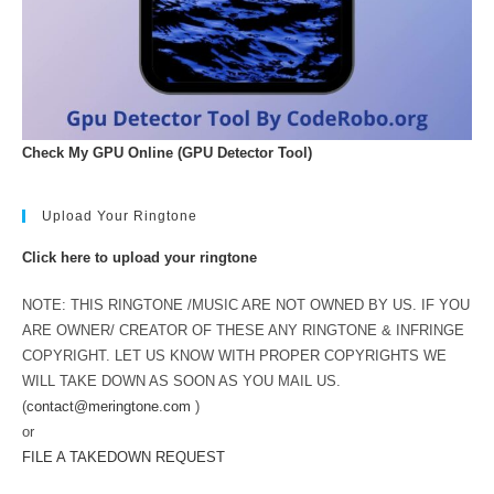
Check My GPU Online (GPU Detector Tool)
Upload Your Ringtone
Click here to upload your ringtone
NOTE: THIS RINGTONE /MUSIC ARE NOT OWNED BY US. IF YOU
ARE OWNER/ CREATOR OF THESE ANY RINGTONE & INFRINGE
COPYRIGHT. LET US KNOW WITH PROPER COPYRIGHTS WE
WILL TAKE DOWN AS SOON AS YOU MAIL US.
(
contact@meringtone.com
)
or
FILE A TAKEDOWN REQUEST