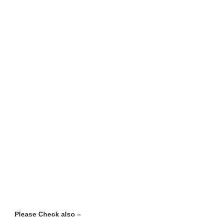
Please Check also –