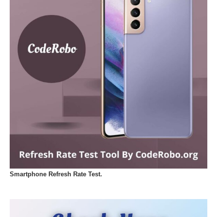
Smartphone Refresh Rate Test.