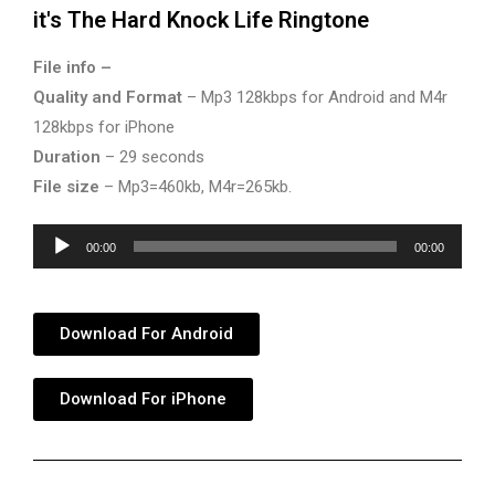
it's The Hard Knock Life Ringtone
File info –
Quality and Format
– Mp3 128kbps for Android and M4r
128kbps for iPhone
Duration
– 29 seconds
File size
– Mp3=460kb, M4r=265kb.
Audio
00:00
00:00
Player
Download For Android
Download For iPhone