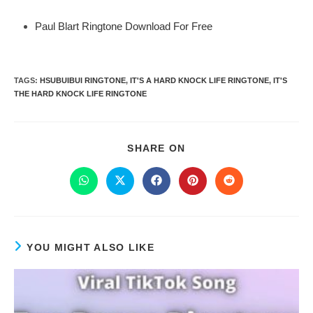
Paul Blart Ringtone Download For Free
TAGS
:
HSUBUIBUI RINGTONE
,
IT'S A HARD KNOCK LIFE RINGTONE
,
IT'S
THE HARD KNOCK LIFE RINGTONE
SHARE ON
YOU MIGHT ALSO LIKE