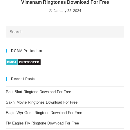
Vimanam Ringtones Download For Free
January 22, 2024
DCMA Protection
Recent Posts
Paul Blart Ringtone Download For Free
Sakhi Movie Ringtones Download For Free
Eagle Wyr Gemi Ringtone Download For Free
Fly Eagles Fly Ringtone Download For Free