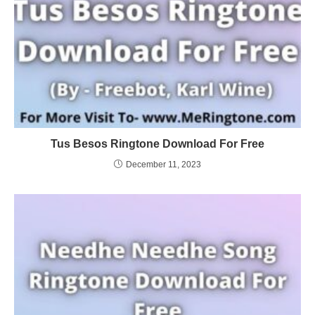
Tus Besos Ringtone Download For Free
December 11, 2023