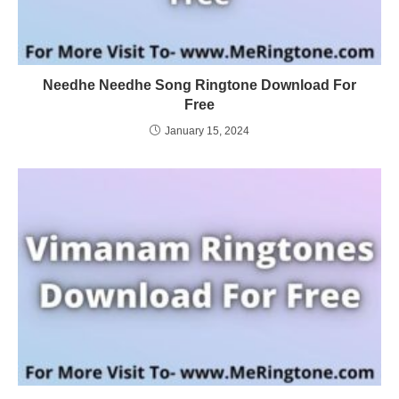
Needhe Needhe Song Ringtone Download For
Free
January 15, 2024