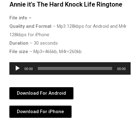
Annie it's The Hard Knock Life Ringtone
File info –
Quality and Format
– Mp3 128kbps for Android and M4r
128kbps for iPhone
Duration
– 30 seconds
File size
– Mp3=466kb, M4r=260kb.
Audio
00:00
00:00
Player
Download For Android
Download For iPhone