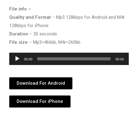
File info –
Quality and Format
– Mp3 128kbps for Android and M4r
128kbps for iPhone
Duration
– 30 seconds
File size
– Mp3=466kb, M4r=260kb.
Audio
00:00
00:00
Player
Download For Android
Download For iPhone