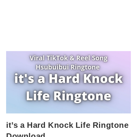
it’s a Hard Knock Life Ringtone
Download