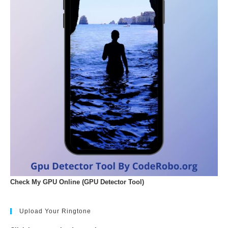
Check My GPU Online (GPU Detector Tool)
Upload Your Ringtone