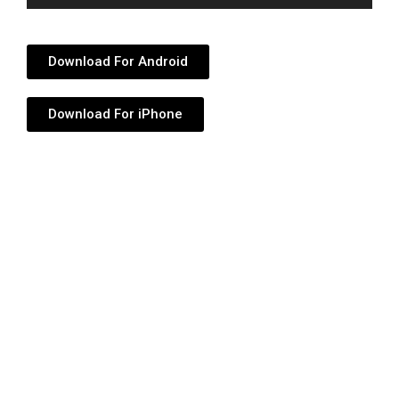
Player
Download For Android
Download For iPhone