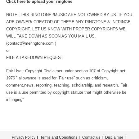
Click here to upload your ringtone
NOTE: THIS RINGTONE /MUSIC ARE NOT OWNED BY US. IF YOU
ARE OWNER/ CREATOR OF THESE ANY RINGTONE & INFRINGE
COPYRIGHT. LET US KNOW WITH PROPER COPYRIGHTS WE
WILL TAKE DOWN AS SOON AS YOU MAIL US.
(
contact@meringtone.com
)
or
FILE A TAKEDOWN REQUEST
Fair Use : Copyright Disclaimer under section 107 of Copyright act
1976 ” allowance is used for “Fair use” such as criticism,
comment,news, reporting, teaching, scholarship, and research. Fair
use is a use permitted by copyright statute that might otherwise be
infringing”
Privacy Policy
Terms and Conditions
Contact us
Disclaimer