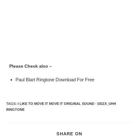
Please Check also –
Paul Blart Ringtone Download For Free
TAGS
:
I LIKE TO MOVE IT MOVE IT ORIGINAL SOUND - DDZX_UHH
RINGTONE
SHARE ON