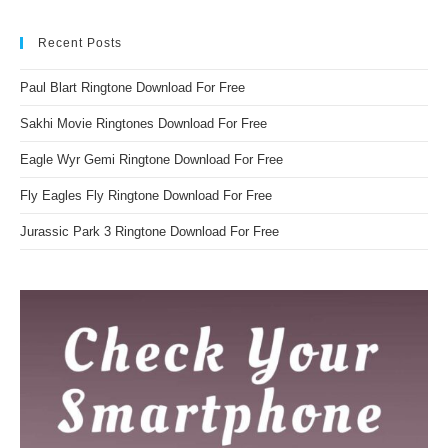
Recent Posts
Paul Blart Ringtone Download For Free
Sakhi Movie Ringtones Download For Free
Eagle Wyr Gemi Ringtone Download For Free
Fly Eagles Fly Ringtone Download For Free
Jurassic Park 3 Ringtone Download For Free