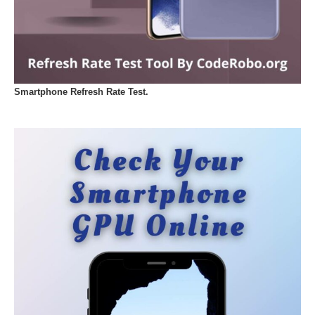
Smartphone Refresh Rate Test.