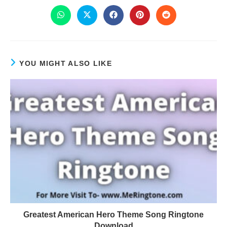
YOU MIGHT ALSO LIKE
Greatest American Hero Theme Song Ringtone
Download