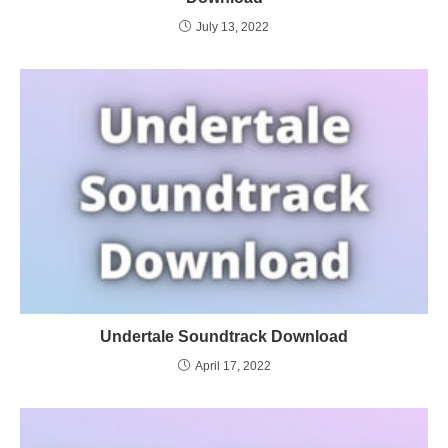
July 13, 2022
Undertale Soundtrack Download
April 17, 2022