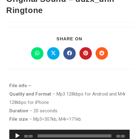
Ringtone
SHARE ON
File info –
Quality and Format
– Mp3 128kbps for Android and M4r
128kbps for iPhone
Duration
– 20 seconds
File size
– Mp3=307kb, M4r=171kb.
Audio
00:00
00:00