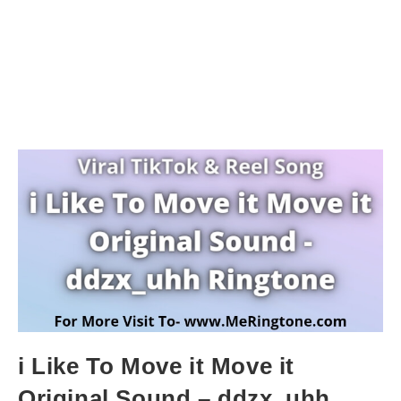
i Like To Move it Move it
Original Sound – ddzx_uhh