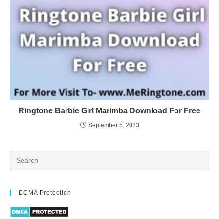
Ringtone Barbie Girl Marimba Download For Free
September 5, 2023
DCMA Protection