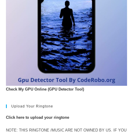
Check My GPU Online (GPU Detector Tool)
Upload Your Ringtone
Click here to upload your ringtone
NOTE: THIS RINGTONE /MUSIC ARE NOT OWNED BY US. IF YOU