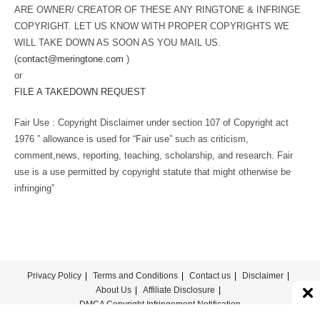
ARE OWNER/ CREATOR OF THESE ANY RINGTONE & INFRINGE
COPYRIGHT. LET US KNOW WITH PROPER COPYRIGHTS WE
WILL TAKE DOWN AS SOON AS YOU MAIL US.
(
contact@meringtone.com
)
or
FILE A TAKEDOWN REQUEST
Fair Use : Copyright Disclaimer under section 107 of Copyright act
1976 ” allowance is used for “Fair use” such as criticism,
comment,news, reporting, teaching, scholarship, and research. Fair
use is a use permitted by copyright statute that might otherwise be
infringing”
Privacy Policy
Terms and Conditions
Contact us
Disclaimer
About Us
Affiliate Disclosure
DMCA Copyright Infringement Notification