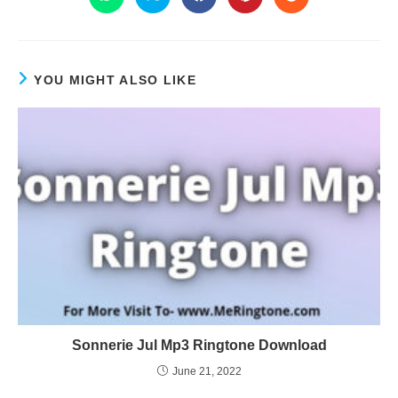
YOU MIGHT ALSO LIKE
Sonnerie Jul Mp3 Ringtone Download
June 21, 2022