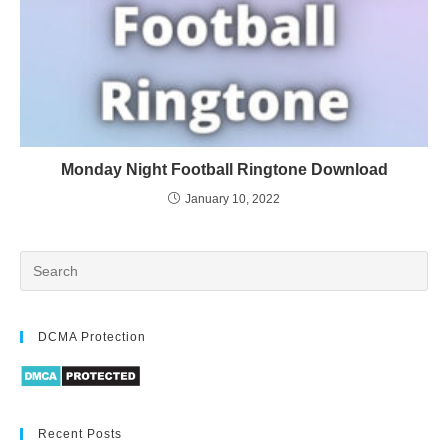
Monday Night Football Ringtone Download
January 10, 2022
DCMA Protection
Recent Posts