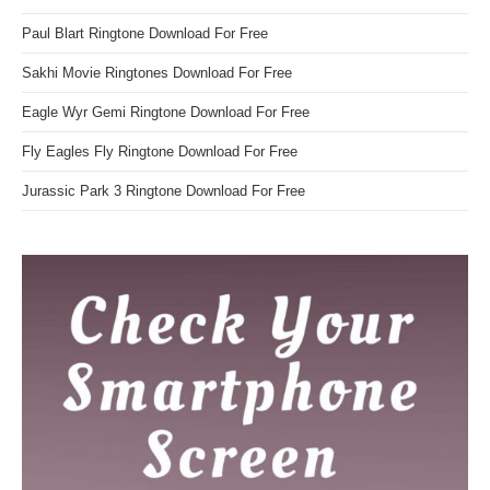
Paul Blart Ringtone Download For Free
Sakhi Movie Ringtones Download For Free
Eagle Wyr Gemi Ringtone Download For Free
Fly Eagles Fly Ringtone Download For Free
Jurassic Park 3 Ringtone Download For Free