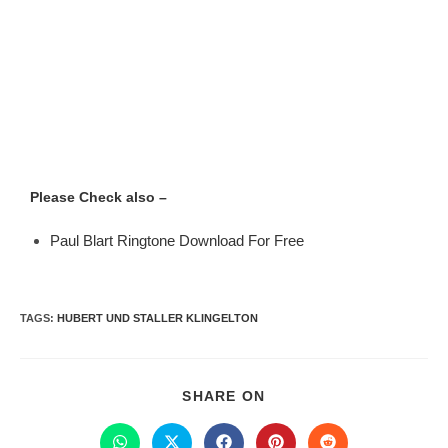
Please Check also –
Paul Blart Ringtone Download For Free
TAGS
:
HUBERT UND STALLER KLINGELTON
SHARE ON