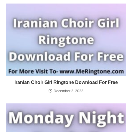
Iranian Choir Girl Ringtone Download For Free
December 3, 2023