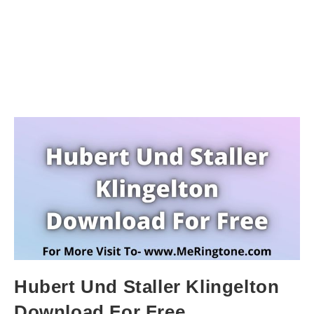
Hubert Und Staller Klingelton
Download For Free