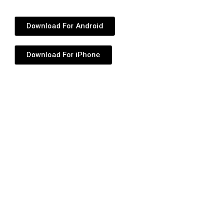
Download For Android
Download For iPhone