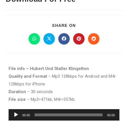
SHARE ON
File info – Hubert Und Staller Klingelton
Quality and Format
– Mp3 128kbps for Android and M4r
128kbps for iPhone
Duration
– 30 seconds
File size
– Mp3=471kb, M4r=357kb.
Audio
00:00
00:00
Player