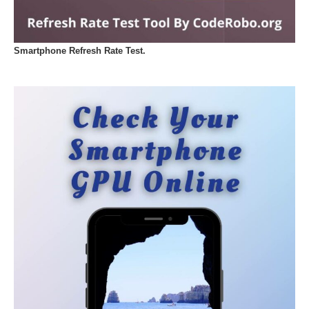
Smartphone Refresh Rate Test.