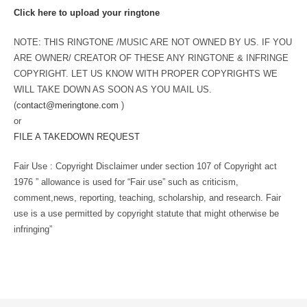
Click here to upload your ringtone
NOTE: THIS RINGTONE /MUSIC ARE NOT OWNED BY US. IF YOU
ARE OWNER/ CREATOR OF THESE ANY RINGTONE & INFRINGE
COPYRIGHT. LET US KNOW WITH PROPER COPYRIGHTS WE
WILL TAKE DOWN AS SOON AS YOU MAIL US.
(
contact@meringtone.com
)
or
FILE A TAKEDOWN REQUEST
Fair Use : Copyright Disclaimer under section 107 of Copyright act
1976 ” allowance is used for “Fair use” such as criticism,
comment,news, reporting, teaching, scholarship, and research. Fair
use is a use permitted by copyright statute that might otherwise be
infringing”