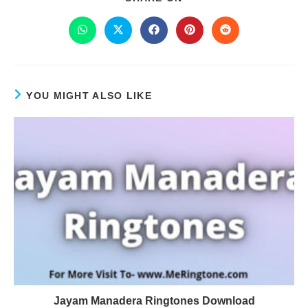
YOU MIGHT ALSO LIKE
Jayam Manadera Ringtones Download