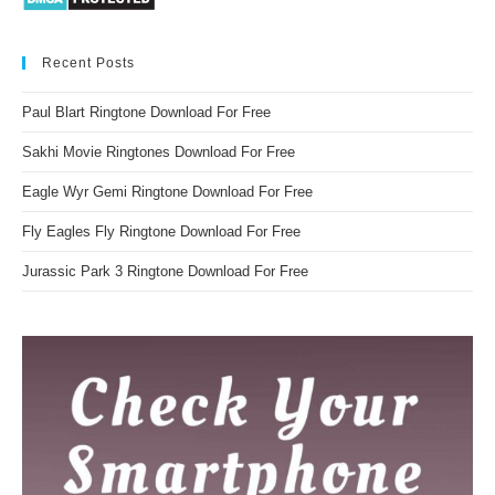
Recent Posts
Paul Blart Ringtone Download For Free
Sakhi Movie Ringtones Download For Free
Eagle Wyr Gemi Ringtone Download For Free
Fly Eagles Fly Ringtone Download For Free
Jurassic Park 3 Ringtone Download For Free