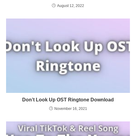
August 12, 2022
Don’t Look Up OST Ringtone Download
November 16, 2021