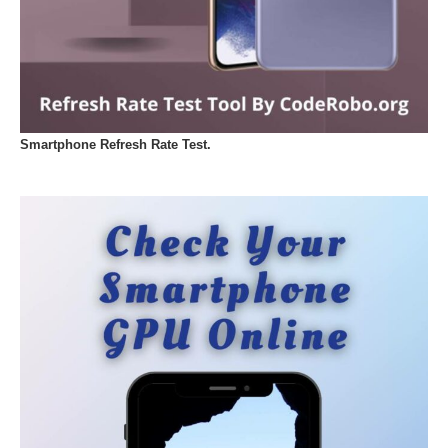
Smartphone Refresh Rate Test.