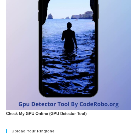
Check My GPU Online (GPU Detector Tool)
Upload Your Ringtone