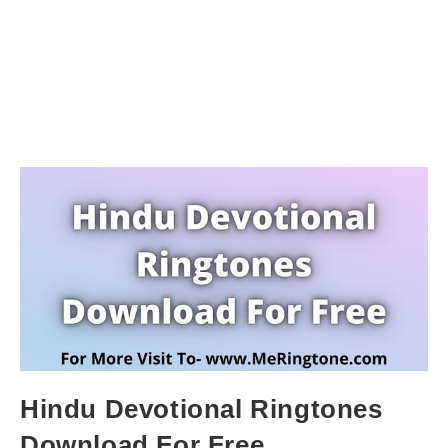
Hindu Devotional Ringtones
Download For Free