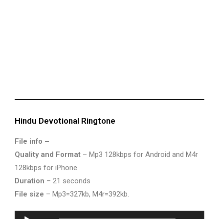
Hindu Devotional Ringtone
File info –
Quality and Format
– Mp3 128kbps for Android and M4r
128kbps for iPhone
Duration
– 21 seconds
File size
– Mp3=327kb, M4r=392kb.
Audio