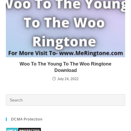
Woo To The Young To The Woo Ringtone
Download
July 24, 2022
DCMA Protection