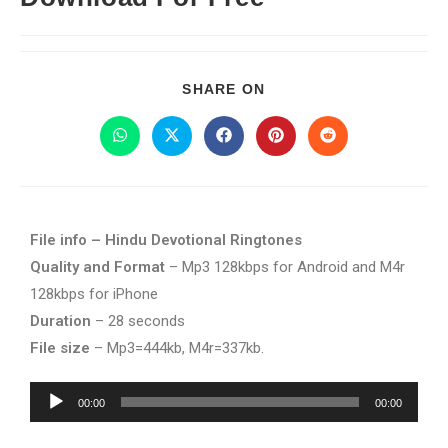
SHARE ON
File info – Hindu Devotional Ringtones
Quality and Format
– Mp3 128kbps for Android and M4r
128kbps for iPhone
Duration
– 28 seconds
File size
– Mp3=444kb, M4r=337kb.
Audio
00:00
00:00
Player