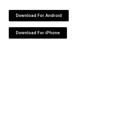
Download For Android
Download For iPhone