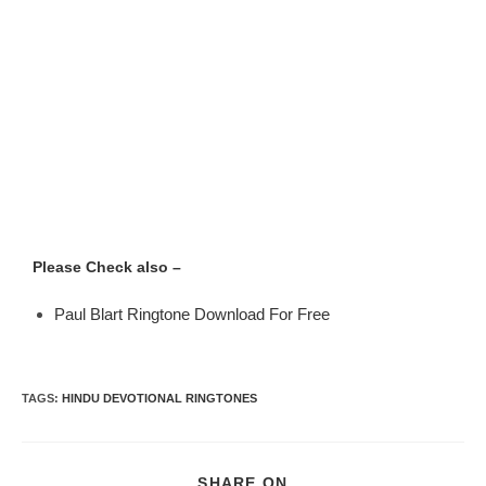
Please Check also –
Paul Blart Ringtone Download For Free
TAGS
:
HINDU DEVOTIONAL RINGTONES
SHARE ON