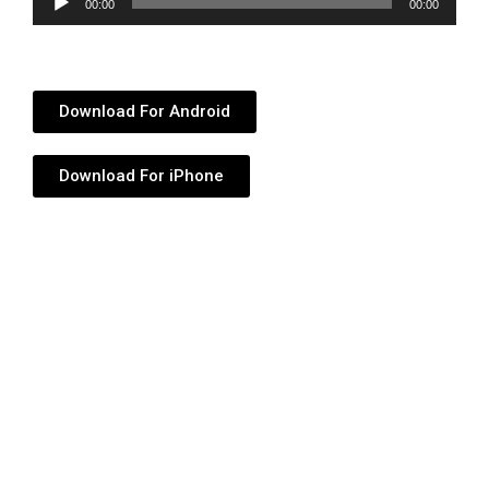
00:00
00:00
Player
Download For Android
Download For iPhone