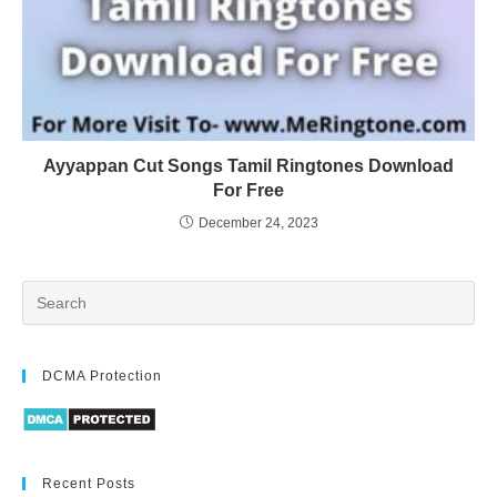
Ayyappan Cut Songs Tamil Ringtones Download
For Free
December 24, 2023
DCMA Protection
Recent Posts