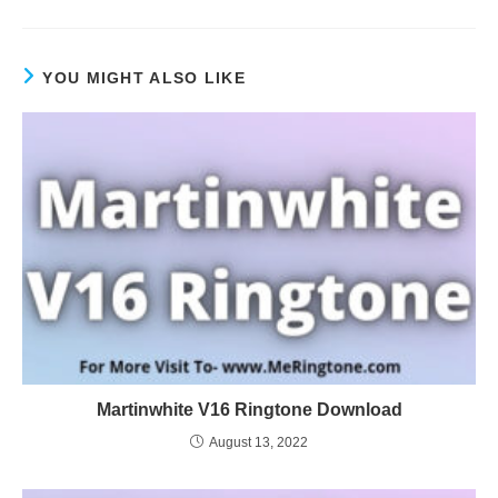
YOU MIGHT ALSO LIKE
Martinwhite V16 Ringtone Download
August 13, 2022