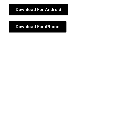
Download For Android
Download For iPhone