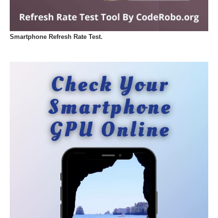
Smartphone Refresh Rate Test.