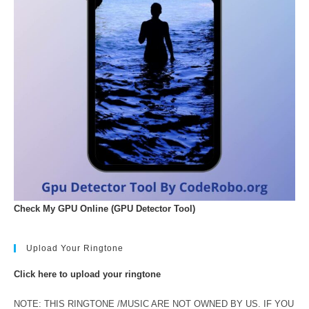
Check My GPU Online (GPU Detector Tool)
Upload Your Ringtone
Click here to upload your ringtone
NOTE: THIS RINGTONE /MUSIC ARE NOT OWNED BY US. IF YOU