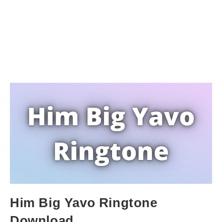
Him Big Yavo Ringtone
Download