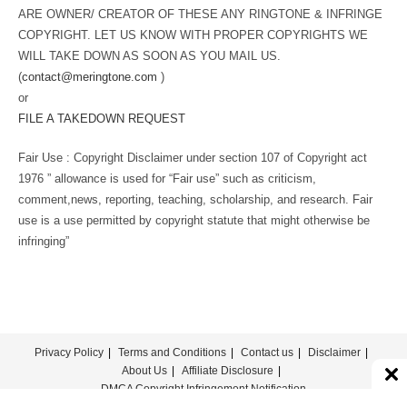
ARE OWNER/ CREATOR OF THESE ANY RINGTONE & INFRINGE
COPYRIGHT. LET US KNOW WITH PROPER COPYRIGHTS WE
WILL TAKE DOWN AS SOON AS YOU MAIL US.
(
contact@meringtone.com
)
or
FILE A TAKEDOWN REQUEST
Fair Use : Copyright Disclaimer under section 107 of Copyright act
1976 ” allowance is used for “Fair use” such as criticism,
comment,news, reporting, teaching, scholarship, and research. Fair
use is a use permitted by copyright statute that might otherwise be
infringing”
Privacy Policy
Terms and Conditions
Contact us
Disclaimer
About Us
Affiliate Disclosure
DMCA Copyright Infringement Notification