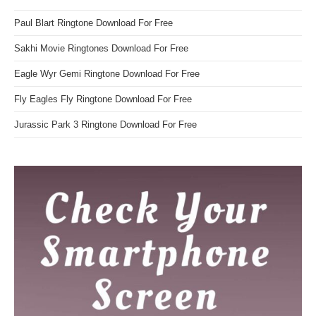
Paul Blart Ringtone Download For Free
Sakhi Movie Ringtones Download For Free
Eagle Wyr Gemi Ringtone Download For Free
Fly Eagles Fly Ringtone Download For Free
Jurassic Park 3 Ringtone Download For Free