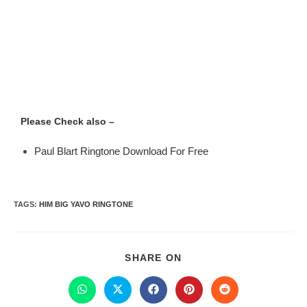
Please Check also –
Paul Blart Ringtone Download For Free
TAGS
:
HIM BIG YAVO RINGTONE
SHARE ON