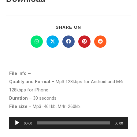
SHARE ON
File info –
Quality and Format
– Mp3 128kbps for Android and M4r
128kbps for iPhone
Duration
– 30 seconds
File size
– Mp3=461kb, M4r=260kb.
Audio
00:00
00:00
Player