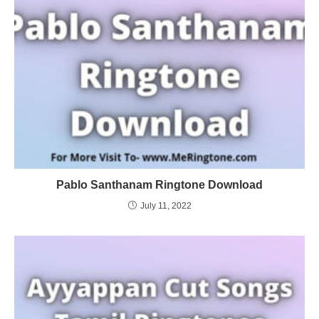
Pablo Santhanam Ringtone Download
July 11, 2022