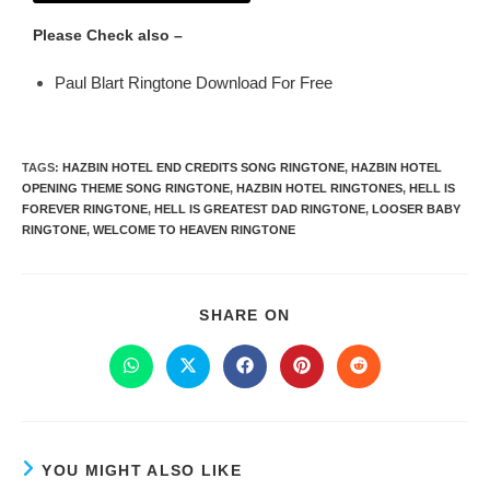
Please Check also –
Paul Blart Ringtone Download For Free
TAGS
:
HAZBIN HOTEL END CREDITS SONG RINGTONE
,
HAZBIN HOTEL
OPENING THEME SONG RINGTONE
,
HAZBIN HOTEL RINGTONES
,
HELL IS
FOREVER RINGTONE
,
HELL IS GREATEST DAD RINGTONE
,
LOOSER BABY
RINGTONE
,
WELCOME TO HEAVEN RINGTONE
SHARE ON
YOU MIGHT ALSO LIKE