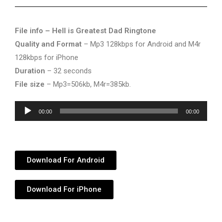
File info – Hell is Greatest Dad Ringtone
Quality and Format
– Mp3 128kbps for Android and M4r
128kbps for iPhone
Duration
– 32 seconds
File size
– Mp3=506kb, M4r=385kb.
Audio
00:00
00:00
Player
Download For Android
Download For iPhone