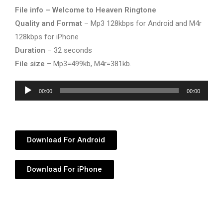
File info – Welcome to Heaven Ringtone
Quality and Format
– Mp3 128kbps for Android and M4r
128kbps for iPhone
Duration
– 32 seconds
File size
– Mp3=499kb, M4r=381kb.
Audio
00:00
00:00
Player
Download For Android
Download For iPhone