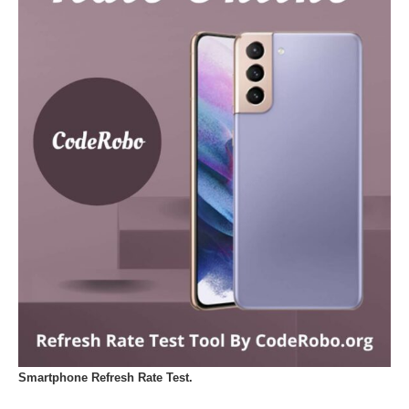
Smartphone Refresh Rate Test.