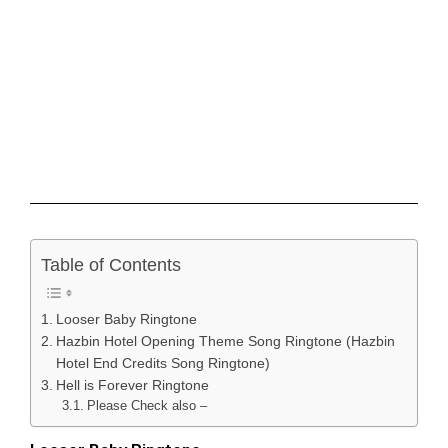
Table of Contents
Looser Baby Ringtone
Hazbin Hotel Opening Theme Song Ringtone (Hazbin
Hotel End Credits Song Ringtone)
Hell is Forever Ringtone
Please Check also –