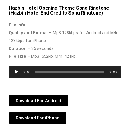
Hazbin Hotel Opening Theme Song Ringtone
(Hazbin Hotel End Credits Song Ringtone)
File info –
Quality and Format
– Mp3 128kbps for Android and M4r
128kbps for iPhone
Duration
– 35 seconds
File size
– Mp3=552kb, M4r=421kb.
Audio
00:00
00:00
Player
Download For Android
Download For iPhone