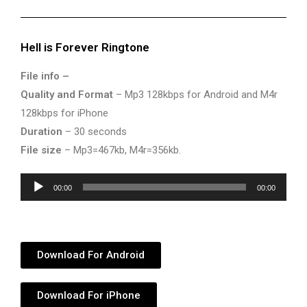
Hell is Forever Ringtone
File info –
Quality and Format
– Mp3 128kbps for Android and M4r
128kbps for iPhone
Duration
– 30 seconds
File size
– Mp3=467kb, M4r=356kb.
Audio
00:00
00:00
Player
Download For Android
Download For iPhone