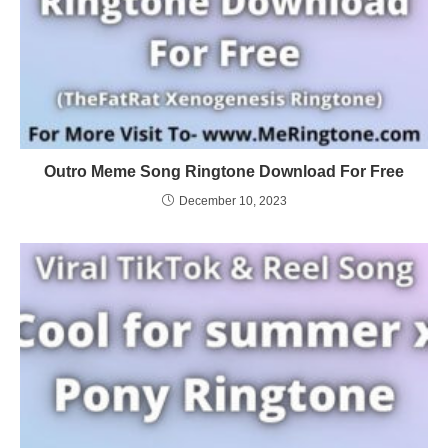
Outro Meme Song Ringtone Download For Free
December 10, 2023