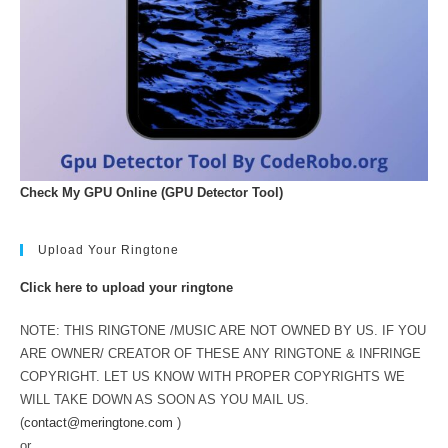
Check My GPU Online (GPU Detector Tool)
Upload Your Ringtone
Click here to upload your ringtone
NOTE: THIS RINGTONE /MUSIC ARE NOT OWNED BY US. IF YOU
ARE OWNER/ CREATOR OF THESE ANY RINGTONE & INFRINGE
COPYRIGHT. LET US KNOW WITH PROPER COPYRIGHTS WE
WILL TAKE DOWN AS SOON AS YOU MAIL US.
(
contact@meringtone.com
)
or