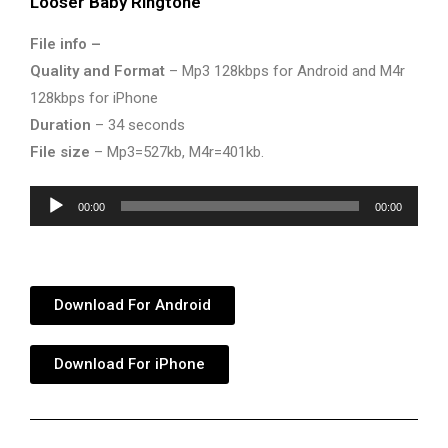
Looser Baby Ringtone
File info –
Quality and Format
– Mp3 128kbps for Android and M4r
128kbps for iPhone
Duration
– 34 seconds
File size
– Mp3=527kb, M4r=401kb.
Audio
00:00
00:00
Player
Download For Android
Download For iPhone