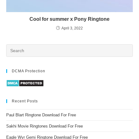
Cool for summer x Pony Ringtone
April 3, 2022
DCMA Protection
Recent Posts
Paul Blart Ringtone Download For Free
Sakhi Movie Ringtones Download For Free
Eagle Wyr Gemi Ringtone Download For Free