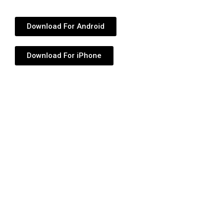
Download For Android
Download For iPhone