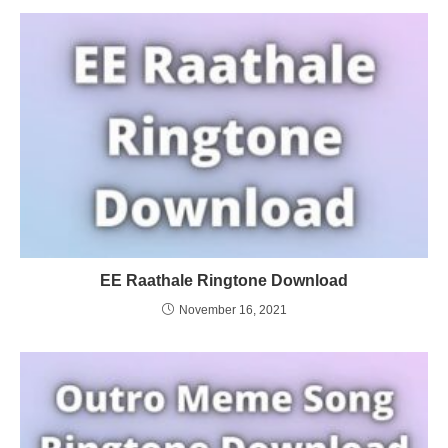
EE Raathale Ringtone Download
November 16, 2021