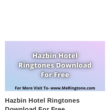
Hazbin Hotel Ringtones
Download For Free