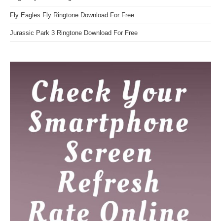
Fly Eagles Fly Ringtone Download For Free
Jurassic Park 3 Ringtone Download For Free