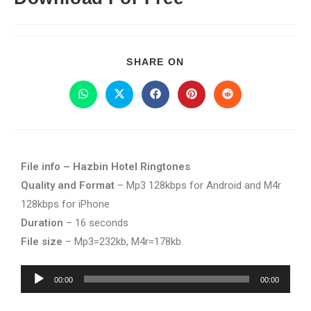
SHARE ON
File info – Hazbin Hotel Ringtones
Quality and Format
– Mp3 128kbps for Android and M4r
128kbps for iPhone
Duration
– 16 seconds
File size
– Mp3=232kb, M4r=178kb.
Audio
00:00
00:00
Player