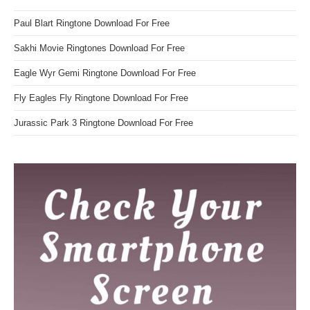
Paul Blart Ringtone Download For Free
Sakhi Movie Ringtones Download For Free
Eagle Wyr Gemi Ringtone Download For Free
Fly Eagles Fly Ringtone Download For Free
Jurassic Park 3 Ringtone Download For Free