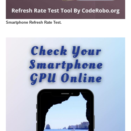
Smartphone Refresh Rate Test.