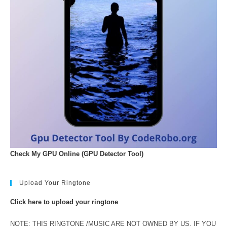
Check My GPU Online (GPU Detector Tool)
Upload Your Ringtone
Click here to upload your ringtone
NOTE: THIS RINGTONE /MUSIC ARE NOT OWNED BY US. IF YOU