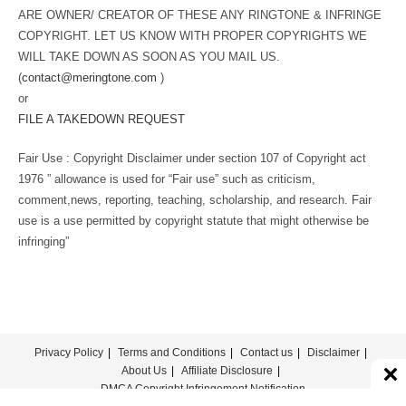
ARE OWNER/ CREATOR OF THESE ANY RINGTONE & INFRINGE
COPYRIGHT. LET US KNOW WITH PROPER COPYRIGHTS WE
WILL TAKE DOWN AS SOON AS YOU MAIL US.
(
contact@meringtone.com
)
or
FILE A TAKEDOWN REQUEST
Fair Use : Copyright Disclaimer under section 107 of Copyright act
1976 ” allowance is used for “Fair use” such as criticism,
comment,news, reporting, teaching, scholarship, and research. Fair
use is a use permitted by copyright statute that might otherwise be
infringing”
Privacy Policy
Terms and Conditions
Contact us
Disclaimer
About Us
Affiliate Disclosure
DMCA Copyright Infringement Notification