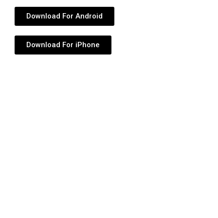
Download For Android
Download For iPhone