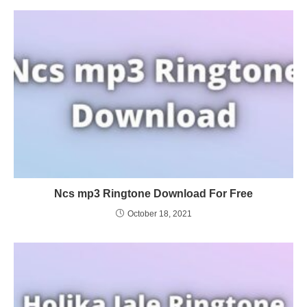
Ncs mp3 Ringtone Download For Free
October 18, 2021