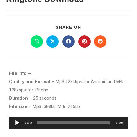
SHARE ON
File info –
Quality and Format
– Mp3 128kbps for Android and M4r
128kbps for iPhone
Duration
– 25 seconds
File size
– Mp3=388kb, M4r=216kb.
Audio
00:00
00:00
Player