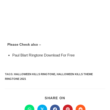
Please Check also –
Paul Blart Ringtone Download For Free
TAGS
:
HALLOWEEN KILLS RINGTONE
,
HALLOWEEN KILLS THEME
RINGTONE 2021
SHARE ON