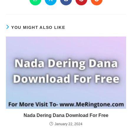
YOU MIGHT ALSO LIKE
Nada Dering Dana Download For Free
January 22, 2024