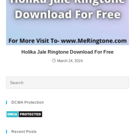
Holika Jale Ringtone Download For Free
March 24, 2024
DCMA Protection
Recent Posts