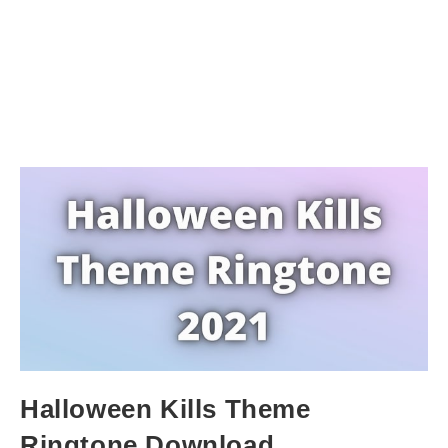
Halloween Kills Theme
Ringtone Download