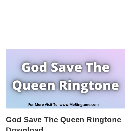
God Save The Queen Ringtone
Download