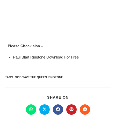
Please Check also –
Paul Blart Ringtone Download For Free
TAGS
:
GOD SAVE THE QUEEN RINGTONE
SHARE ON