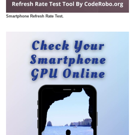
Smartphone Refresh Rate Test.