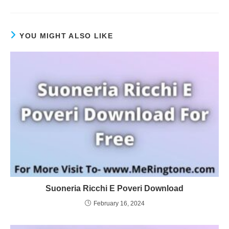
YOU MIGHT ALSO LIKE
Suoneria Ricchi E Poveri Download
February 16, 2024