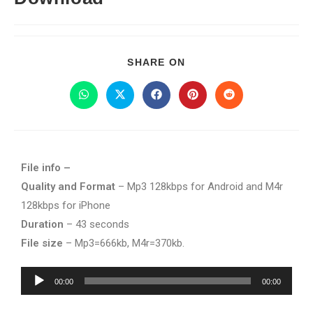
SHARE ON
File info –
Quality and Format
– Mp3 128kbps for Android and M4r
128kbps for iPhone
Duration
– 43 seconds
File size
– Mp3=666kb, M4r=370kb.
Audio
00:00
00:00
Player