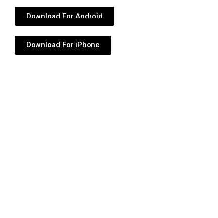
Download For Android
Download For iPhone