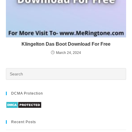
Klingelton Das Boot Download For Free
March 24, 2024
DCMA Protection
Recent Posts