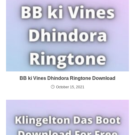
BB ki Vines Dhindora Ringtone Download
October 15, 2021