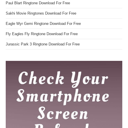
Paul Blart Ringtone Download For Free
Sakhi Movie Ringtones Download For Free
Eagle Wyr Gemi Ringtone Download For Free
Fly Eagles Fly Ringtone Download For Free
Jurassic Park 3 Ringtone Download For Free