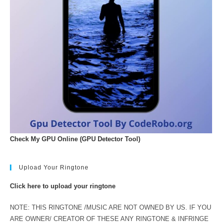
Check My GPU Online (GPU Detector Tool)
Upload Your Ringtone
Click here to upload your ringtone
NOTE: THIS RINGTONE /MUSIC ARE NOT OWNED BY US. IF YOU
ARE OWNER/ CREATOR OF THESE ANY RINGTONE & INFRINGE