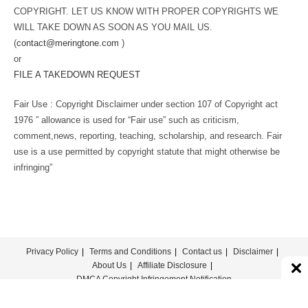
COPYRIGHT. LET US KNOW WITH PROPER COPYRIGHTS WE
WILL TAKE DOWN AS SOON AS YOU MAIL US.
(
contact@meringtone.com
)
or
FILE A TAKEDOWN REQUEST
Fair Use : Copyright Disclaimer under section 107 of Copyright act
1976 ” allowance is used for “Fair use” such as criticism,
comment,news, reporting, teaching, scholarship, and research. Fair
use is a use permitted by copyright statute that might otherwise be
infringing”
Privacy Policy
Terms and Conditions
Contact us
Disclaimer
About Us
Affiliate Disclosure
DMCA Copyright Infringement Notification
© COPYRIGHT - MERINGTONE 2022-2026