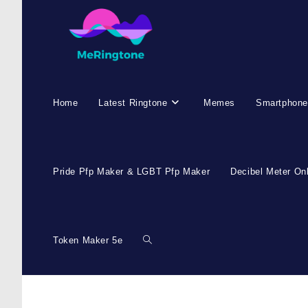
Home
Latest Ringtone
Memes
Smartphone
Pride Pfp Maker & LGBT Pfp Maker
Decibel Meter On
Token Maker 5e