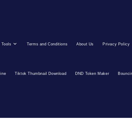
 Tools
Terms and Conditions
About Us
Privacy Policy
line
Tiktok Thumbnail Download
DND Token Maker
Bouncin