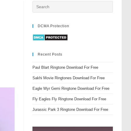
DCMA Protection
Recent Posts
Paul Blart Ringtone Download For Free
Sakhi Movie Ringtones Download For Free
Eagle Wyr Gemi Ringtone Download For Free
Fly Eagles Fly Ringtone Download For Free
Jurassic Park 3 Ringtone Download For Free