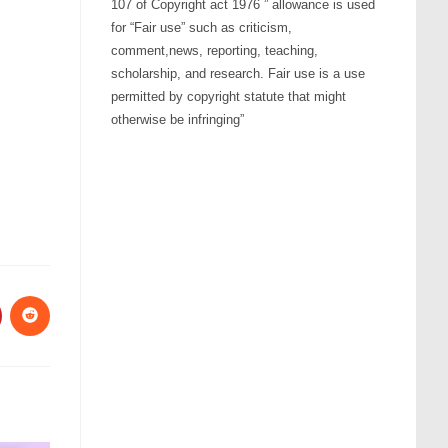
107 of Copyright act 1976 ” allowance is used
ow
for “Fair use” such as criticism,
s
comment,news, reporting, teaching,
scholarship, and research. Fair use is a use
permitted by copyright statute that might
rease
otherwise be infringing”
rease
ume.