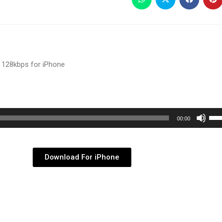
 128kbps for iPhone
Use
00:00
Up/
Arr
key
Download For iPhone
to
inc
or
dec
vol