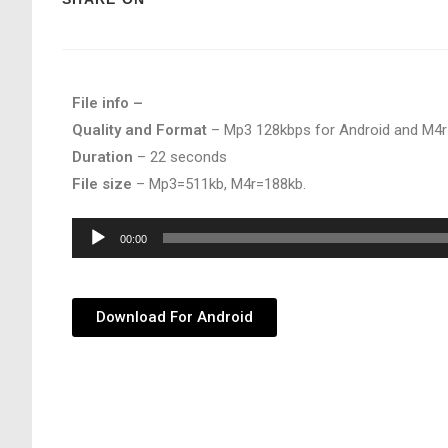
File info –
Quality and Format
– Mp3 128kbps for Android and M4r
Duration
– 22 seconds
File size
– Mp3=511kb, M4r=188kb.
Audio
00:00
Player
Download For Android