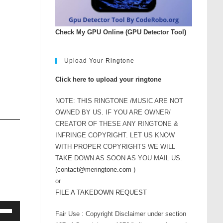
Check My GPU Online (GPU Detector Tool)
Upload Your Ringtone
Click here to upload your ringtone
NOTE: THIS RINGTONE /MUSIC ARE NOT
OWNED BY US. IF YOU ARE OWNER/
CREATOR OF THESE ANY RINGTONE &
INFRINGE COPYRIGHT. LET US KNOW
WITH PROPER COPYRIGHTS WE WILL
TAKE DOWN AS SOON AS YOU MAIL US.
(
contact@meringtone.com
)
or
FILE A TAKEDOWN REQUEST
Fair Use : Copyright Disclaimer under section
Down