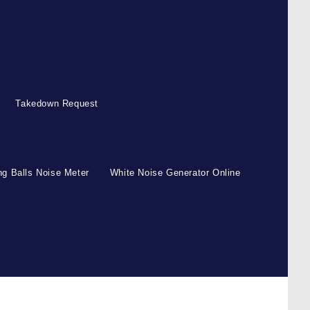
Takedown Request
g Balls Noise Meter
White Noise Generator Online