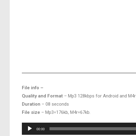
File info –
Quality and Format
– Mp3 128kbps for Android and M4r
Duration
– 08 seconds
File size
– Mp3=176kb, M4r=67kb.
Audio
00:00
Player