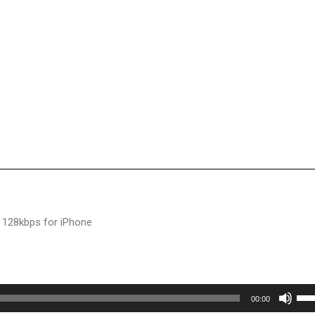
 128kbps for iPhone
Use
00:00
Up/