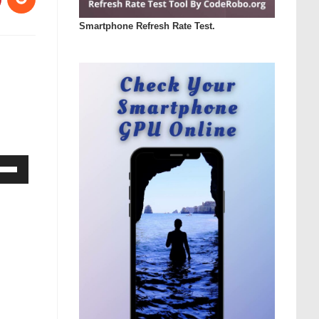
Smartphone Refresh Rate Test.
Down
ow
s
rease
rease
ume.