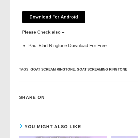
Download For Android
Please Check also –
Paul Blart Ringtone Download For Free
TAGS
:
GOAT SCREAM RINGTONE
,
GOAT SCREAMING RINGTONE
SHARE ON
YOU MIGHT ALSO LIKE