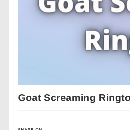
Goat Screaming Ringt
SHARE ON