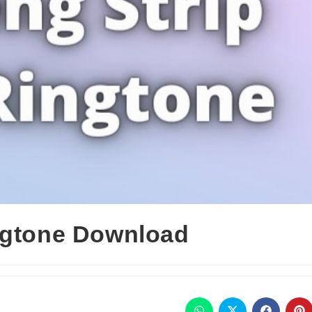
ngtone Download