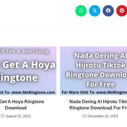
 Get A Hoya Ringtone
Nada Dering Al Hijrotu Tik
Download
Ringtone Download For Fr
August 25, 2022
December 24, 2023