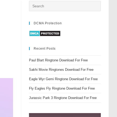
DCMA Protection
Recent Posts
Paul Blart Ringtone Download For Free
Sakhi Movie Ringtones Download For Free
Eagle Wyr Gemi Ringtone Download For Free
Fly Eagles Fly Ringtone Download For Free
Jurassic Park 3 Ringtone Download For Free