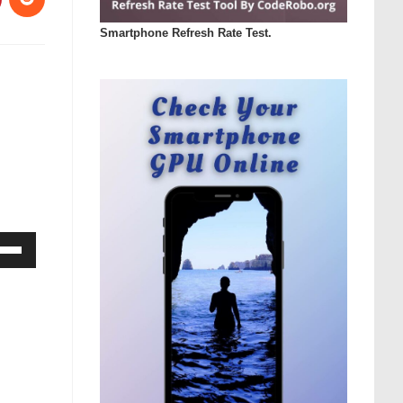
Smartphone Refresh Rate Test.
Down
ow
s
rease