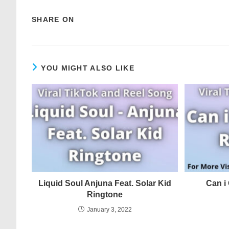
SHARE ON
YOU MIGHT ALSO LIKE
Liquid Soul Anjuna Feat. Solar Kid
Can i
Ringtone
January 3, 2022