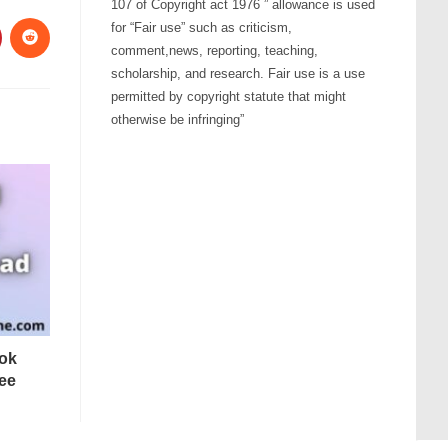
107 of Copyright act 1976 ” allowance is used
for “Fair use” such as criticism,
comment,news, reporting, teaching,
scholarship, and research. Fair use is a use
permitted by copyright statute that might
otherwise be infringing”
tok
ee