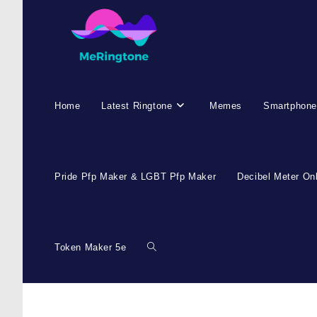
Home
Latest Ringtone
Memes
Smartphone
Pride Pfp Maker & LGBT Pfp Maker
Decibel Meter On
Token Maker 5e