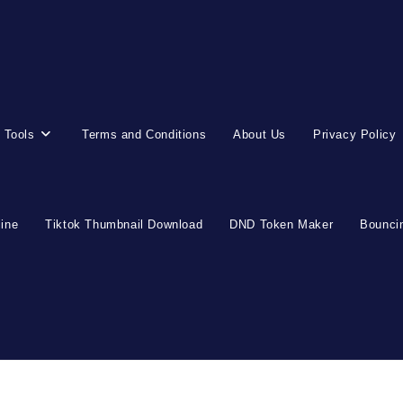
 Tools
Terms and Conditions
About Us
Privacy Policy
line
Tiktok Thumbnail Download
DND Token Maker
Bouncin