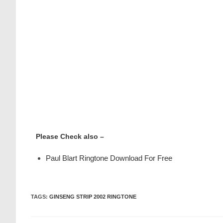
Please Check also –
Paul Blart Ringtone Download For Free
TAGS
:
GINSENG STRIP 2002 RINGTONE