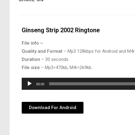
Ginseng Strip 2002 Ringtone
File info –
Quality and Format
– Mp3 128kbps for Android and M4r
Duration
– 30 seconds
File size
– Mp3=470kb, M4r=269kb.
Audio
00:00
Player
Download For Android