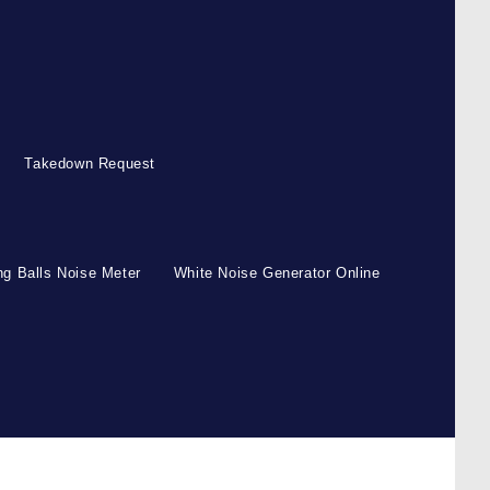
Takedown Request
g Balls Noise Meter
White Noise Generator Online