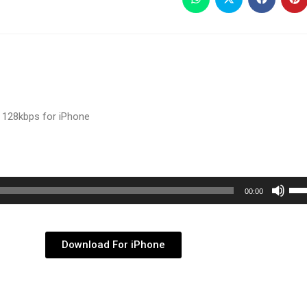
 128kbps for iPhone
Use
00:00
Up/
Arr
key
Download For iPhone
to
inc
or