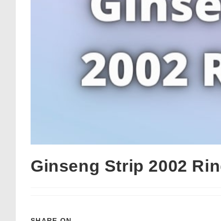
Ginseng Strip 2002 Ri
SHARE ON