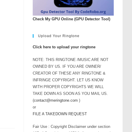
rease
ume.
Check My GPU Online (GPU Detector Tool)
Upload Your Ringtone
Click here to upload your ringtone
NOTE: THIS RINGTONE /MUSIC ARE NOT
OWNED BY US. IF YOU ARE OWNER/
CREATOR OF THESE ANY RINGTONE &
INFRINGE COPYRIGHT. LET US KNOW
WITH PROPER COPYRIGHTS WE WILL
TAKE DOWN AS SOON AS YOU MAIL US.
(
contact@meringtone.com
)
or
FILE A TAKEDOWN REQUEST
Fair Use : Copyright Disclaimer under section