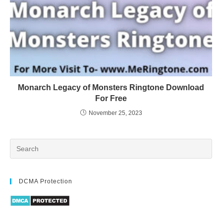
Monarch Legacy of Monsters Ringtone Download
For Free
November 25, 2023
DCMA Protection