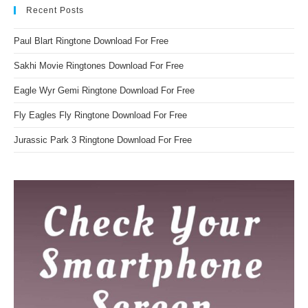
Recent Posts
Paul Blart Ringtone Download For Free
Sakhi Movie Ringtones Download For Free
Eagle Wyr Gemi Ringtone Download For Free
Fly Eagles Fly Ringtone Download For Free
Jurassic Park 3 Ringtone Download For Free