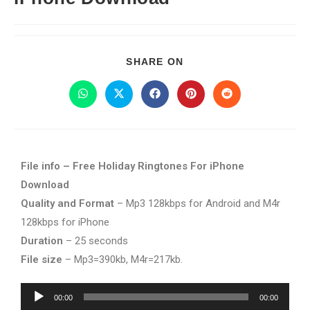
SHARE ON
File info – Free Holiday Ringtones For iPhone
Download
Quality and Format
– Mp3 128kbps for Android and M4r
128kbps for iPhone
Duration
– 25 seconds
File size
– Mp3=390kb, M4r=217kb.
Audio
00:00
00:00