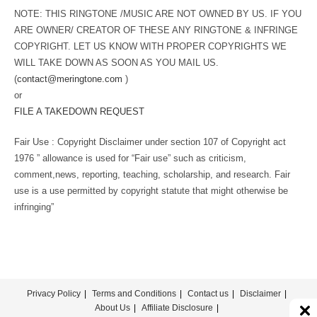
NOTE: THIS RINGTONE /MUSIC ARE NOT OWNED BY US. IF YOU
ARE OWNER/ CREATOR OF THESE ANY RINGTONE & INFRINGE
COPYRIGHT. LET US KNOW WITH PROPER COPYRIGHTS WE
WILL TAKE DOWN AS SOON AS YOU MAIL US.
(
contact@meringtone.com
)
or
FILE A TAKEDOWN REQUEST
Fair Use : Copyright Disclaimer under section 107 of Copyright act
1976 ” allowance is used for “Fair use” such as criticism,
comment,news, reporting, teaching, scholarship, and research. Fair
use is a use permitted by copyright statute that might otherwise be
infringing”
Privacy Policy
Terms and Conditions
Contact us
Disclaimer
About Us
Affiliate Disclosure