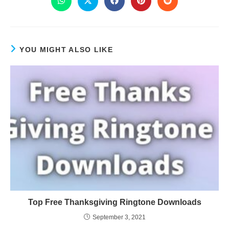
YOU MIGHT ALSO LIKE
Top Free Thanksgiving Ringtone Downloads
September 3, 2021