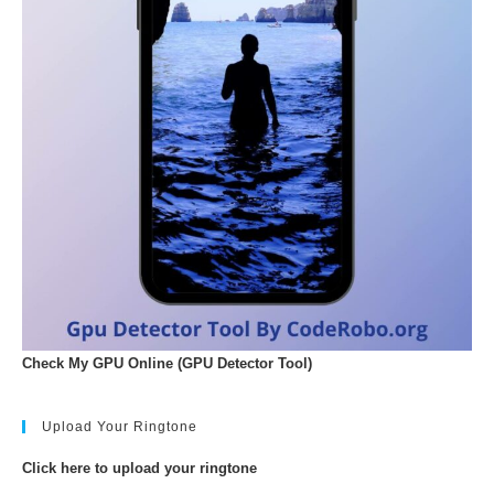
Check My GPU Online (GPU Detector Tool)
Upload Your Ringtone
Click here to upload your ringtone