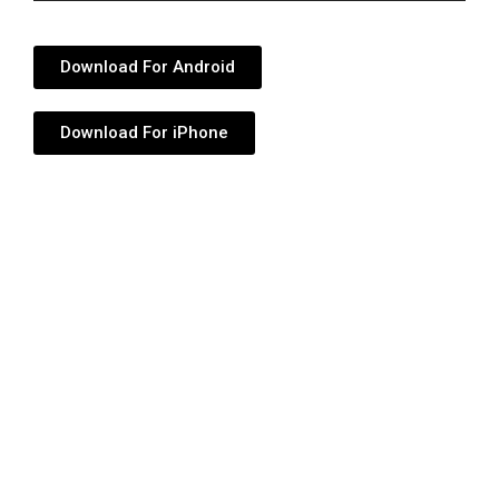
Player
Download For Android
Download For iPhone