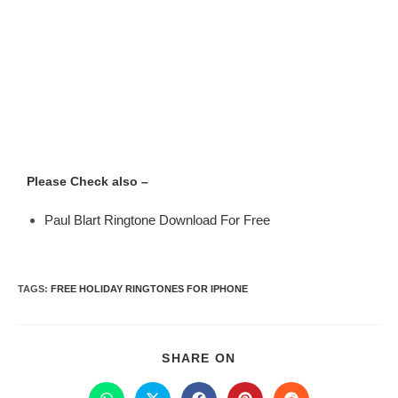
Please Check also –
Paul Blart Ringtone Download For Free
TAGS
:
FREE HOLIDAY RINGTONES FOR IPHONE
SHARE ON