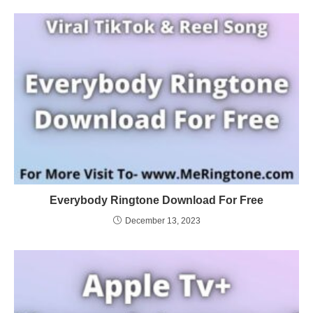
Everybody Ringtone Download For Free
December 13, 2023