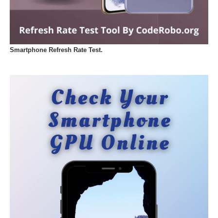
Smartphone Refresh Rate Test.