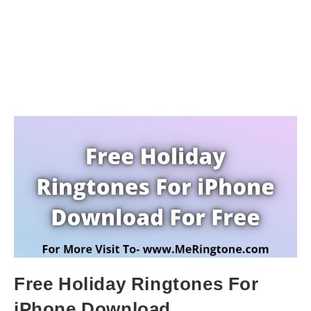
Free Holiday Ringtones For
iPhone Download