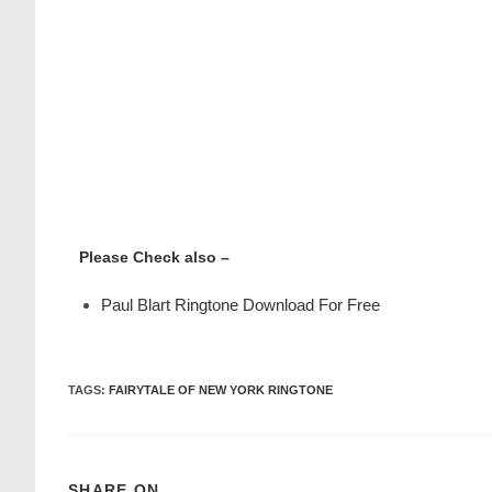
Please Check also –
Paul Blart Ringtone Download For Free
TAGS
:
FAIRYTALE OF NEW YORK RINGTONE
SHARE ON