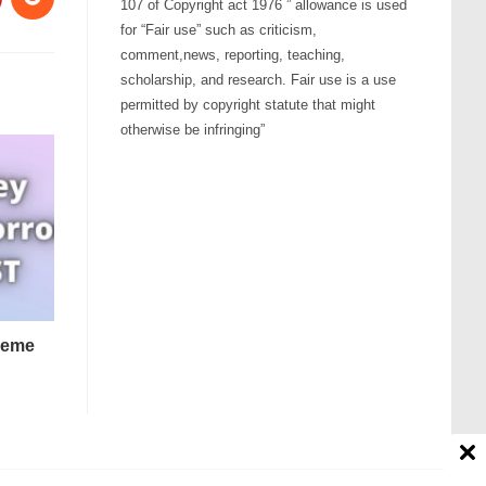
107 of Copyright act 1976 ” allowance is used
for “Fair use” such as criticism,
comment,news, reporting, teaching,
scholarship, and research. Fair use is a use
permitted by copyright statute that might
otherwise be infringing”
heme