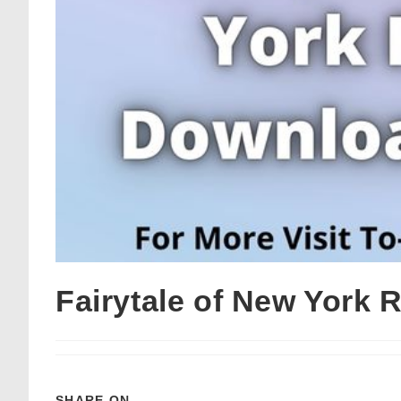
Fairytale of New York
SHARE ON