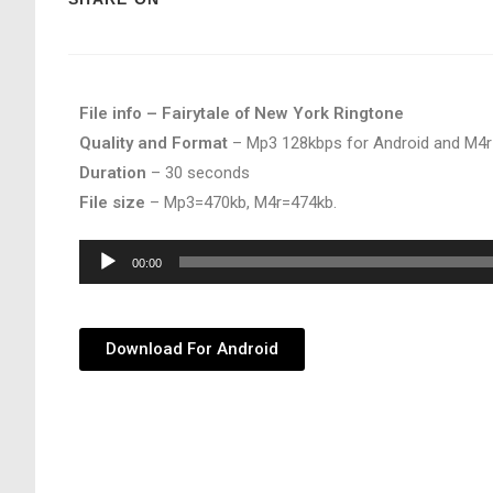
File info – Fairytale of New York Ringtone
Quality and Format
– Mp3 128kbps for Android and M4r
Duration
– 30 seconds
File size
– Mp3=470kb, M4r=474kb.
Audio
00:00
Player
Download For Android