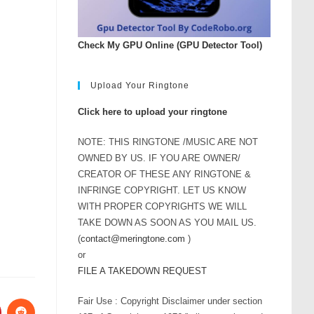
Check My GPU Online (GPU Detector Tool)
Upload Your Ringtone
Click here to upload your ringtone
NOTE: THIS RINGTONE /MUSIC ARE NOT
OWNED BY US. IF YOU ARE OWNER/
CREATOR OF THESE ANY RINGTONE &
INFRINGE COPYRIGHT. LET US KNOW
WITH PROPER COPYRIGHTS WE WILL
TAKE DOWN AS SOON AS YOU MAIL US.
(
contact@meringtone.com
)
or
FILE A TAKEDOWN REQUEST
Fair Use : Copyright Disclaimer under section