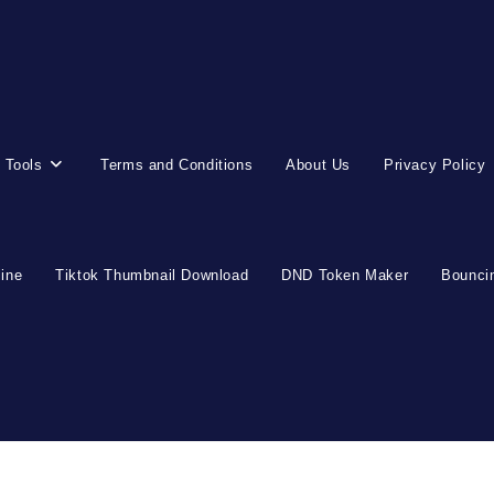
 Tools
Terms and Conditions
About Us
Privacy Policy
line
Tiktok Thumbnail Download
DND Token Maker
Bouncin