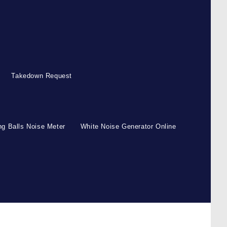
Takedown Request
g Balls Noise Meter
White Noise Generator Online