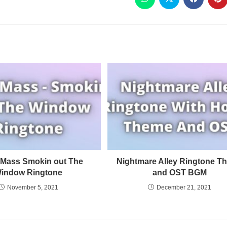
Mass Smokin out The
Nightmare Alley Ringtone T
indow Ringtone
and OST BGM
November 5, 2021
December 21, 2021