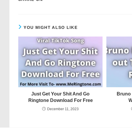
YOU MIGHT ALSO LIKE
Just Get Your Shit And Go
Bruno 
Ringtone Download For Free
W
December 11, 2023