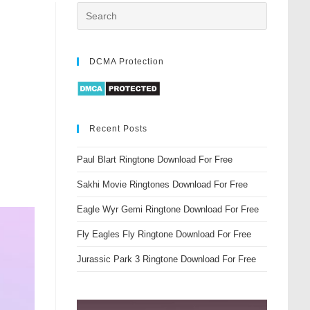
DCMA Protection
Recent Posts
Paul Blart Ringtone Download For Free
Sakhi Movie Ringtones Download For Free
Eagle Wyr Gemi Ringtone Download For Free
Fly Eagles Fly Ringtone Download For Free
Jurassic Park 3 Ringtone Download For Free