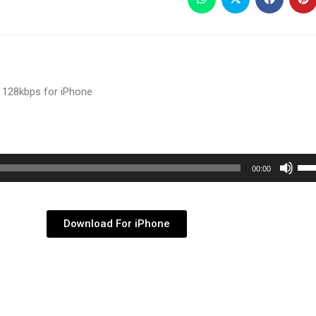
 128kbps for iPhone
Use
00:00
Up/
Arr
key
Download For iPhone
to
inc
or
dec
vol