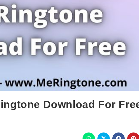
 Ringtone Download For Fre