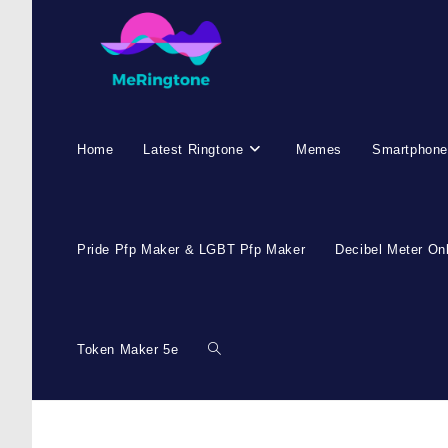
Home
Latest Ringtone
Memes
Smartphone
Pride Pfp Maker & LGBT Pfp Maker
Decibel Meter On
Token Maker 5e