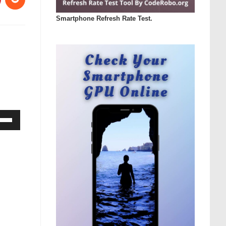
Smartphone Refresh Rate Test.
Down
ow
s
rease
rease
ume.