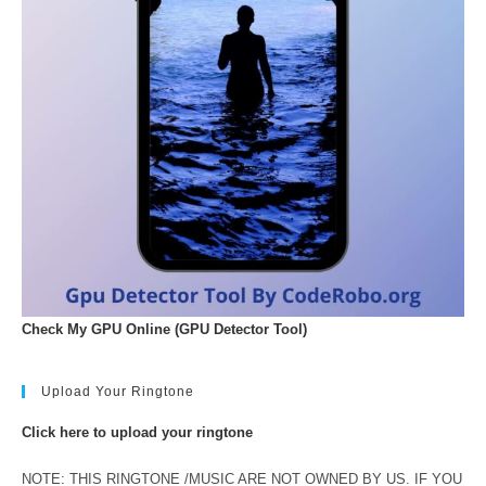
Check My GPU Online (GPU Detector Tool)
Upload Your Ringtone
Click here to upload your ringtone
NOTE: THIS RINGTONE /MUSIC ARE NOT OWNED BY US. IF YOU