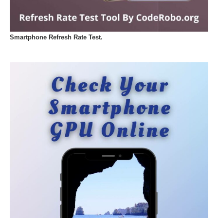
Smartphone Refresh Rate Test.