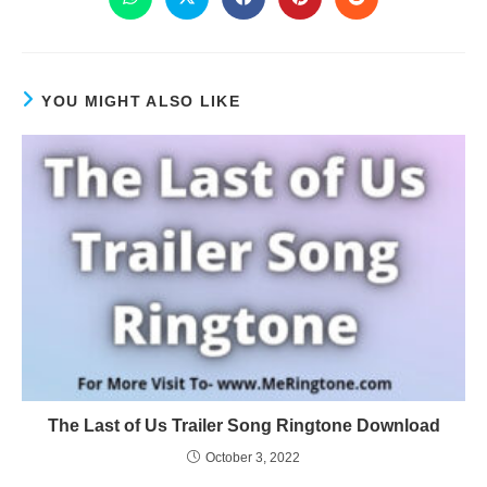
YOU MIGHT ALSO LIKE
The Last of Us Trailer Song Ringtone Download
October 3, 2022