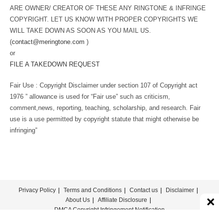
ARE OWNER/ CREATOR OF THESE ANY RINGTONE & INFRINGE
COPYRIGHT. LET US KNOW WITH PROPER COPYRIGHTS WE
WILL TAKE DOWN AS SOON AS YOU MAIL US.
(
contact@meringtone.com
)
or
FILE A TAKEDOWN REQUEST
Fair Use : Copyright Disclaimer under section 107 of Copyright act
1976 ” allowance is used for “Fair use” such as criticism,
comment,news, reporting, teaching, scholarship, and research. Fair
use is a use permitted by copyright statute that might otherwise be
infringing”
Privacy Policy
Terms and Conditions
Contact us
Disclaimer
About Us
Affiliate Disclosure
DMCA Copyright Infringement Notification