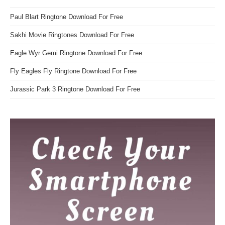
Paul Blart Ringtone Download For Free
Sakhi Movie Ringtones Download For Free
Eagle Wyr Gemi Ringtone Download For Free
Fly Eagles Fly Ringtone Download For Free
Jurassic Park 3 Ringtone Download For Free