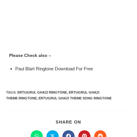
Please Check also –
Paul Blart Ringtone Download For Free
TAGS
:
ERTUGRUL GHAZI RINGTONE
,
ERTUGRUL GHAZI
THEME RINGTONE
,
ERTUGRUL GHAZI THEME SONG RINGTONE
SHARE ON