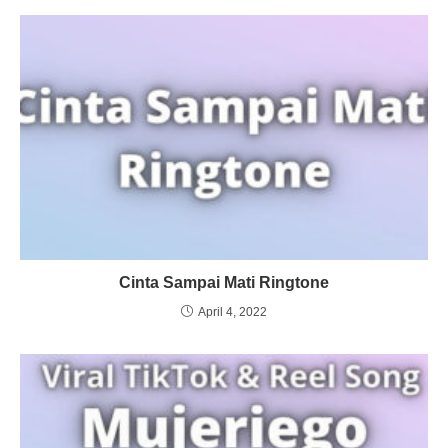
Cinta Sampai Mati Ringtone
April 4, 2022