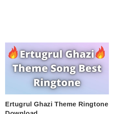
Ertugrul Ghazi Theme Ringtone
Download