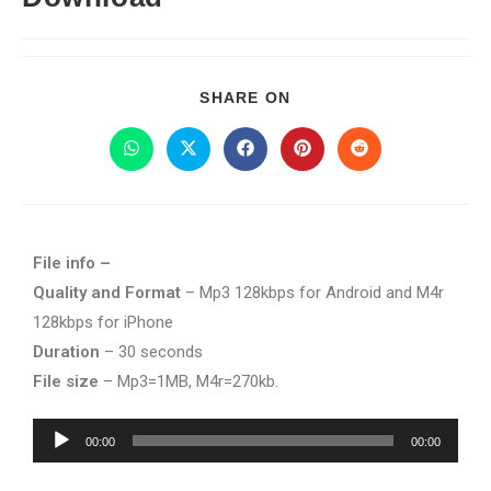
SHARE ON
File info –
Quality and Format
– Mp3 128kbps for Android and M4r
128kbps for iPhone
Duration
– 30 seconds
File size
– Mp3=1MB, M4r=270kb.
Audio
00:00
00:00
Player