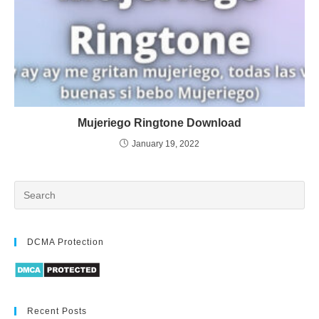
Mujeriego Ringtone Download
January 19, 2022
DCMA Protection
Recent Posts