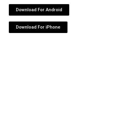
Download For Android
Download For iPhone