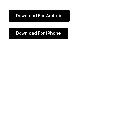
Download For Android
Download For iPhone