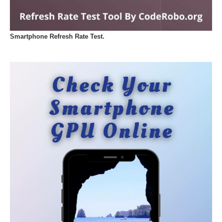
Smartphone Refresh Rate Test.