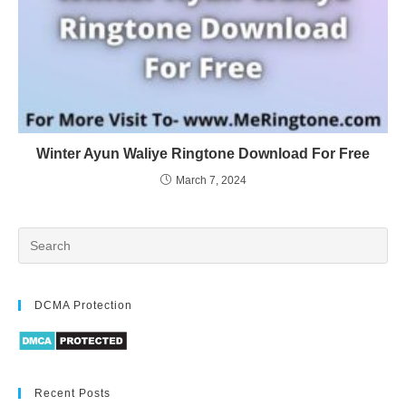
Winter Ayun Waliye Ringtone Download For Free
March 7, 2024
DCMA Protection
Recent Posts