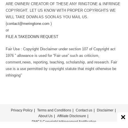
ARE OWNER/ CREATOR OF THESE ANY RINGTONE & INFRINGE
COPYRIGHT. LET US KNOW WITH PROPER COPYRIGHTS WE
WILL TAKE DOWN AS SOON AS YOU MAIL US.
(
contact@meringtone.com
)
or
FILE A TAKEDOWN REQUEST
Fair Use : Copyright Disclaimer under section 107 of Copyright act
1976 ” allowance is used for “Fair use” such as criticism,
comment,news, reporting, teaching, scholarship, and research. Fair
use is a use permitted by copyright statute that might otherwise be
infringing”
Privacy Policy
Terms and Conditions
Contact us
Disclaimer
About Us
Affiliate Disclosure
DMCA Copyright Infringement Notification