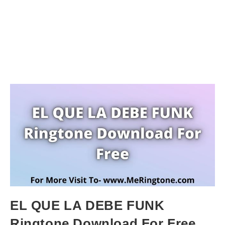
EL QUE LA DEBE FUNK
Ringtone Download For Free