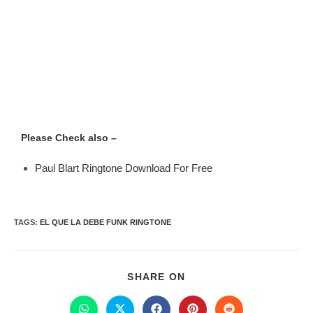
Please Check also –
Paul Blart Ringtone Download For Free
TAGS
:
EL QUE LA DEBE FUNK RINGTONE
SHARE ON