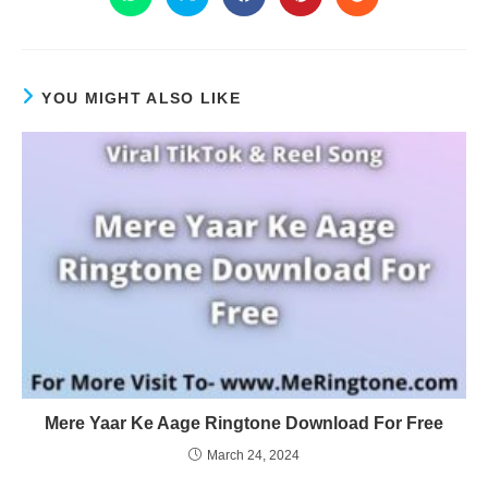
YOU MIGHT ALSO LIKE
Mere Yaar Ke Aage Ringtone Download For Free
March 24, 2024