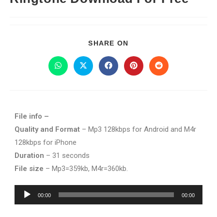
SHARE ON
File info –
Quality and Format
– Mp3 128kbps for Android and M4r
128kbps for iPhone
Duration
– 31 seconds
File size
– Mp3=359kb, M4r=360kb.
Audio
00:00
00:00
Player