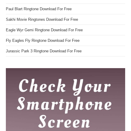
Paul Blart Ringtone Download For Free
Sakhi Movie Ringtones Download For Free
Eagle Wyr Gemi Ringtone Download For Free
Fly Eagles Fly Ringtone Download For Free
Jurassic Park 3 Ringtone Download For Free