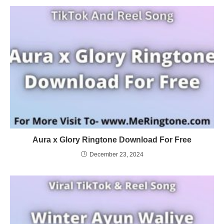
Aura x Glory Ringtone Download For Free
December 23, 2024