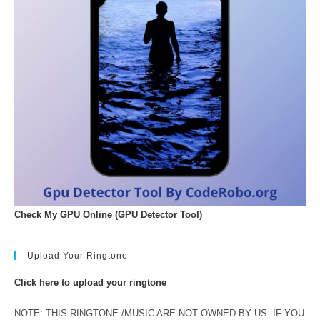
Check My GPU Online (GPU Detector Tool)
Upload Your Ringtone
Click here to upload your ringtone
NOTE: THIS RINGTONE /MUSIC ARE NOT OWNED BY US. IF YOU