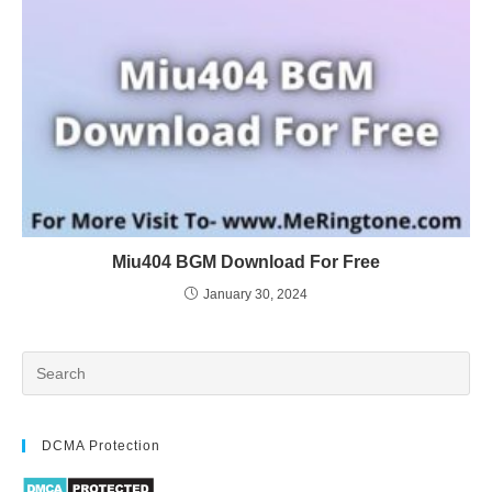
Miu404 BGM Download For Free
January 30, 2024
DCMA Protection