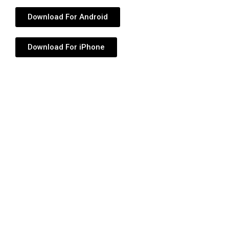
Download For Android
Download For iPhone