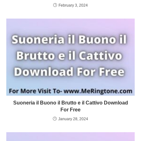
February 3, 2024
Suoneria il Buono il Brutto e il Cattivo Download
For Free
January 28, 2024