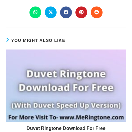
YOU MIGHT ALSO LIKE
Duvet Ringtone Download For Free