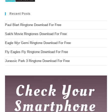
Recent Posts
Paul Blart Ringtone Download For Free
Sakhi Movie Ringtones Download For Free
Eagle Wyr Gemi Ringtone Download For Free
Fly Eagles Fly Ringtone Download For Free
Jurassic Park 3 Ringtone Download For Free