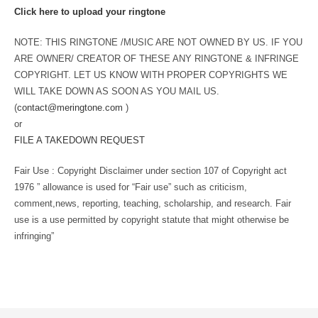
Click here to upload your ringtone
NOTE: THIS RINGTONE /MUSIC ARE NOT OWNED BY US. IF YOU
ARE OWNER/ CREATOR OF THESE ANY RINGTONE & INFRINGE
COPYRIGHT. LET US KNOW WITH PROPER COPYRIGHTS WE
WILL TAKE DOWN AS SOON AS YOU MAIL US.
(
contact@meringtone.com
)
or
FILE A TAKEDOWN REQUEST
Fair Use : Copyright Disclaimer under section 107 of Copyright act
1976 ” allowance is used for “Fair use” such as criticism,
comment,news, reporting, teaching, scholarship, and research. Fair
use is a use permitted by copyright statute that might otherwise be
infringing”