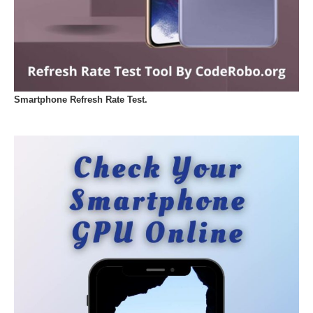
Smartphone Refresh Rate Test.