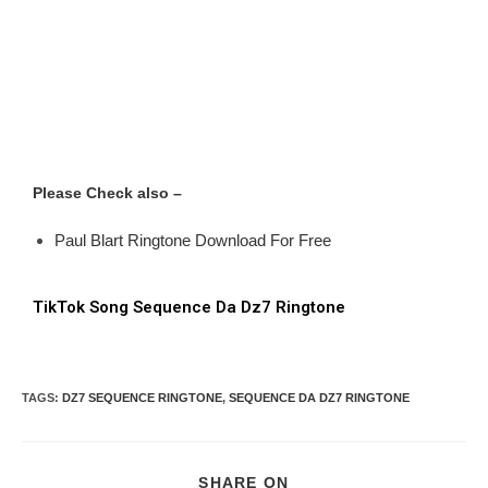
Please Check also –
Paul Blart Ringtone Download For Free
TikTok Song Sequence Da Dz7 Ringtone
TAGS
:
DZ7 SEQUENCE RINGTONE
,
SEQUENCE DA DZ7 RINGTONE
SHARE ON