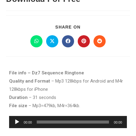
SHARE ON
File info – Dz7 Sequence Ringtone
Quality and Format
– Mp3 128kbps for Android and M4r
128kbps for iPhone
Duration
– 31 seconds
File size
– Mp3=479kb, M4r=364kb.
Audio
00:00
00:00
Player