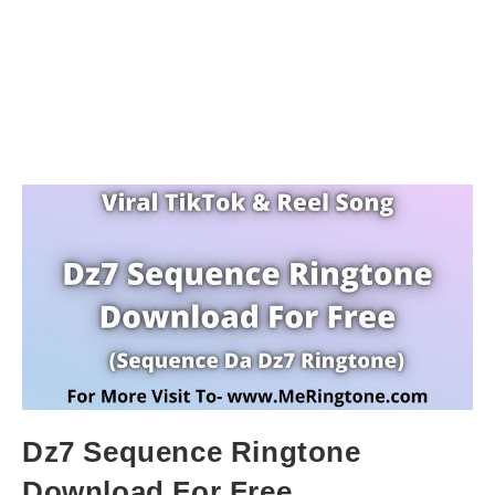
Dz7 Sequence Ringtone
Download For Free