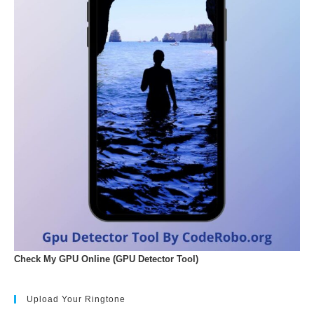
Check My GPU Online (GPU Detector Tool)
Upload Your Ringtone