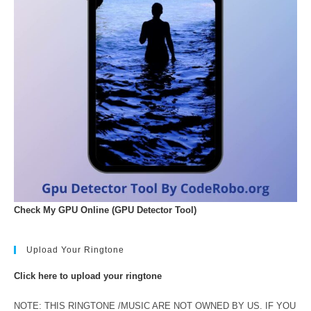
Check My GPU Online (GPU Detector Tool)
Upload Your Ringtone
Click here to upload your ringtone
NOTE: THIS RINGTONE /MUSIC ARE NOT OWNED BY US. IF YOU