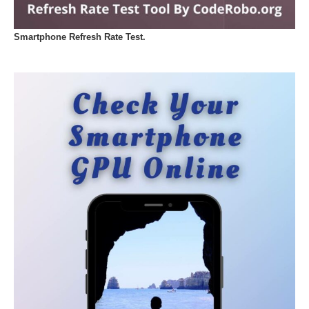
Smartphone Refresh Rate Test.