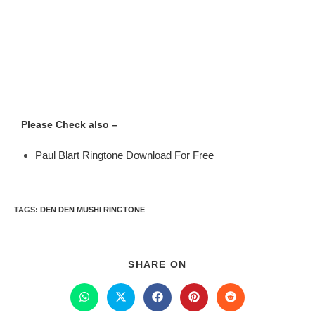
Please Check also –
Paul Blart Ringtone Download For Free
TAGS
:
DEN DEN MUSHI RINGTONE
SHARE ON