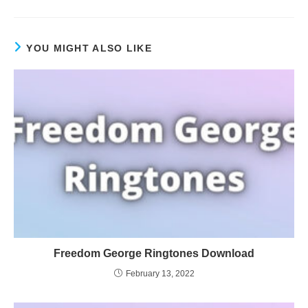
YOU MIGHT ALSO LIKE
Freedom George Ringtones Download
February 13, 2022