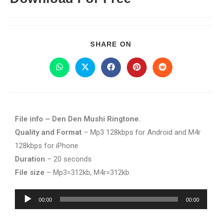
SHARE ON
File info – Den Den Mushi Ringtone.
Quality and Format
– Mp3 128kbps for Android and M4r
128kbps for iPhone
Duration
– 20 seconds
File size
– Mp3=312kb, M4r=312kb.
Audio
00:00
00:00
Player