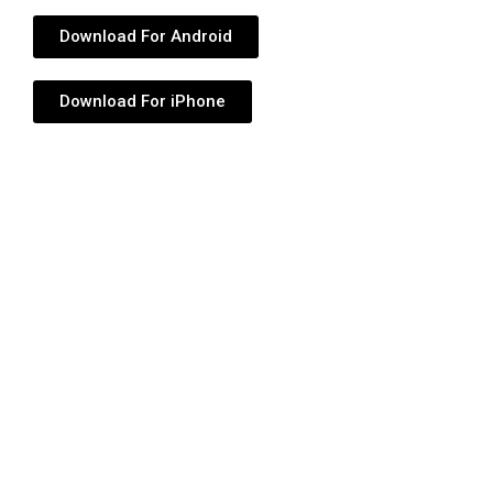
Download For Android
Download For iPhone