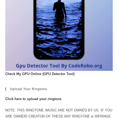
Check My GPU Online (GPU Detector Tool)
Upload Your Ringtone
Click here to upload your ringtone
NOTE: THIS RINGTONE /MUSIC ARE NOT OWNED BY US. IF YOU
ARE OWNER/ CREATOR OF THESE ANY RINGTONE & INFRINGE