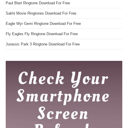
Paul Blart Ringtone Download For Free
Sakhi Movie Ringtones Download For Free
Eagle Wyr Gemi Ringtone Download For Free
Fly Eagles Fly Ringtone Download For Free
Jurassic Park 3 Ringtone Download For Free