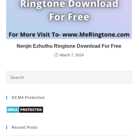
Nenjin Ezhuthu Ringtone Download For Free
March 7, 2024
DCMA Protection
Recent Posts