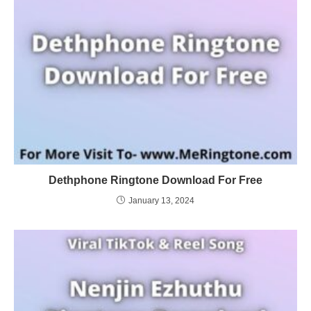
Dethphone Ringtone Download For Free
January 13, 2024