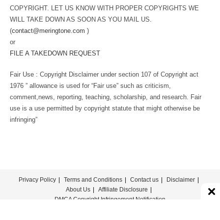
COPYRIGHT. LET US KNOW WITH PROPER COPYRIGHTS WE
WILL TAKE DOWN AS SOON AS YOU MAIL US.
(
contact@meringtone.com
)
or
FILE A TAKEDOWN REQUEST
Fair Use : Copyright Disclaimer under section 107 of Copyright act
1976 ” allowance is used for “Fair use” such as criticism,
comment,news, reporting, teaching, scholarship, and research. Fair
use is a use permitted by copyright statute that might otherwise be
infringing”
Privacy Policy
Terms and Conditions
Contact us
Disclaimer
About Us
Affiliate Disclosure
DMCA Copyright Infringement Notification
© COPYRIGHT - MERINGTONE 2022-2026