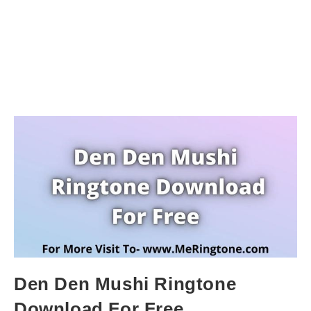
Den Den Mushi Ringtone
Download For Free