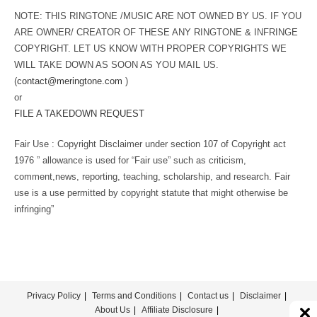
NOTE: THIS RINGTONE /MUSIC ARE NOT OWNED BY US. IF YOU
ARE OWNER/ CREATOR OF THESE ANY RINGTONE & INFRINGE
COPYRIGHT. LET US KNOW WITH PROPER COPYRIGHTS WE
WILL TAKE DOWN AS SOON AS YOU MAIL US.
(
contact@meringtone.com
)
or
FILE A TAKEDOWN REQUEST
Fair Use : Copyright Disclaimer under section 107 of Copyright act
1976 ” allowance is used for “Fair use” such as criticism,
comment,news, reporting, teaching, scholarship, and research. Fair
use is a use permitted by copyright statute that might otherwise be
infringing”
Privacy Policy
Terms and Conditions
Contact us
Disclaimer
About Us
Affiliate Disclosure