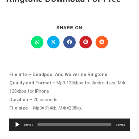
SHARE ON
File info – Deadpool And Wolverine Ringtone
Quality and Format
– Mp3 128kbps for Android and M4r
128kbps for iPhone
Duration
– 20 seconds
File size
– Mp3=314kb, M4r=238kb.
Audio
00:00
00:00
Player