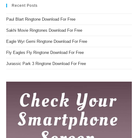
Recent Posts
Paul Blart Ringtone Download For Free
Sakhi Movie Ringtones Download For Free
Eagle Wyr Gemi Ringtone Download For Free
Fly Eagles Fly Ringtone Download For Free
Jurassic Park 3 Ringtone Download For Free