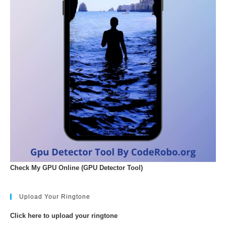
Check My GPU Online (GPU Detector Tool)
Upload Your Ringtone
Click here to upload your ringtone