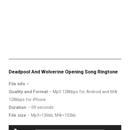
Deadpool And Wolverine Opening Song Ringtone
File info –
Quality and Format
– Mp3 128kbps for Android and M4r
128kbps for iPhone
Duration
– 09 seconds
File size
– Mp3=136kb, M4r=102kb.
Audio