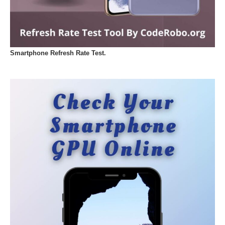
Smartphone Refresh Rate Test.