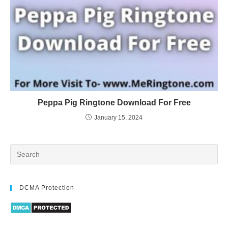
Peppa Pig Ringtone Download For Free
January 15, 2024
DCMA Protection