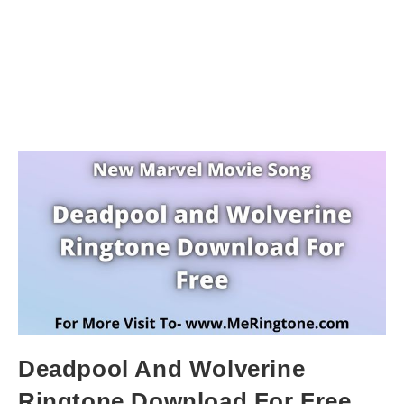
Deadpool And Wolverine
Ringtone Download For Free