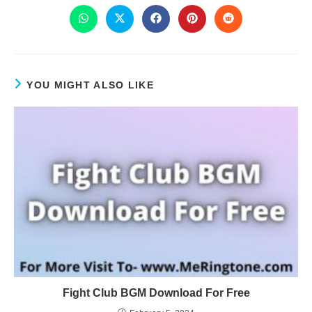
YOU MIGHT ALSO LIKE
Fight Club BGM Download For Free