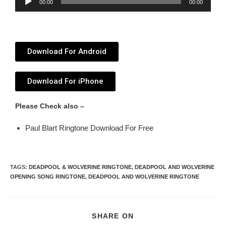
00:00
00:00
Player
Download For Android
Download For iPhone
Please Check also –
Paul Blart Ringtone Download For Free
TAGS
:
DEADPOOL & WOLVERINE RINGTONE
,
DEADPOOL AND WOLVERINE
OPENING SONG RINGTONE
,
DEADPOOL AND WOLVERINE RINGTONE
SHARE ON