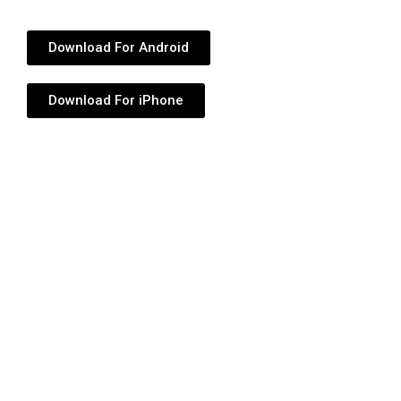
Download For Android
Download For iPhone