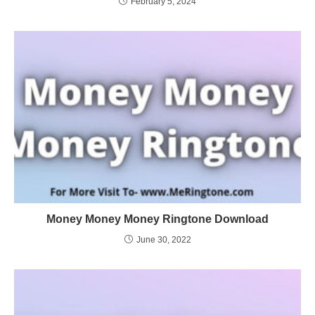
February 5, 2024
Money Money Money Ringtone Download
June 30, 2022