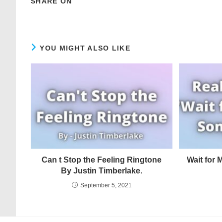
SHARE ON
YOU MIGHT ALSO LIKE
Can t Stop the Feeling Ringtone
Wait for
By Justin Timberlake.
September 5, 2021