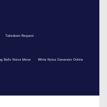
Takedown Request
g Balls Noise Meter
White Noise Generator Online