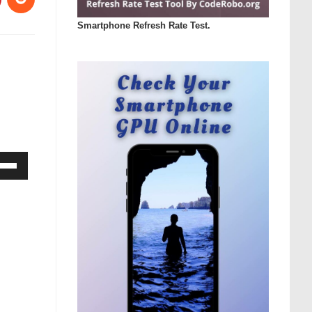
Smartphone Refresh Rate Test.
Down
ow
s
rease
rease
ume.