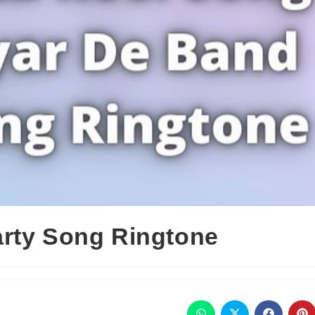
rty Song Ringtone