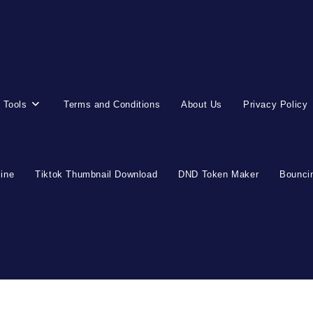
 Tools
Terms and Conditions
About Us
Privacy Policy
line
Tiktok Thumbnail Download
DND Token Maker
Bouncin