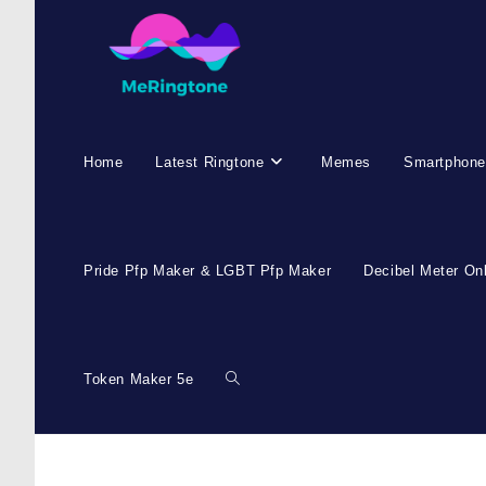
Home
Latest Ringtone
Memes
Smartphone
Pride Pfp Maker & LGBT Pfp Maker
Decibel Meter On
Token Maker 5e