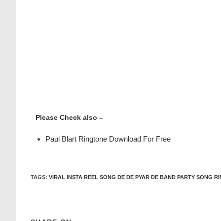
Please Check also –
Paul Blart Ringtone Download For Free
TAGS
:
VIRAL INSTA REEL SONG DE DE PYAR DE BAND PARTY SONG R