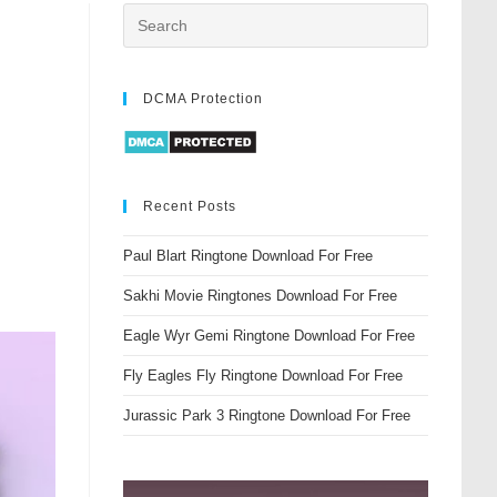
DCMA Protection
Recent Posts
Paul Blart Ringtone Download For Free
Sakhi Movie Ringtones Download For Free
Eagle Wyr Gemi Ringtone Download For Free
Fly Eagles Fly Ringtone Download For Free
Jurassic Park 3 Ringtone Download For Free