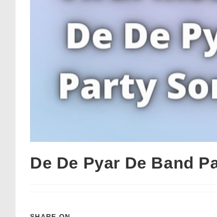
De De Pyar De Band Pa
SHARE ON