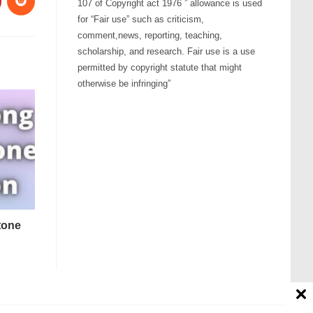
107 of Copyright act 1976 ” allowance is used
for “Fair use” such as criticism,
comment,news, reporting, teaching,
scholarship, and research. Fair use is a use
permitted by copyright statute that might
otherwise be infringing”
tone