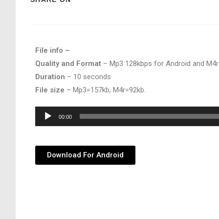
File info –
Quality and Format
– Mp3 128kbps for Android and M4r
Duration
– 10 seconds
File size
– Mp3=157kb, M4r=92kb.
Audio
00:00
Player
Download For Android