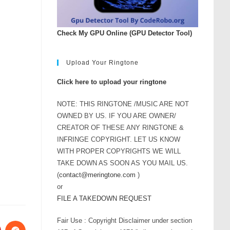
Check My GPU Online (GPU Detector Tool)
Upload Your Ringtone
Click here to upload your ringtone
NOTE: THIS RINGTONE /MUSIC ARE NOT
OWNED BY US. IF YOU ARE OWNER/
CREATOR OF THESE ANY RINGTONE &
INFRINGE COPYRIGHT. LET US KNOW
WITH PROPER COPYRIGHTS WE WILL
TAKE DOWN AS SOON AS YOU MAIL US.
(
contact@meringtone.com
)
or
FILE A TAKEDOWN REQUEST
Fair Use : Copyright Disclaimer under section