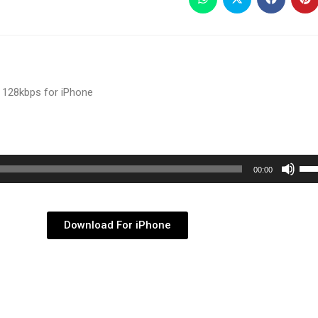
 128kbps for iPhone
Use
00:00
Up/
Arr
key
Download For iPhone
to
inc
or
dec
vol