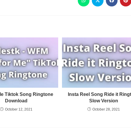
 Me Tiktok Song Ringtone
Insta Reel Song Ride it Ring
Download
Slow Version
October 12, 2021
October 28, 2021