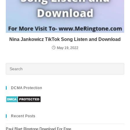
Nina Jankowicz TikTok Song Listen and Download
May 19, 2022
DCMA Protection
Recent Posts
Paul Blart Ringtone Download For Free