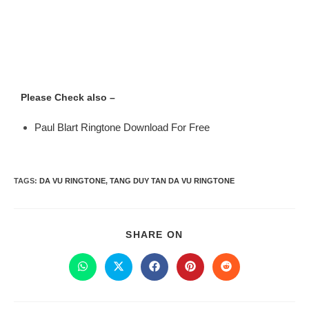
Please Check also –
Paul Blart Ringtone Download For Free
TAGS
:
DA VU RINGTONE
,
TANG DUY TAN DA VU RINGTONE
SHARE ON