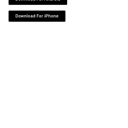
Download For iPhone