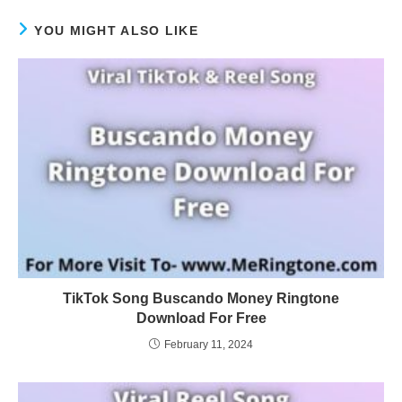
YOU MIGHT ALSO LIKE
TikTok Song Buscando Money Ringtone
Download For Free
February 11, 2024