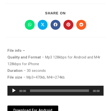
SHARE ON
File info –
Quality and Format
– Mp3 128kbps for Android and M4r
128kbps for iPhone
Duration
– 30 seconds
File size
– Mp3=470kb, M4r=274kb.
Audio
00:00
00:00
Player
Download For Android