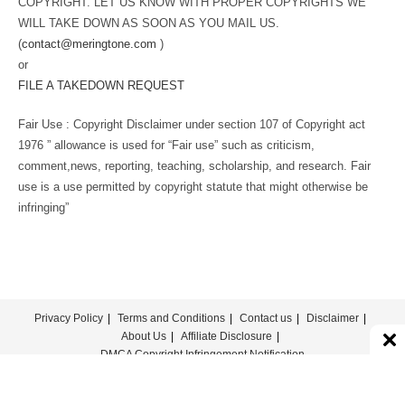
COPYRIGHT. LET US KNOW WITH PROPER COPYRIGHTS WE
WILL TAKE DOWN AS SOON AS YOU MAIL US.
(
contact@meringtone.com
)
or
FILE A TAKEDOWN REQUEST
Fair Use : Copyright Disclaimer under section 107 of Copyright act
1976 ” allowance is used for “Fair use” such as criticism,
comment,news, reporting, teaching, scholarship, and research. Fair
use is a use permitted by copyright statute that might otherwise be
infringing”
Privacy Policy
Terms and Conditions
Contact us
Disclaimer
About Us
Affiliate Disclosure
DMCA Copyright Infringement Notification
© COPYRIGHT - MERINGTONE 2022-2026