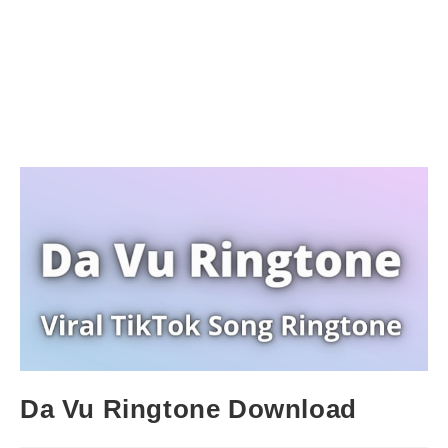
Da Vu Ringtone Download