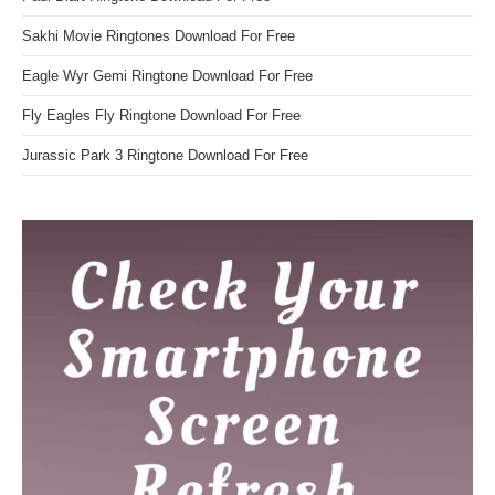
Sakhi Movie Ringtones Download For Free
Eagle Wyr Gemi Ringtone Download For Free
Fly Eagles Fly Ringtone Download For Free
Jurassic Park 3 Ringtone Download For Free