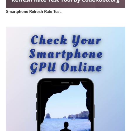
Smartphone Refresh Rate Test.