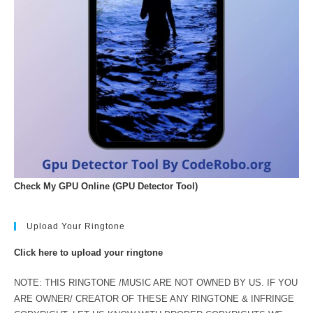
Check My GPU Online (GPU Detector Tool)
Upload Your Ringtone
Click here to upload your ringtone
NOTE: THIS RINGTONE /MUSIC ARE NOT OWNED BY US. IF YOU
ARE OWNER/ CREATOR OF THESE ANY RINGTONE & INFRINGE