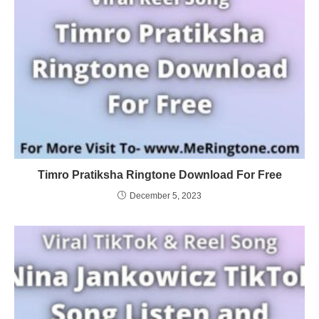
Timro Pratiksha Ringtone Download For Free
December 5, 2023