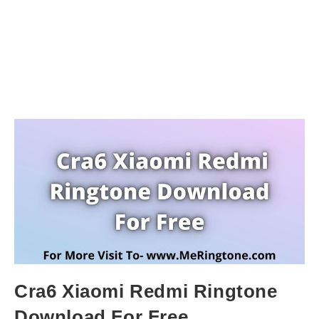
Cra6 Xiaomi Redmi Ringtone
Download For Free