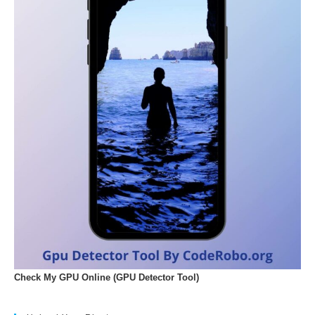
Check My GPU Online (GPU Detector Tool)