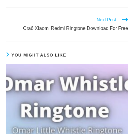
Next Post
Cra6 Xiaomi Redmi Ringtone Download For Free
YOU MIGHT ALSO LIKE