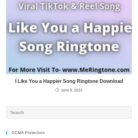
I Like You a Happier Song Ringtone Download
June 9, 2022
DCMA Protection