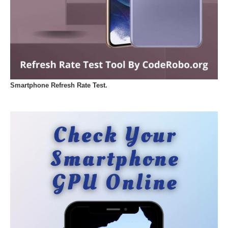
Smartphone Refresh Rate Test.