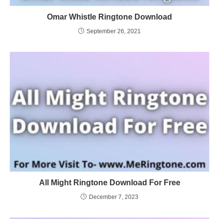
Omar Whistle Ringtone Download
September 26, 2021
All Might Ringtone Download For Free
December 7, 2023