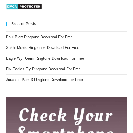
Recent Posts
Paul Blart Ringtone Download For Free
Sakhi Movie Ringtones Download For Free
Eagle Wyr Gemi Ringtone Download For Free
Fly Eagles Fly Ringtone Download For Free
Jurassic Park 3 Ringtone Download For Free