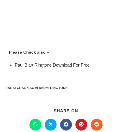
Please Check also –
Paul Blart Ringtone Download For Free
TAGS
:
CRA6 XIAOMI REDMI RINGTONE
SHARE ON