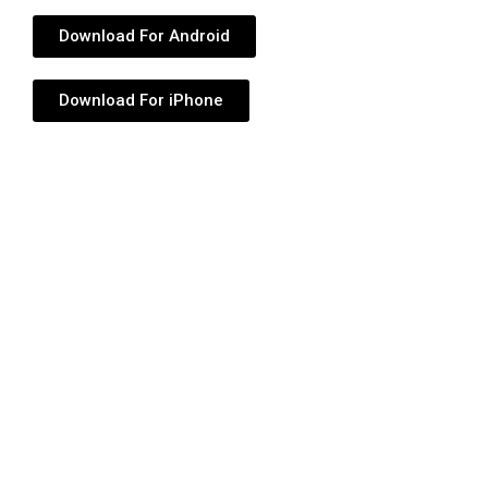
Download For Android
Download For iPhone