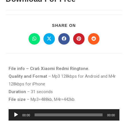
SHARE ON
File info – Cra6 Xiaomi Redmi Ringtone.
Quality and Format
– Mp3 128kbps for Android and M4r
128kbps for iPhone
Duration
– 31 seconds
File size
– Mp3=488kb, M4r=442kb.
Audio
00:00
00:00
Player