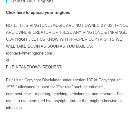
Upload Your Ringtone
Click here to upload your ringtone
NOTE: THIS RINGTONE /MUSIC ARE NOT OWNED BY US. IF YOU
ARE OWNER/ CREATOR OF THESE ANY RINGTONE & INFRINGE
COPYRIGHT. LET US KNOW WITH PROPER COPYRIGHTS WE
WILL TAKE DOWN AS SOON AS YOU MAIL US.
(
contact@meringtone.com
)
or
FILE A TAKEDOWN REQUEST
Fair Use : Copyright Disclaimer under section 107 of Copyright act
1976 ” allowance is used for “Fair use” such as criticism,
comment,news, reporting, teaching, scholarship, and research. Fair
use is a use permitted by copyright statute that might otherwise be
infringing”