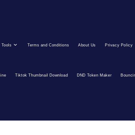
 Tools
Terms and Conditions
About Us
Privacy Policy
line
Tiktok Thumbnail Download
DND Token Maker
Bouncin