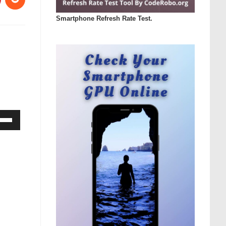
Smartphone Refresh Rate Test.
Down
ow
s
rease
rease
ume.