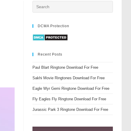
DCMA Protection
Recent Posts
Paul Blart Ringtone Download For Free
Sakhi Movie Ringtones Download For Free
Eagle Wyr Gemi Ringtone Download For Free
Fly Eagles Fly Ringtone Download For Free
Jurassic Park 3 Ringtone Download For Free