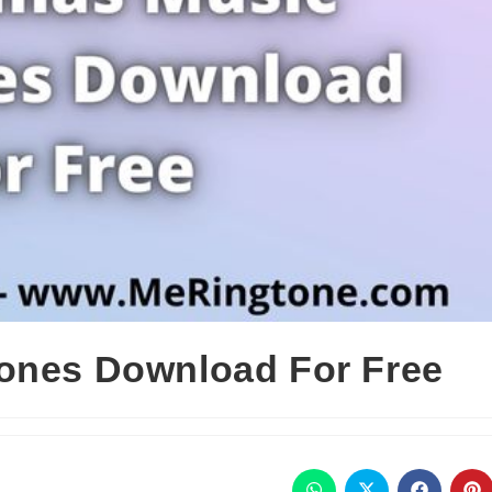
ones Download For Free