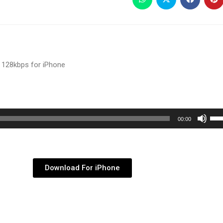
 128kbps for iPhone
Use
00:00
Up/
Arr
key
Download For iPhone
to
inc
or
dec
vol