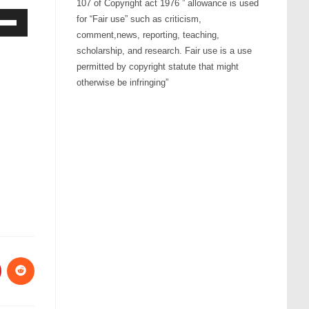
107 of Copyright act 1976 ” allowance is used
for “Fair use” such as criticism,
comment,news, reporting, teaching,
Down
scholarship, and research. Fair use is a use
ow
permitted by copyright statute that might
s
otherwise be infringing”
rease
rease
ume.