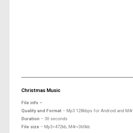
Christmas Music
File info –
Quality and Format
– Mp3 128kbps for Android and M4r
Duration
– 30 seconds
File size
– Mp3=472kb, M4r=360kb.