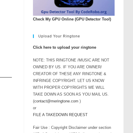
Check My GPU Online (GPU Detector Tool)
Upload Your Ringtone
Click here to upload your ringtone
NOTE: THIS RINGTONE /MUSIC ARE NOT
OWNED BY US. IF YOU ARE OWNER/
CREATOR OF THESE ANY RINGTONE &
INFRINGE COPYRIGHT. LET US KNOW
WITH PROPER COPYRIGHTS WE WILL
TAKE DOWN AS SOON AS YOU MAIL US.
(
contact@meringtone.com
)
or
FILE A TAKEDOWN REQUEST
Fair Use : Copyright Disclaimer under section