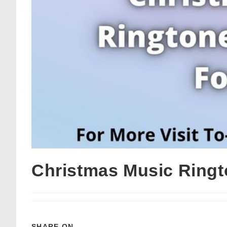
Christmas Music Ringt
SHARE ON