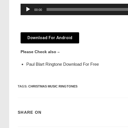
Audio
00:00
Player
Download For Android
Please Check also –
Paul Blart Ringtone Download For Free
TAGS
:
CHRISTMAS MUSIC RINGTONES
SHARE ON