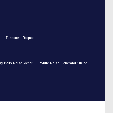
Takedown Request
g Balls Noise Meter
White Noise Generator Online