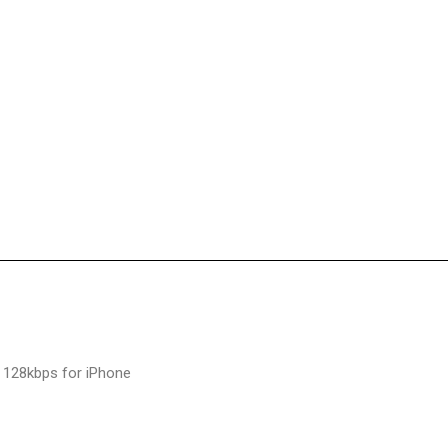
 128kbps for iPhone