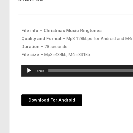
File info – Christmas Music Ringtones
Quality and Format
– Mp3 128kbps for Android and M4r
Duration
– 28 seconds
File size
– Mp3=434kb, M4r=331kb.
Audio
00:00
Player
Download For Android