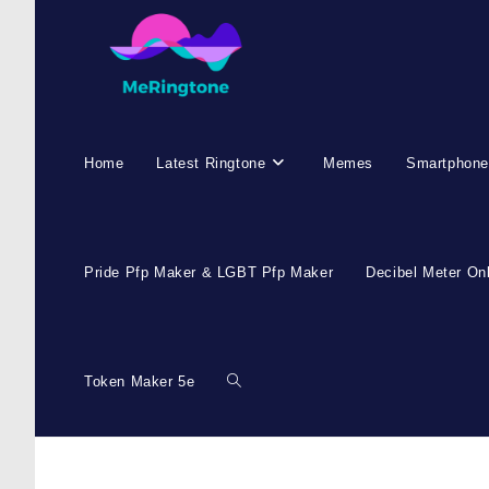
Home
Latest Ringtone
Memes
Smartphone
Pride Pfp Maker & LGBT Pfp Maker
Decibel Meter On
Token Maker 5e