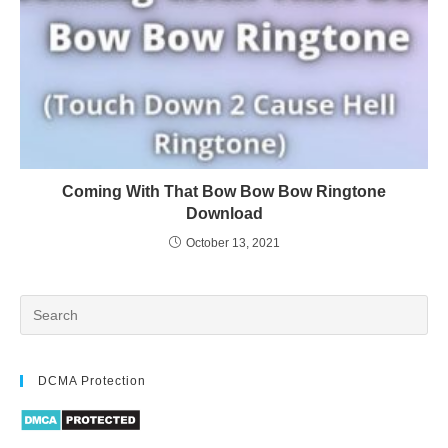
Coming With That Bow Bow Bow Ringtone
Download
October 13, 2021
DCMA Protection