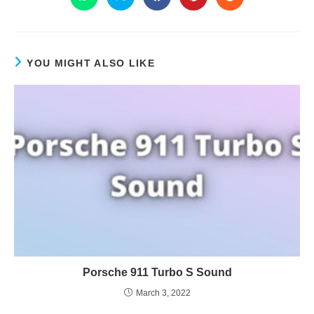
YOU MIGHT ALSO LIKE
Porsche 911 Turbo S Sound
March 3, 2022