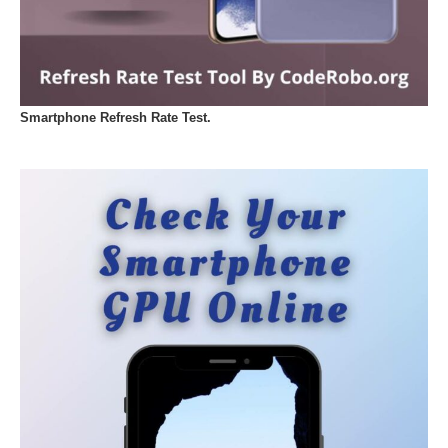
Smartphone Refresh Rate Test.