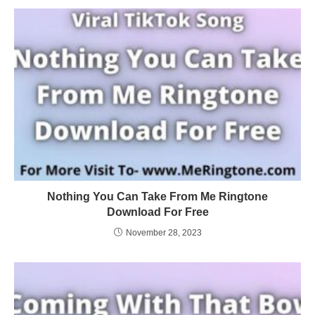
Nothing You Can Take From Me Ringtone
Download For Free
November 28, 2023