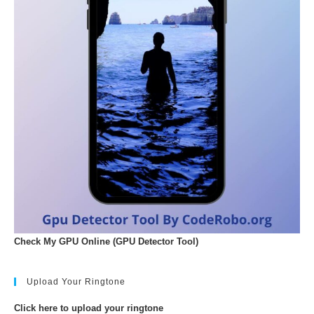
Check My GPU Online (GPU Detector Tool)
Upload Your Ringtone
Click here to upload your ringtone