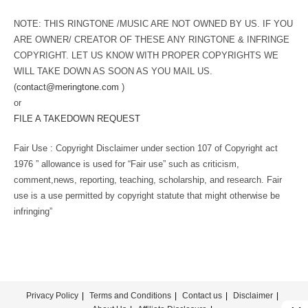
NOTE: THIS RINGTONE /MUSIC ARE NOT OWNED BY US. IF YOU
ARE OWNER/ CREATOR OF THESE ANY RINGTONE & INFRINGE
COPYRIGHT. LET US KNOW WITH PROPER COPYRIGHTS WE
WILL TAKE DOWN AS SOON AS YOU MAIL US.
(
contact@meringtone.com
)
or
FILE A TAKEDOWN REQUEST
Fair Use : Copyright Disclaimer under section 107 of Copyright act
1976 ” allowance is used for “Fair use” such as criticism,
comment,news, reporting, teaching, scholarship, and research. Fair
use is a use permitted by copyright statute that might otherwise be
infringing”
Privacy Policy
Terms and Conditions
Contact us
Disclaimer