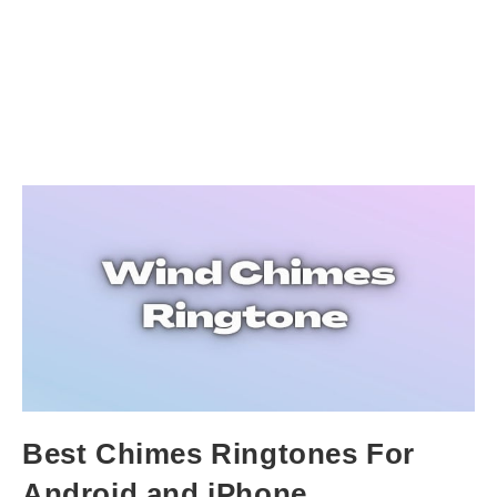
Best Chimes Ringtones For
Android and iPhone