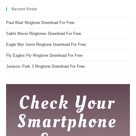
Recent Posts
Paul Blart Ringtone Download For Free
Sakhi Movie Ringtones Download For Free
Eagle Wyr Gemi Ringtone Download For Free
Fly Eagles Fly Ringtone Download For Free
Jurassic Park 3 Ringtone Download For Free