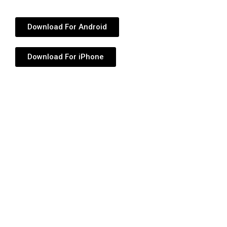
Download For Android
Download For iPhone