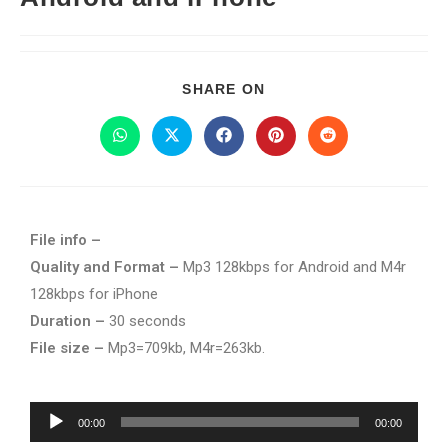
SHARE ON
File info –
Quality and Format –
Mp3 128kbps for Android and M4r
128kbps for iPhone
Duration –
30 seconds
File size –
Mp3=709kb, M4r=263kb.
Audio
00:00
00:00
Player