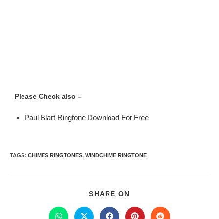
Please Check also –
Paul Blart Ringtone Download For Free
TAGS
:
CHIMES RINGTONES
,
WINDCHIME RINGTONE
SHARE ON