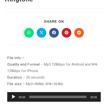
SHARE ON
File info –
Quality and Format
– Mp3 128kbps for Android and M4r
128kbps for iPhone
Duration
– 30 seconds
File size
– Mp3=468kb, M4r=264kb.
Audio
00:00
00:00
Player