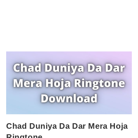
Chad Duniya Da Dar Mera Hoja
Ringtone