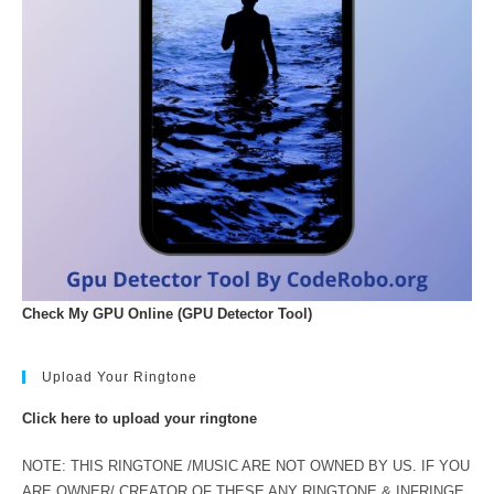
Check My GPU Online (GPU Detector Tool)
Upload Your Ringtone
Click here to upload your ringtone
NOTE: THIS RINGTONE /MUSIC ARE NOT OWNED BY US. IF YOU
ARE OWNER/ CREATOR OF THESE ANY RINGTONE & INFRINGE