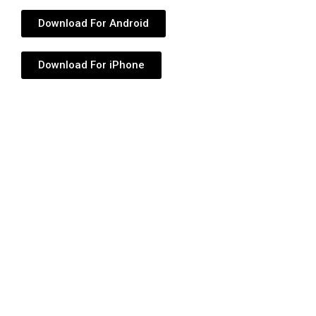
Download For Android
Download For iPhone