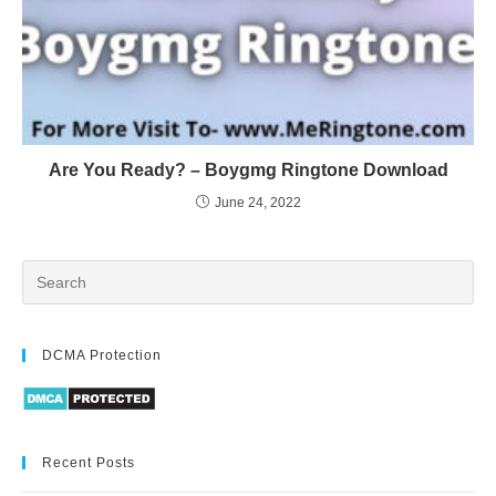
Are You Ready? – Boygmg Ringtone Download
June 24, 2022
DCMA Protection
Recent Posts