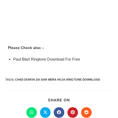
Please Check also –
Paul Blart Ringtone Download For Free
TAGS
:
CHAD DUNIYA DA DAR MERA HOJA RINGTONE DOWNLOAD
SHARE ON