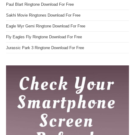
Paul Blart Ringtone Download For Free
Sakhi Movie Ringtones Download For Free
Eagle Wyr Gemi Ringtone Download For Free
Fly Eagles Fly Ringtone Download For Free
Jurassic Park 3 Ringtone Download For Free