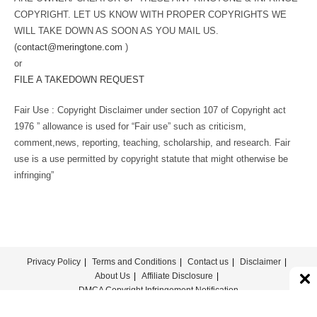
COPYRIGHT. LET US KNOW WITH PROPER COPYRIGHTS WE
WILL TAKE DOWN AS SOON AS YOU MAIL US.
(
contact@meringtone.com
)
or
FILE A TAKEDOWN REQUEST
Fair Use : Copyright Disclaimer under section 107 of Copyright act
1976 ” allowance is used for “Fair use” such as criticism,
comment,news, reporting, teaching, scholarship, and research. Fair
use is a use permitted by copyright statute that might otherwise be
infringing”
Privacy Policy
Terms and Conditions
Contact us
Disclaimer
About Us
Affiliate Disclosure
DMCA Copyright Infringement Notification
© COPYRIGHT - MERINGTONE 2022-2026