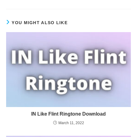
YOU MIGHT ALSO LIKE
IN Like Flint Ringtone Download
March 11, 2022