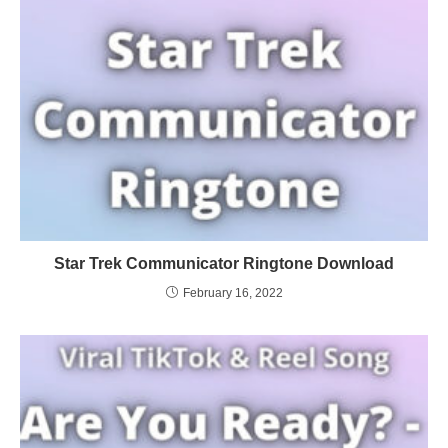
Star Trek Communicator Ringtone Download
February 16, 2022