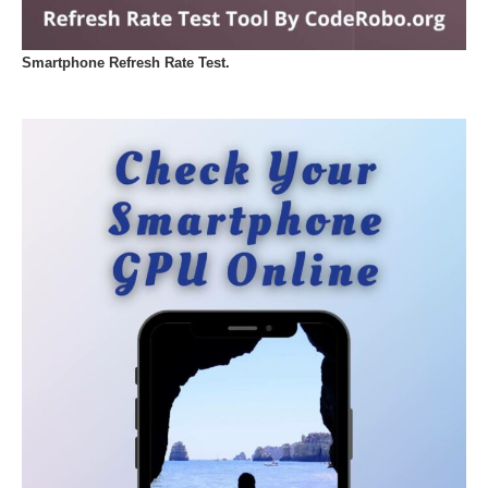
Smartphone Refresh Rate Test.