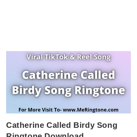
Catherine Called Birdy Song
Ringtone Download