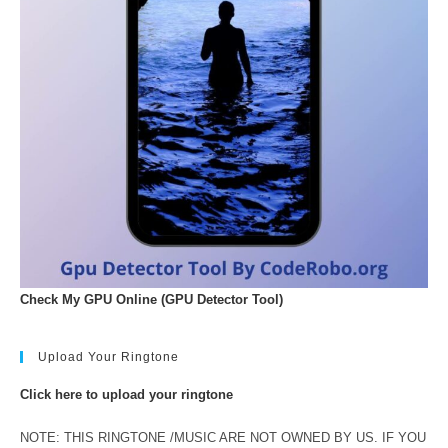
Check My GPU Online (GPU Detector Tool)
Upload Your Ringtone
Click here to upload your ringtone
NOTE: THIS RINGTONE /MUSIC ARE NOT OWNED BY US. IF YOU