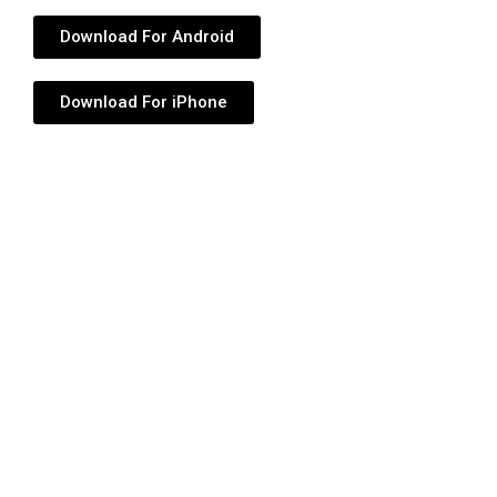
Download For Android
Download For iPhone