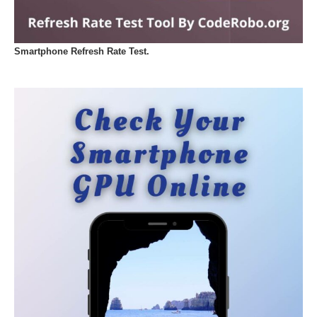
Smartphone Refresh Rate Test.