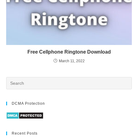
Free Cellphone Ringtone Download
March 11, 2022
DCMA Protection
Recent Posts