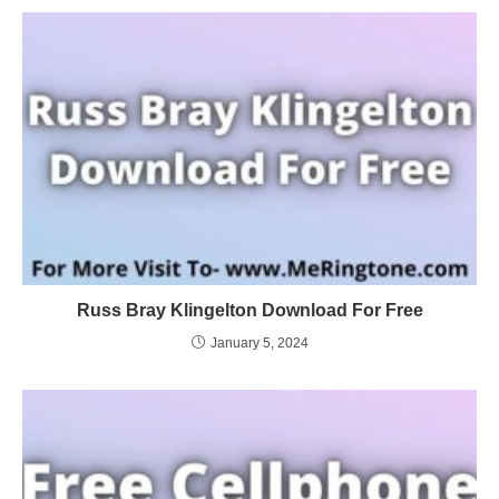
Russ Bray Klingelton Download For Free
January 5, 2024