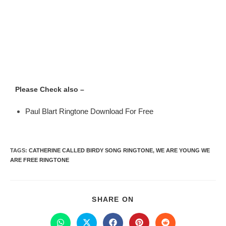
Please Check also –
Paul Blart Ringtone Download For Free
TAGS
:
CATHERINE CALLED BIRDY SONG RINGTONE
,
WE ARE YOUNG WE
ARE FREE RINGTONE
SHARE ON