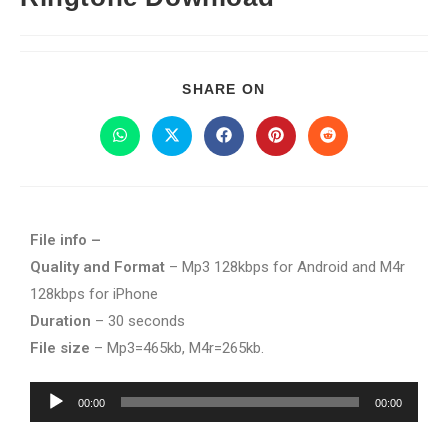
SHARE ON
File info –
Quality and Format
– Mp3 128kbps for Android and M4r
128kbps for iPhone
Duration
– 30 seconds
File size
– Mp3=465kb, M4r=265kb.
Audio
00:00
00:00
Player