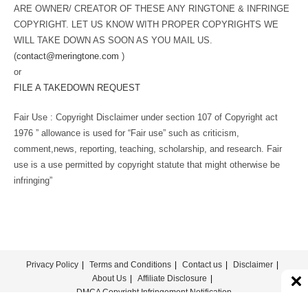
ARE OWNER/ CREATOR OF THESE ANY RINGTONE & INFRINGE
COPYRIGHT. LET US KNOW WITH PROPER COPYRIGHTS WE
WILL TAKE DOWN AS SOON AS YOU MAIL US.
(
contact@meringtone.com
)
or
FILE A TAKEDOWN REQUEST
Fair Use : Copyright Disclaimer under section 107 of Copyright act
1976 ” allowance is used for “Fair use” such as criticism,
comment,news, reporting, teaching, scholarship, and research. Fair
use is a use permitted by copyright statute that might otherwise be
infringing”
Privacy Policy
Terms and Conditions
Contact us
Disclaimer
About Us
Affiliate Disclosure
DMCA Copyright Infringement Notification