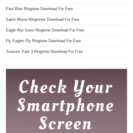
Paul Blart Ringtone Download For Free
Sakhi Movie Ringtones Download For Free
Eagle Wyr Gemi Ringtone Download For Free
Fly Eagles Fly Ringtone Download For Free
Jurassic Park 3 Ringtone Download For Free