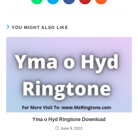
YOU MIGHT ALSO LIKE
Yma o Hyd Ringtone Download
June 9, 2022