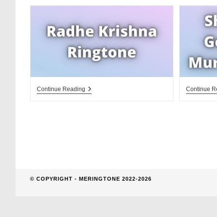
website
search
Radhe
Continue Reading
Continue R
Krishna
Ringtone
© COPYRIGHT - MERINGTONE 2022-2026