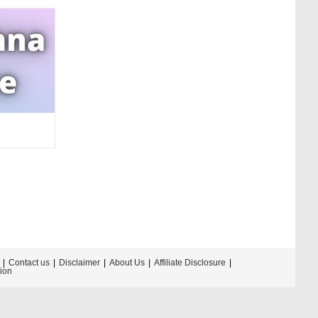
Contact us
Disclaimer
About Us
Affiliate Disclosure
tion