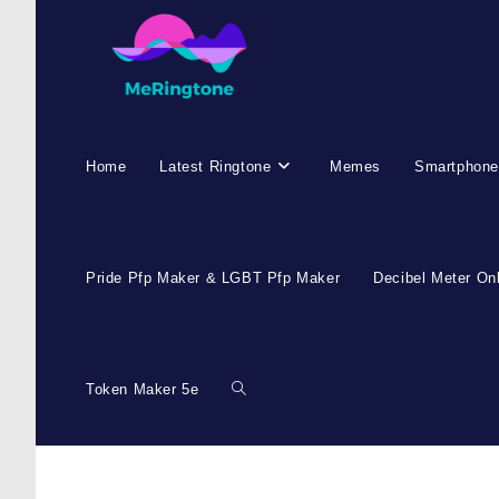
Skip
to
content
Home
Latest Ringtone
Memes
Smartphone
Pride Pfp Maker & LGBT Pfp Maker
Decibel Meter On
Token Maker 5e
Toggle