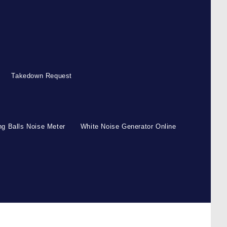
Takedown Request
g Balls Noise Meter
White Noise Generator Online