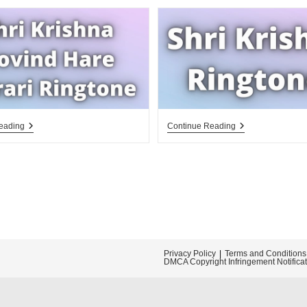
Shri
Shri
eading
Continue Reading
Krishna
Krishna
Govind
Ringtone
Hare
Murari
Ringtone
Download
Privacy Policy
Terms and Conditions
DMCA Copyright Infringement Notifica