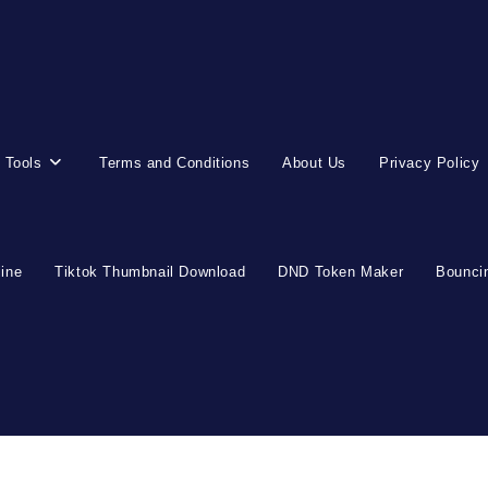
 Tools
Terms and Conditions
About Us
Privacy Policy
line
Tiktok Thumbnail Download
DND Token Maker
Bouncin