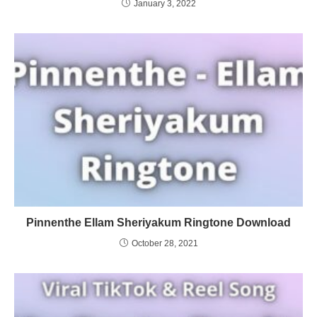
January 3, 2022
Pinnenthe Ellam Sheriyakum Ringtone Download
October 28, 2021