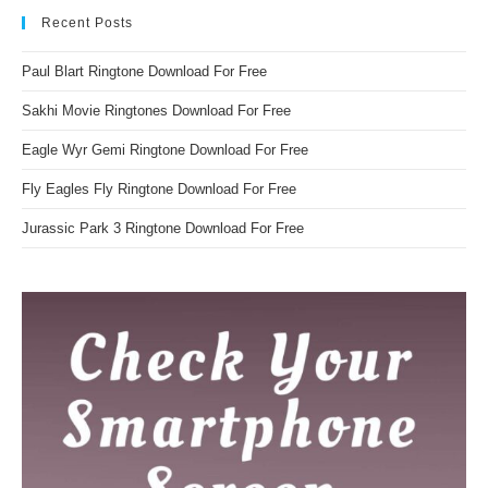
Recent Posts
Paul Blart Ringtone Download For Free
Sakhi Movie Ringtones Download For Free
Eagle Wyr Gemi Ringtone Download For Free
Fly Eagles Fly Ringtone Download For Free
Jurassic Park 3 Ringtone Download For Free