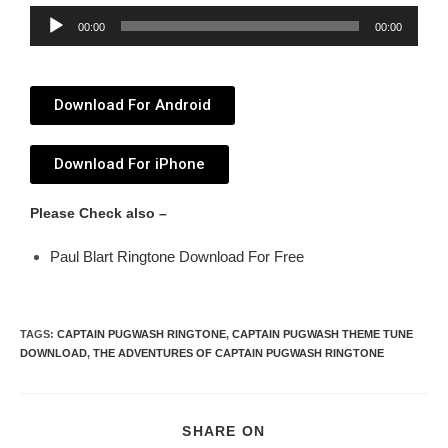
Audio
00:00
00:00
Player
Download For Android
Download For iPhone
Please Check also –
Paul Blart Ringtone Download For Free
TAGS
:
CAPTAIN PUGWASH RINGTONE
,
CAPTAIN PUGWASH THEME TUNE
DOWNLOAD
,
THE ADVENTURES OF CAPTAIN PUGWASH RINGTONE
SHARE ON