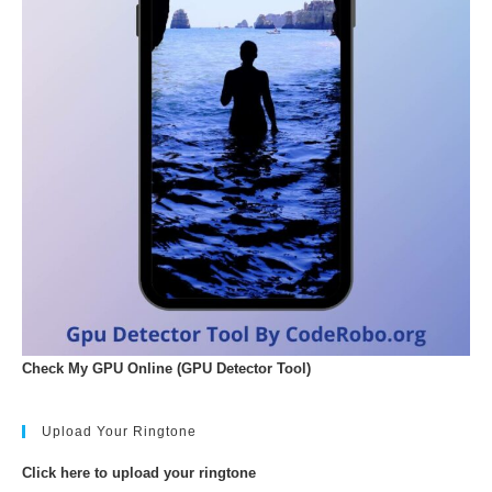
Check My GPU Online (GPU Detector Tool)
Upload Your Ringtone
Click here to upload your ringtone