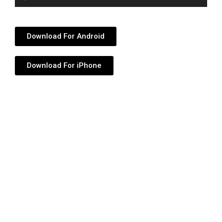
Player
Download For Android
Download For iPhone