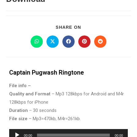
SHARE ON
Captain Pugwash Ringtone
File info –
Quality and Format
– Mp3 128kbps for Android and M4r
128kbps for iPhone
Duration
– 30 seconds
File size
– Mp3=470kb, M4r=261kb.
Audio
00:00
00:00