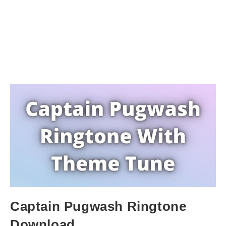
Captain Pugwash Ringtone
Download