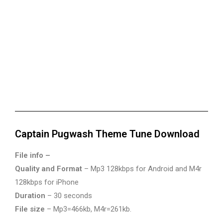
Captain Pugwash Theme Tune Download
File info –
Quality and Format
– Mp3 128kbps for Android and M4r
128kbps for iPhone
Duration
– 30 seconds
File size
– Mp3=466kb, M4r=261kb.