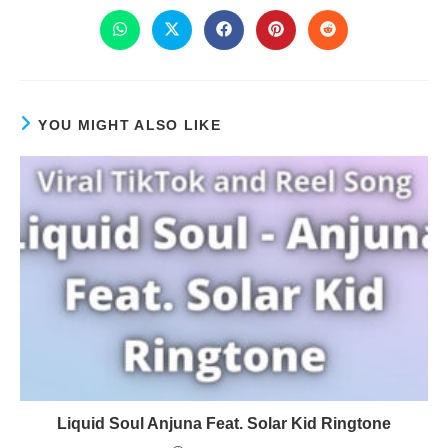
YOU MIGHT ALSO LIKE
Liquid Soul Anjuna Feat. Solar Kid Ringtone