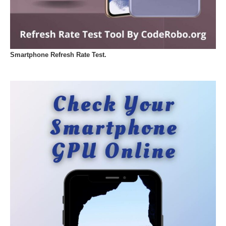
Smartphone Refresh Rate Test.