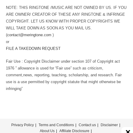
NOTE: THIS RINGTONE /MUSIC ARE NOT OWNED BY US. IF YOU
ARE OWNER/ CREATOR OF THESE ANY RINGTONE & INFRINGE
COPYRIGHT. LET US KNOW WITH PROPER COPYRIGHTS WE
WILL TAKE DOWN AS SOON AS YOU MAIL US.
(
contact@meringtone.com
)
or
FILE A TAKEDOWN REQUEST
Fair Use : Copyright Disclaimer under section 107 of Copyright act
1976 ” allowance is used for “Fair use” such as criticism,
comment,news, reporting, teaching, scholarship, and research. Fair
use is a use permitted by copyright statute that might otherwise be
infringing”
Privacy Policy
Terms and Conditions
Contact us
Disclaimer
About Us
Affiliate Disclosure