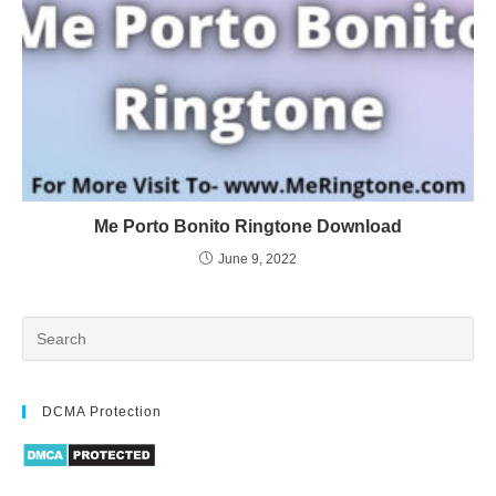
Me Porto Bonito Ringtone Download
June 9, 2022
DCMA Protection