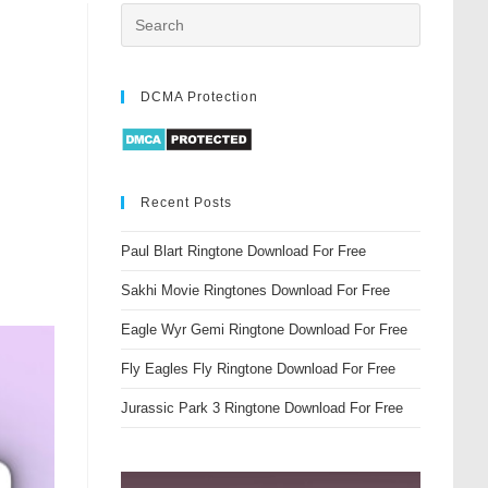
DCMA Protection
Recent Posts
Paul Blart Ringtone Download For Free
Sakhi Movie Ringtones Download For Free
Eagle Wyr Gemi Ringtone Download For Free
Fly Eagles Fly Ringtone Download For Free
Jurassic Park 3 Ringtone Download For Free