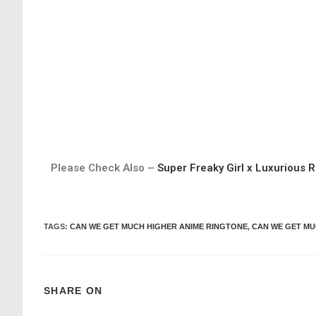
Please Check Also –
Super Freaky Girl x Luxurious R
TAGS
:
CAN WE GET MUCH HIGHER ANIME RINGTONE
,
CAN WE GET MU
SHARE ON