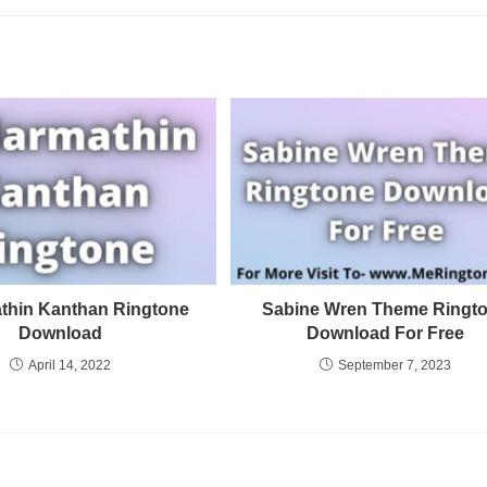
thin Kanthan Ringtone
Sabine Wren Theme Ringt
Download
Download For Free
April 14, 2022
September 7, 2023
Privacy Policy
Terms and Conditions
DMCA Copyright Infringement Notifica