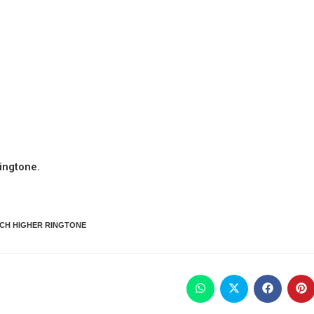
ingtone.
CH HIGHER RINGTONE