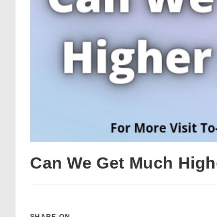
Can We Get Much High
SHARE ON