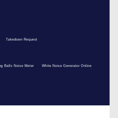
Takedown Request
g Balls Noise Meter
White Noise Generator Online