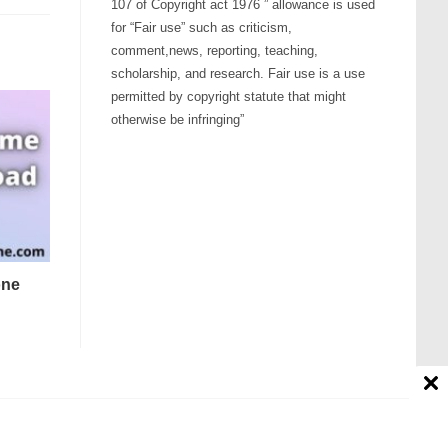
107 of Copyright act 1976 ” allowance is used
for “Fair use” such as criticism,
comment,news, reporting, teaching,
scholarship, and research. Fair use is a use
permitted by copyright statute that might
otherwise be infringing”
one
Contact us
Disclaimer
About Us
Affiliate Disclosure
tion