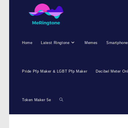
Home
Latest Ringtone
Memes
Smartphone
Pride Pfp Maker & LGBT Pfp Maker
Decibel Meter On
Token Maker 5e