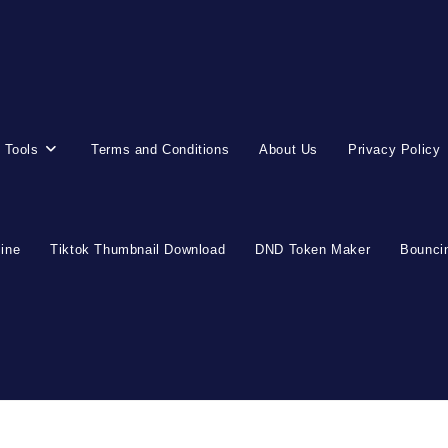
 Tools
Terms and Conditions
About Us
Privacy Policy
line
Tiktok Thumbnail Download
DND Token Maker
Bouncin