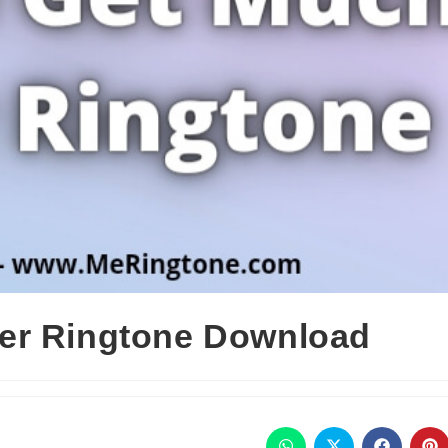
er Ringtone Download