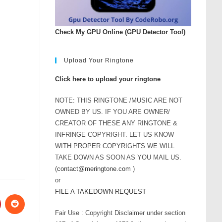
Check My GPU Online (GPU Detector Tool)
Upload Your Ringtone
Click here to upload your ringtone
NOTE: THIS RINGTONE /MUSIC ARE NOT
OWNED BY US. IF YOU ARE OWNER/
CREATOR OF THESE ANY RINGTONE &
INFRINGE COPYRIGHT. LET US KNOW
WITH PROPER COPYRIGHTS WE WILL
TAKE DOWN AS SOON AS YOU MAIL US.
(
contact@meringtone.com
)
or
FILE A TAKEDOWN REQUEST
Fair Use : Copyright Disclaimer under section