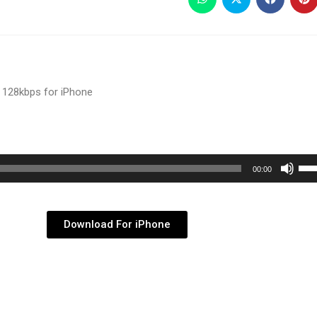
 128kbps for iPhone
Use
00:00
Up/
Arr
key
Download For iPhone
to
inc
or
dec
vol