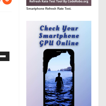
Smartphone Refresh Rate Test.
Down
ow
s
rease
rease
ume.