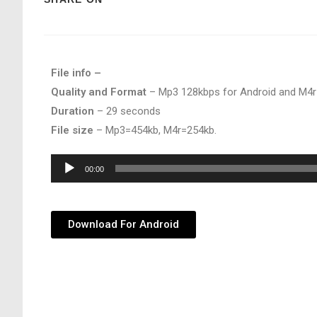
File info –
Quality and Format
– Mp3 128kbps for Android and M4r
Duration
– 29 seconds
File size
– Mp3=454kb, M4r=254kb.
Audio
00:00
Player
Download For Android