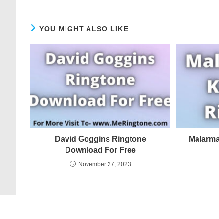
YOU MIGHT ALSO LIKE
David Goggins Ringtone
Malarma
Download For Free
November 27, 2023
© COPYRIGHT - MERINGTONE 2022-2026