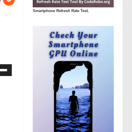
Smartphone Refresh Rate Test.
Down
ow
s
rease
rease
ume.