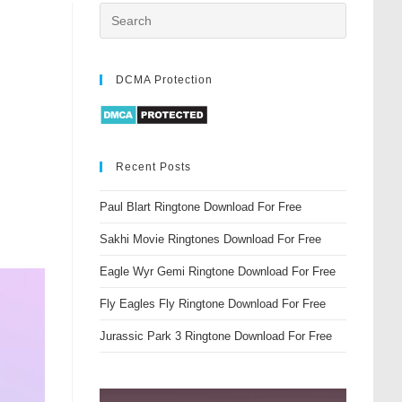
DCMA Protection
Recent Posts
Paul Blart Ringtone Download For Free
Sakhi Movie Ringtones Download For Free
Eagle Wyr Gemi Ringtone Download For Free
Fly Eagles Fly Ringtone Download For Free
Jurassic Park 3 Ringtone Download For Free