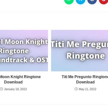
 Moon Knight Ringtone
Titi Me Pregunto Rington
Download
Download
January 18, 2022
May 11, 2022