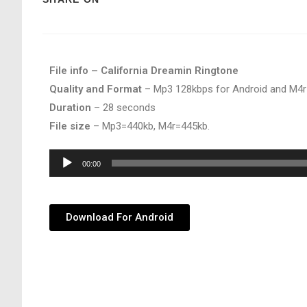
File info – California Dreamin Ringtone
Quality and Format
– Mp3 128kbps for Android and M4r
Duration
– 28 seconds
File size
– Mp3=440kb, M4r=445kb.
Audio
00:00
Player
Download For Android