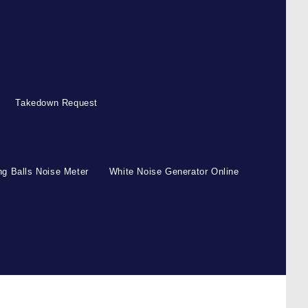
Takedown Request
g Balls Noise Meter
White Noise Generator Online