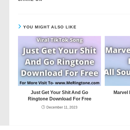
YOU MIGHT ALSO LIKE
Just Get Your Shit And Go
Marvel
Ringtone Download For Free
December 11, 2023