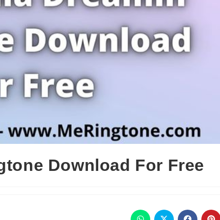
ngtone Download For Free