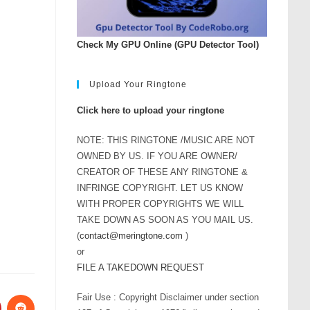
Check My GPU Online (GPU Detector Tool)
Upload Your Ringtone
Click here to upload your ringtone
NOTE: THIS RINGTONE /MUSIC ARE NOT
OWNED BY US. IF YOU ARE OWNER/
CREATOR OF THESE ANY RINGTONE &
INFRINGE COPYRIGHT. LET US KNOW
WITH PROPER COPYRIGHTS WE WILL
TAKE DOWN AS SOON AS YOU MAIL US.
(
contact@meringtone.com
)
or
FILE A TAKEDOWN REQUEST
Fair Use : Copyright Disclaimer under section