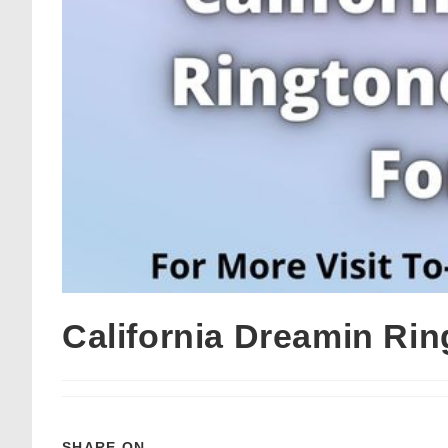
California Dreamin Ri
SHARE ON