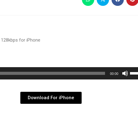
 128kbps for iPhone
Use
00:00
Up/
Arr
key
Download For iPhone
to
inc
or
dec
vol