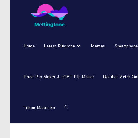
Home
Latest Ringtone
Memes
Smartphone
Pride Pfp Maker & LGBT Pfp Maker
Decibel Meter On
Token Maker 5e