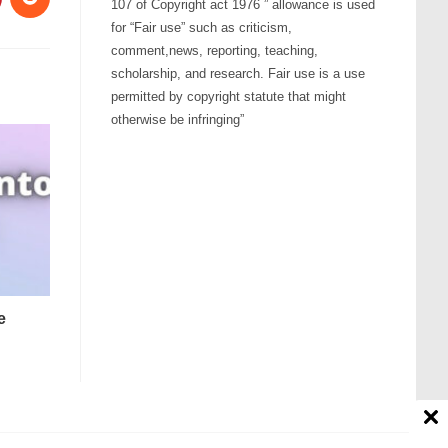
107 of Copyright act 1976 ” allowance is used
for “Fair use” such as criticism,
comment,news, reporting, teaching,
scholarship, and research. Fair use is a use
permitted by copyright statute that might
otherwise be infringing”
e