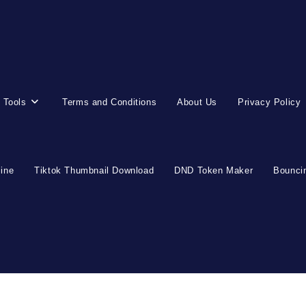
 Tools
Terms and Conditions
About Us
Privacy Policy
line
Tiktok Thumbnail Download
DND Token Maker
Bouncin