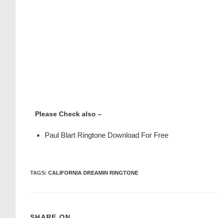
Please Check also –
Paul Blart Ringtone Download For Free
TAGS
:
CALIFORNIA DREAMIN RINGTONE
SHARE ON