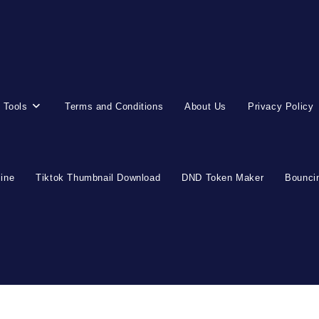
 Tools
Terms and Conditions
About Us
Privacy Policy
line
Tiktok Thumbnail Download
DND Token Maker
Bouncin