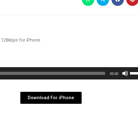
 128kbps for iPhone
Use
00:00
Up/
Arr
key
Download For iPhone
to
inc
or
dec
vol