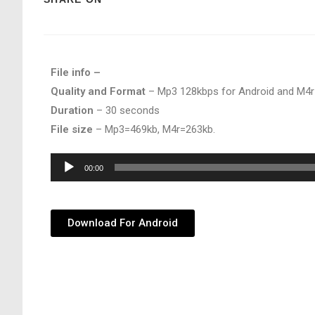
File info –
Quality and Format
– Mp3 128kbps for Android and M4r
Duration
– 30 seconds
File size
– Mp3=469kb, M4r=263kb.
Audio
00:00
Player
Download For Android