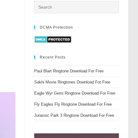
DCMA Protection
Recent Posts
Paul Blart Ringtone Download For Free
Sakhi Movie Ringtones Download For Free
Eagle Wyr Gemi Ringtone Download For Free
Fly Eagles Fly Ringtone Download For Free
Jurassic Park 3 Ringtone Download For Free