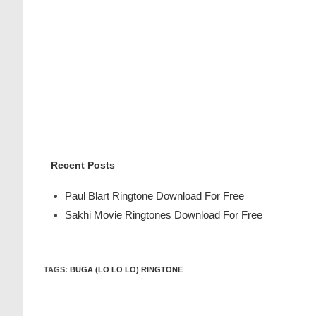
Recent Posts
Paul Blart Ringtone Download For Free
Sakhi Movie Ringtones Download For Free
TAGS
:
BUGA (LO LO LO) RINGTONE