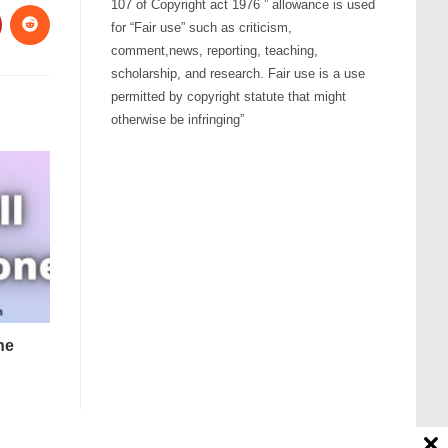
107 of Copyright act 1976 ” allowance is used
for “Fair use” such as criticism,
comment,news, reporting, teaching,
scholarship, and research. Fair use is a use
permitted by copyright statute that might
otherwise be infringing”
ne