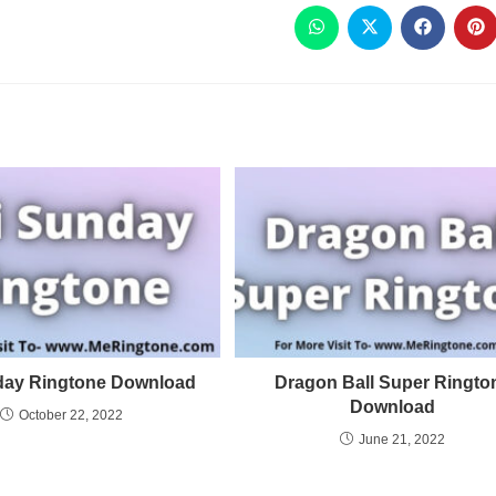
day Ringtone Download
Dragon Ball Super Ringto
Download
October 22, 2022
June 21, 2022