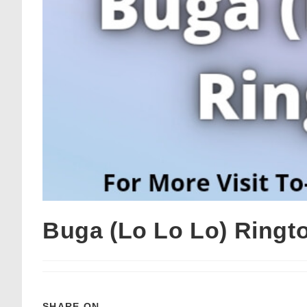
Buga (Lo Lo Lo) Ring
SHARE ON