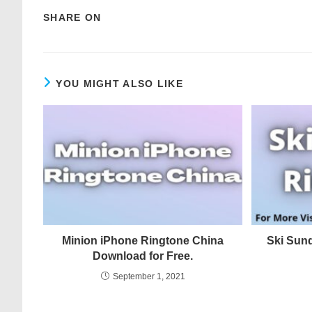
SHARE ON
YOU MIGHT ALSO LIKE
Minion iPhone Ringtone China
Ski Sun
Download for Free.
September 1, 2021