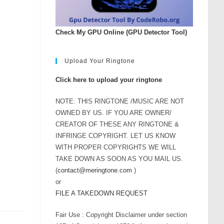
Check My GPU Online (GPU Detector Tool)
Upload Your Ringtone
Click here to upload your ringtone
NOTE: THIS RINGTONE /MUSIC ARE NOT
OWNED BY US. IF YOU ARE OWNER/
CREATOR OF THESE ANY RINGTONE &
INFRINGE COPYRIGHT. LET US KNOW
WITH PROPER COPYRIGHTS WE WILL
TAKE DOWN AS SOON AS YOU MAIL US.
(
contact@meringtone.com
)
or
FILE A TAKEDOWN REQUEST
Fair Use : Copyright Disclaimer under section