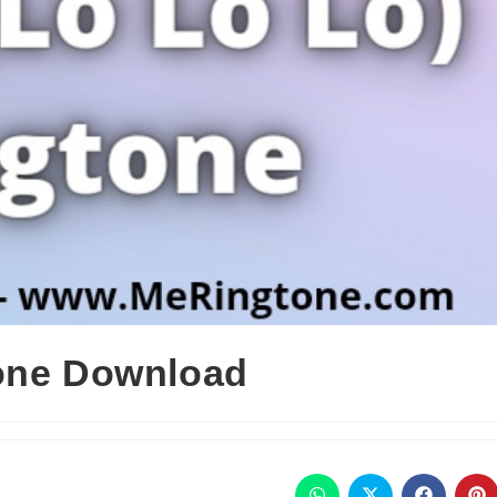
tone Download