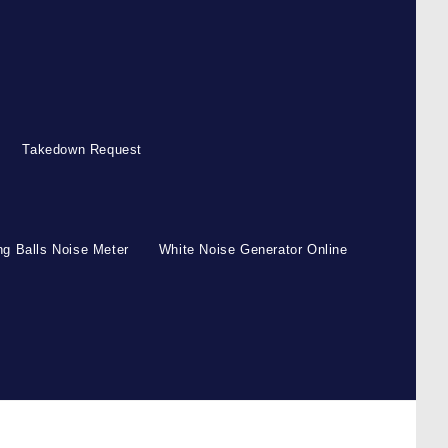
Takedown Request
g Balls Noise Meter
White Noise Generator Online