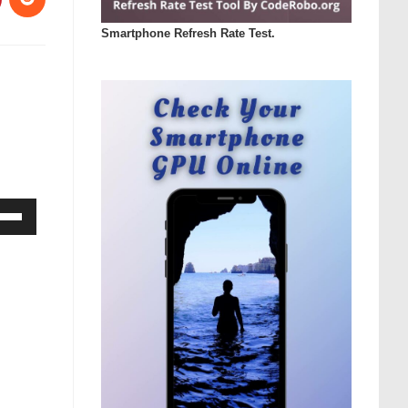
Smartphone Refresh Rate Test.
Down
ow
s
rease
rease
ume.