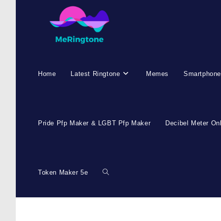
Home
Latest Ringtone
Memes
Smartphone
Pride Pfp Maker & LGBT Pfp Maker
Decibel Meter On
Token Maker 5e