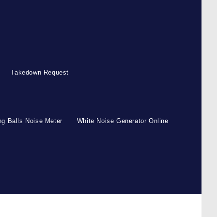
Takedown Request
g Balls Noise Meter
White Noise Generator Online