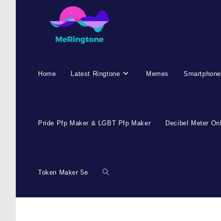
Home
Latest Ringtone
Memes
Smartphone
Pride Pfp Maker & LGBT Pfp Maker
Decibel Meter On
Token Maker 5e