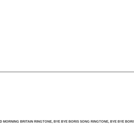
D MORNING BRITAIN RINGTONE
,
BYE BYE BORIS SONG RINGTONE
,
BYE BYE BORI