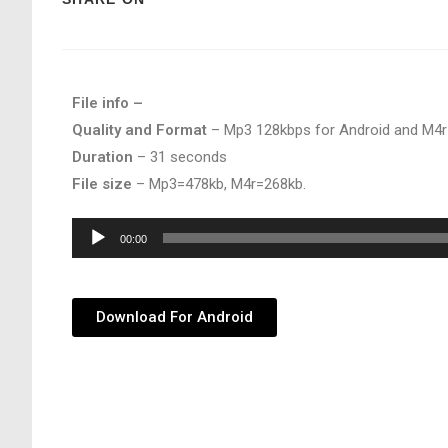
File info –
Quality and Format
– Mp3 128kbps for Android and M4r
Duration
– 31 seconds
File size
– Mp3=478kb, M4r=268kb.
Audio
00:00
Player
Download For Android