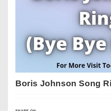
Boris Johnson Song R
SHARE ON