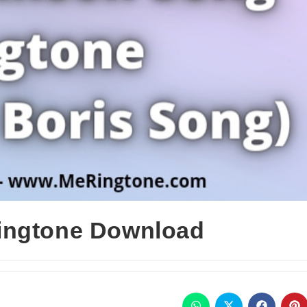
ingtone Download