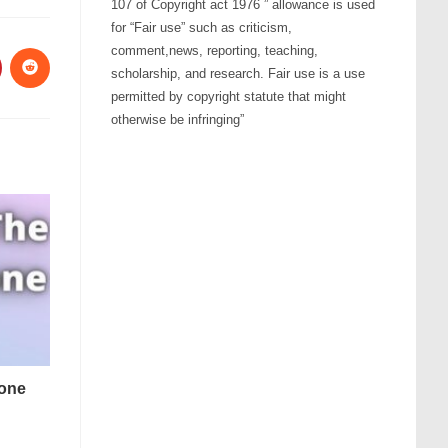
107 of Copyright act 1976 ” allowance is used
for “Fair use” such as criticism,
comment,news, reporting, teaching,
scholarship, and research. Fair use is a use
permitted by copyright statute that might
otherwise be infringing”
tone