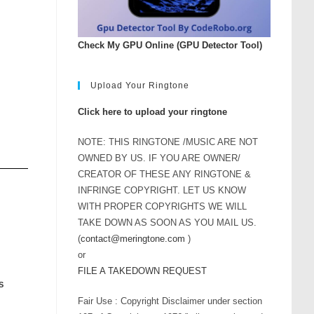
Check My GPU Online (GPU Detector Tool)
Upload Your Ringtone
Click here to upload your ringtone
NOTE: THIS RINGTONE /MUSIC ARE NOT
OWNED BY US. IF YOU ARE OWNER/
CREATOR OF THESE ANY RINGTONE &
INFRINGE COPYRIGHT. LET US KNOW
WITH PROPER COPYRIGHTS WE WILL
TAKE DOWN AS SOON AS YOU MAIL US.
(
contact@meringtone.com
)
or
FILE A TAKEDOWN REQUEST
S
Fair Use : Copyright Disclaimer under section