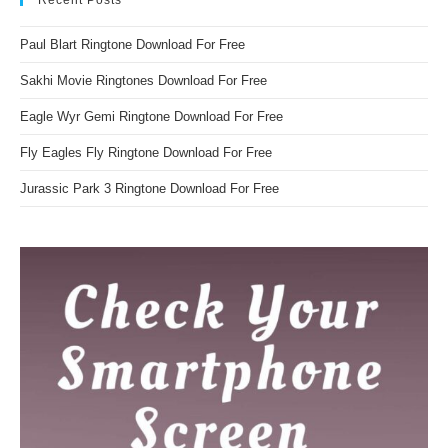
Paul Blart Ringtone Download For Free
Sakhi Movie Ringtones Download For Free
Eagle Wyr Gemi Ringtone Download For Free
Fly Eagles Fly Ringtone Download For Free
Jurassic Park 3 Ringtone Download For Free