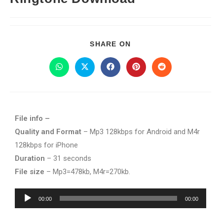
SHARE ON
File info –
Quality and Format
– Mp3 128kbps for Android and M4r
128kbps for iPhone
Duration
– 31 seconds
File size
– Mp3=478kb, M4r=270kb.
Audio
00:00
00:00
Player