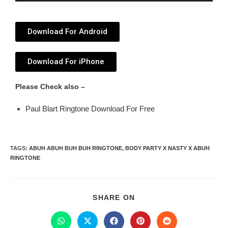
Player
Download For Android
Download For iPhone
Please Check also –
Paul Blart Ringtone Download For Free
TAGS
:
ABUH ABUH BUH BUH RINGTONE
,
BODY PARTY X NASTY X ABUH
RINGTONE
SHARE ON