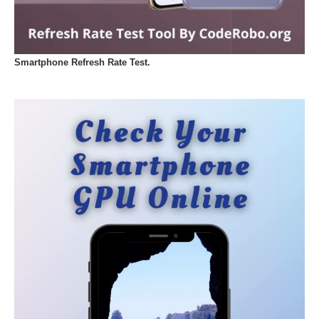
Smartphone Refresh Rate Test.