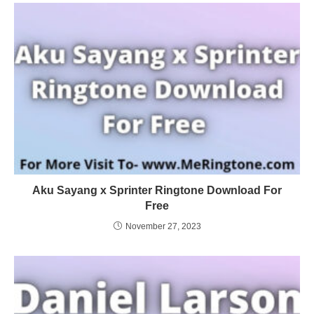
Aku Sayang x Sprinter Ringtone Download For
Free
November 27, 2023