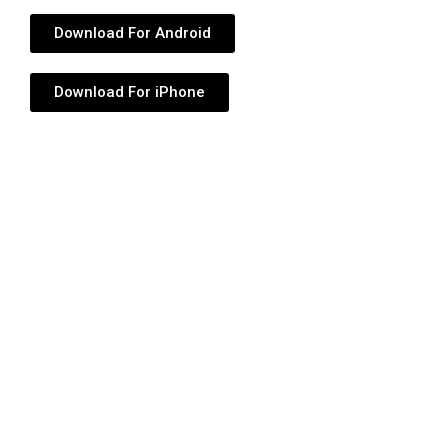
Download For Android
Download For iPhone