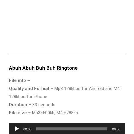
Abuh Abuh Buh Buh Ringtone
File info –
Quality and Format
– Mp3 128kbps for Android and M4r
128kbps for iPhone
Duration
– 33 seconds
File size
– Mp3=500kb, M4r=288kb.
Audio
00:00
00:00