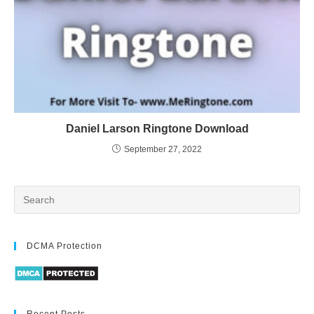
Daniel Larson Ringtone Download
September 27, 2022
DCMA Protection
Recent Posts