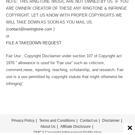
NOTE: THIS RINGTONE /MUSIC ARE NOT OWNED BY US. IF YOU
ARE OWNER/ CREATOR OF THESE ANY RINGTONE & INFRINGE
COPYRIGHT. LET US KNOW WITH PROPER COPYRIGHTS WE
WILL TAKE DOWN AS SOON AS YOU MAIL US.
(
contact@meringtone.com
)
or
FILE A TAKEDOWN REQUEST
Fair Use : Copyright Disclaimer under section 107 of Copyright act
1976 ” allowance is used for “Fair use” such as criticism,
comment,news, reporting, teaching, scholarship, and research. Fair
use is a use permitted by copyright statute that might otherwise be
infringing”
Privacy Policy
Terms and Conditions
Contact us
Disclaimer
About Us
Affiliate Disclosure
DMCA Copyright Infringement Notification