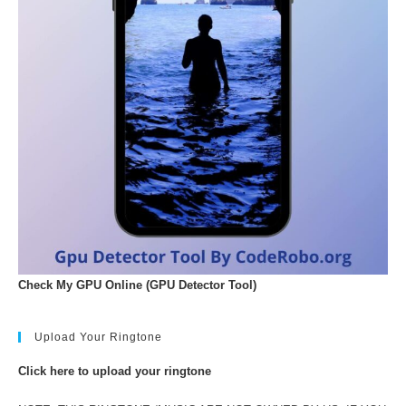
Check My GPU Online (GPU Detector Tool)
Upload Your Ringtone
Click here to upload your ringtone