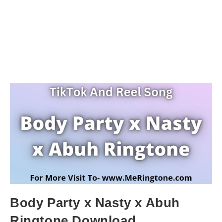
Body Party x Nasty x Abuh
Ringtone Download