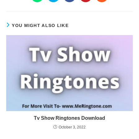
YOU MIGHT ALSO LIKE
Tv Show Ringtones Download
October 3, 2022