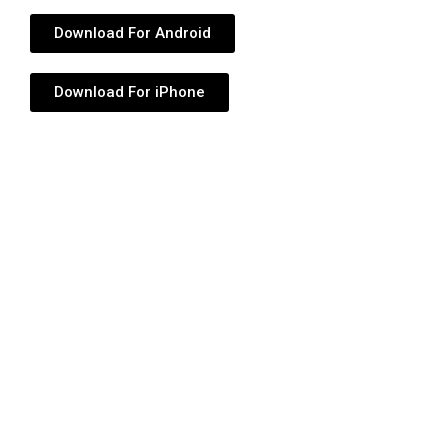
Download For Android
Download For iPhone