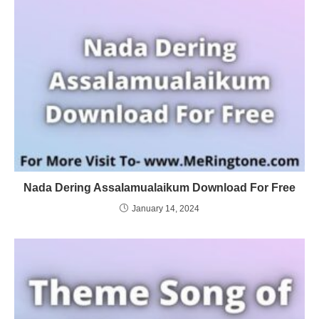
Nada Dering Assalamualaikum Download For Free
January 14, 2024