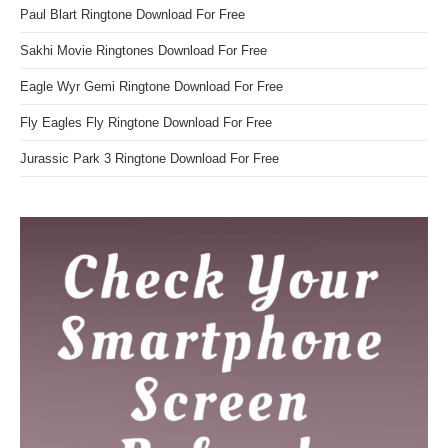
Paul Blart Ringtone Download For Free
Sakhi Movie Ringtones Download For Free
Eagle Wyr Gemi Ringtone Download For Free
Fly Eagles Fly Ringtone Download For Free
Jurassic Park 3 Ringtone Download For Free