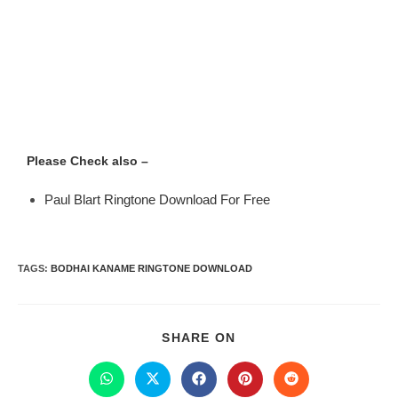
Please Check also –
Paul Blart Ringtone Download For Free
TAGS
:
BODHAI KANAME RINGTONE DOWNLOAD
SHARE ON