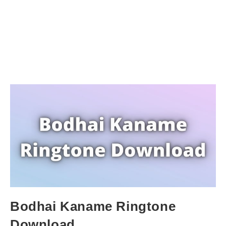
Bodhai Kaname Ringtone
Download