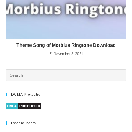
Theme Song of Morbius Ringtone Download
November 3, 2021
DCMA Protection
Recent Posts