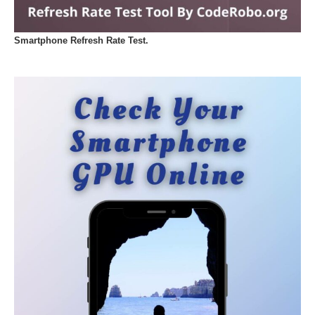
Smartphone Refresh Rate Test.