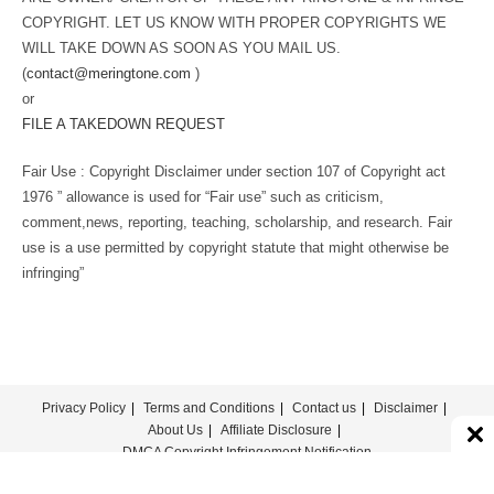
COPYRIGHT. LET US KNOW WITH PROPER COPYRIGHTS WE
WILL TAKE DOWN AS SOON AS YOU MAIL US.
(
contact@meringtone.com
)
or
FILE A TAKEDOWN REQUEST
Fair Use : Copyright Disclaimer under section 107 of Copyright act
1976 ” allowance is used for “Fair use” such as criticism,
comment,news, reporting, teaching, scholarship, and research. Fair
use is a use permitted by copyright statute that might otherwise be
infringing”
Privacy Policy
Terms and Conditions
Contact us
Disclaimer
About Us
Affiliate Disclosure
DMCA Copyright Infringement Notification
© COPYRIGHT - MERINGTONE 2022-2026