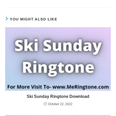
YOU MIGHT ALSO LIKE
Ski Sunday Ringtone Download
October 22, 2022