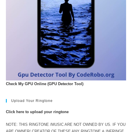
Check My GPU Online (GPU Detector Tool)
Upload Your Ringtone
Click here to upload your ringtone
NOTE: THIS RINGTONE /MUSIC ARE NOT OWNED BY US. IF YOU
ARE OWNER/ CREATOR OF THESE ANY RINGTONE & INFRINGE