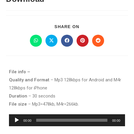
SHARE ON
File info –
Quality and Format
– Mp3 128kbps for Android and M4r
128kbps for iPhone
Duration
– 30 seconds
File size
– Mp3=478kb, M4r=266kb.
Audio
00:00
00:00
Player