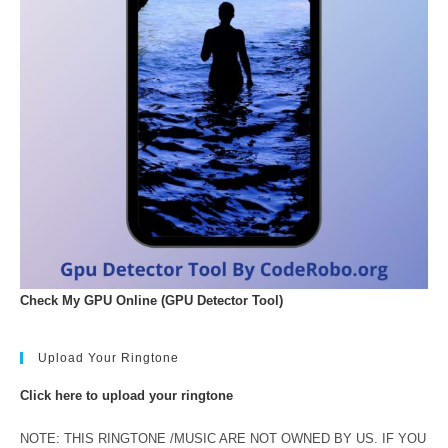
Check My GPU Online (GPU Detector Tool)
Upload Your Ringtone
Click here to upload your ringtone
NOTE: THIS RINGTONE /MUSIC ARE NOT OWNED BY US. IF YOU