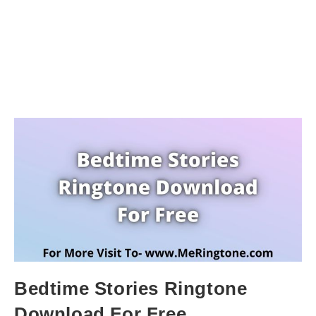
Bedtime Stories Ringtone
Download For Free