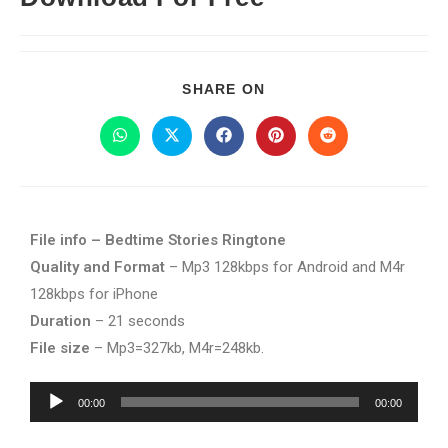
SHARE ON
File info – Bedtime Stories Ringtone
Quality and Format
– Mp3 128kbps for Android and M4r
128kbps for iPhone
Duration
– 21 seconds
File size
– Mp3=327kb, M4r=248kb.
Audio
00:00
00:00
Player