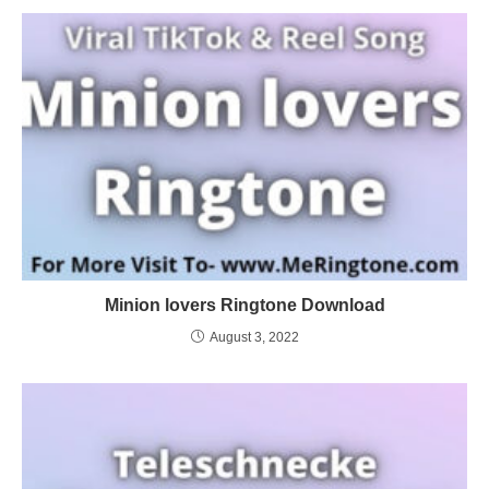
Minion lovers Ringtone Download
August 3, 2022