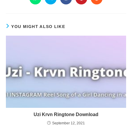
YOU MIGHT ALSO LIKE
Uzi Krvn Ringtone Download
September 12, 2021