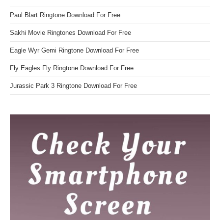
Paul Blart Ringtone Download For Free
Sakhi Movie Ringtones Download For Free
Eagle Wyr Gemi Ringtone Download For Free
Fly Eagles Fly Ringtone Download For Free
Jurassic Park 3 Ringtone Download For Free