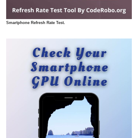
Smartphone Refresh Rate Test.