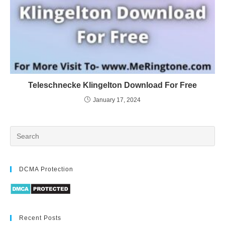
Teleschnecke Klingelton Download For Free
January 17, 2024
DCMA Protection
Recent Posts