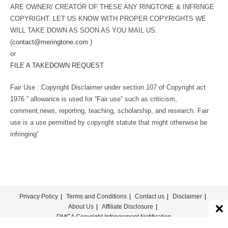
ARE OWNER/ CREATOR OF THESE ANY RINGTONE & INFRINGE
COPYRIGHT. LET US KNOW WITH PROPER COPYRIGHTS WE
WILL TAKE DOWN AS SOON AS YOU MAIL US.
(
contact@meringtone.com
)
or
FILE A TAKEDOWN REQUEST
Fair Use : Copyright Disclaimer under section 107 of Copyright act
1976 ” allowance is used for “Fair use” such as criticism,
comment,news, reporting, teaching, scholarship, and research. Fair
use is a use permitted by copyright statute that might otherwise be
infringing”
Privacy Policy
Terms and Conditions
Contact us
Disclaimer
About Us
Affiliate Disclosure
DMCA Copyright Infringement Notification