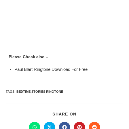
Please Check also –
Paul Blart Ringtone Download For Free
TAGS
:
BEDTIME STORIES RINGTONE
SHARE ON