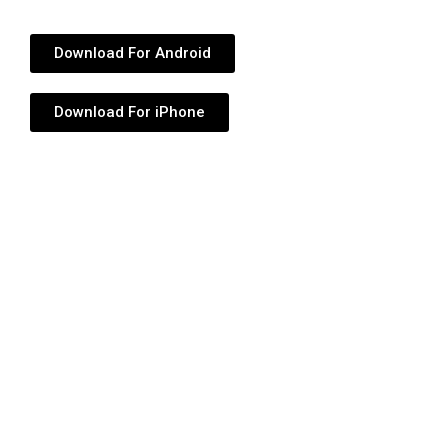
Download For Android
Download For iPhone