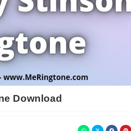
one Download