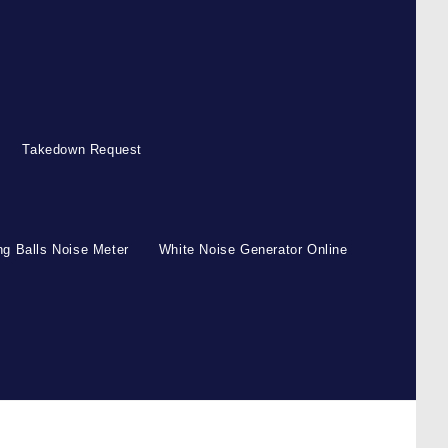
Takedown Request
g Balls Noise Meter
White Noise Generator Online