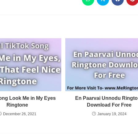
ong Look Me in My Eyes
En Paarvai Unnodu Ringt
Ringtone
Download For Free
December 26, 2021
January 19, 2024