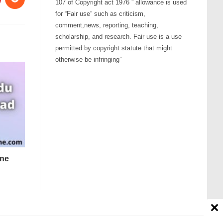
107 of Copyright act 1976 ” allowance is used
for “Fair use” such as criticism,
comment,news, reporting, teaching,
scholarship, and research. Fair use is a use
permitted by copyright statute that might
otherwise be infringing”
one