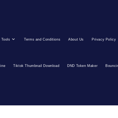
 Tools
Terms and Conditions
About Us
Privacy Policy
line
Tiktok Thumbnail Download
DND Token Maker
Bouncin