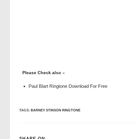
Please Check also –
Paul Blart Ringtone Download For Free
TAGS
:
BARNEY STINSON RINGTONE
SHARE ON