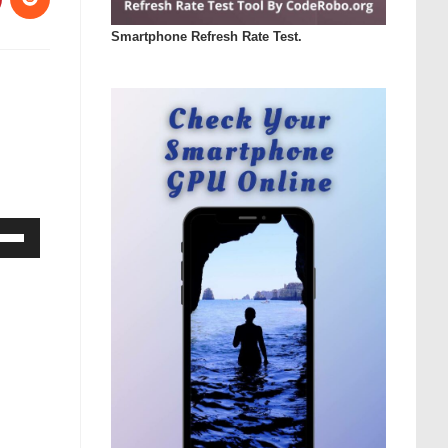
Smartphone Refresh Rate Test.
Down
ow
s
rease
rease
ume.