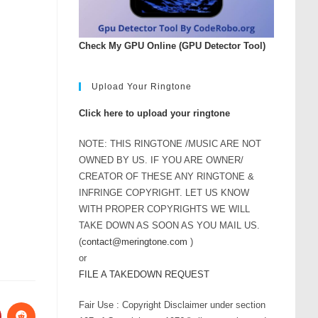
Check My GPU Online (GPU Detector Tool)
Upload Your Ringtone
Click here to upload your ringtone
NOTE: THIS RINGTONE /MUSIC ARE NOT
OWNED BY US. IF YOU ARE OWNER/
CREATOR OF THESE ANY RINGTONE &
INFRINGE COPYRIGHT. LET US KNOW
WITH PROPER COPYRIGHTS WE WILL
TAKE DOWN AS SOON AS YOU MAIL US.
(
contact@meringtone.com
)
or
FILE A TAKEDOWN REQUEST
Fair Use : Copyright Disclaimer under section