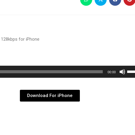
 128kbps for iPhone
Use
00:00
Up/
Arr
key
Download For iPhone
to
inc
or
dec
vol