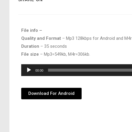
File info –
Quality and Format
– Mp3 128kbps for Android and M4r
Duration
– 35 seconds
File size
– Mp3=549kb, M4r=306kb.
Audio
00:00
Player
Download For Android