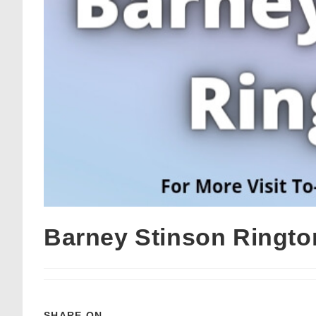
Barney Stinson Ringt
SHARE ON