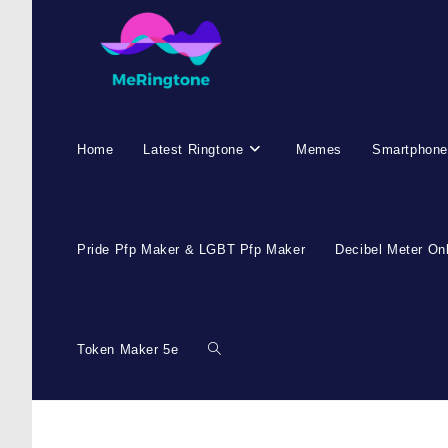
Home
Latest Ringtone
Memes
Smartphone
Pride Pfp Maker & LGBT Pfp Maker
Decibel Meter On
Token Maker 5e