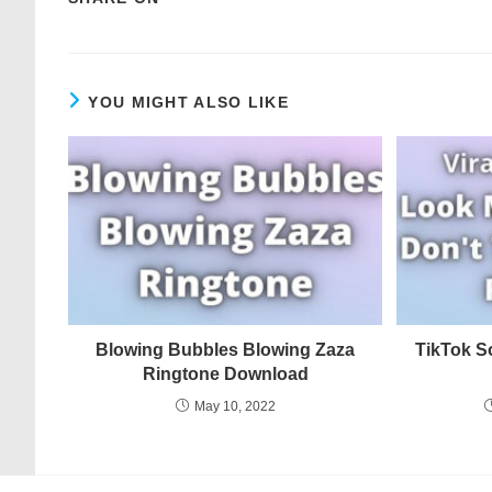
YOU MIGHT ALSO LIKE
Blowing Bubbles Blowing Zaza
TikTok S
Ringtone Download
May 10, 2022