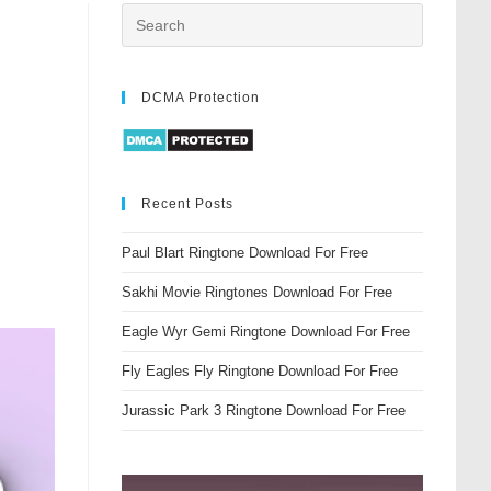
DCMA Protection
Recent Posts
Paul Blart Ringtone Download For Free
Sakhi Movie Ringtones Download For Free
Eagle Wyr Gemi Ringtone Download For Free
Fly Eagles Fly Ringtone Download For Free
Jurassic Park 3 Ringtone Download For Free