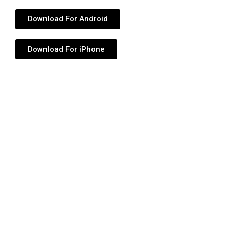
Download For Android
Download For iPhone