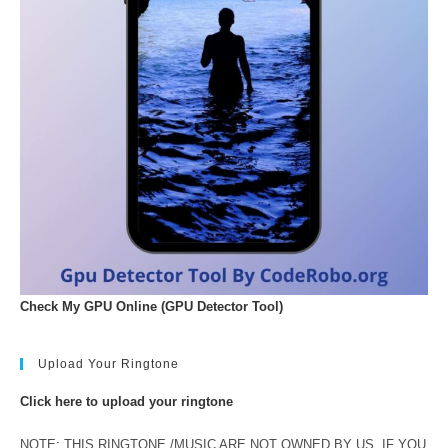
Check My GPU Online (GPU Detector Tool)
Upload Your Ringtone
Click here to upload your ringtone
NOTE: THIS RINGTONE /MUSIC ARE NOT OWNED BY US. IF YOU