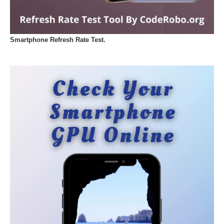
Smartphone Refresh Rate Test.