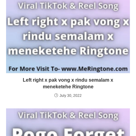
Left right x pak vong x rindu semalam x
meneketehe Ringtone
July 30, 2022