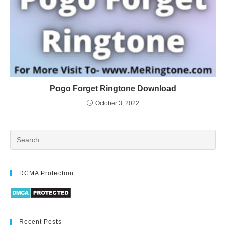
Pogo Forget Ringtone Download
October 3, 2022
DCMA Protection
Recent Posts