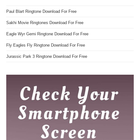
Paul Blart Ringtone Download For Free
Sakhi Movie Ringtones Download For Free
Eagle Wyr Gemi Ringtone Download For Free
Fly Eagles Fly Ringtone Download For Free
Jurassic Park 3 Ringtone Download For Free