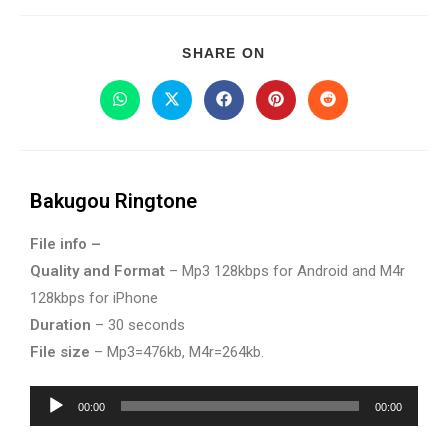
SHARE ON
Bakugou Ringtone
File info –
Quality and Format
– Mp3 128kbps for Android and M4r
128kbps for iPhone
Duration
– 30 seconds
File size
– Mp3=476kb, M4r=264kb.
Audio
00:00
00:00
Player