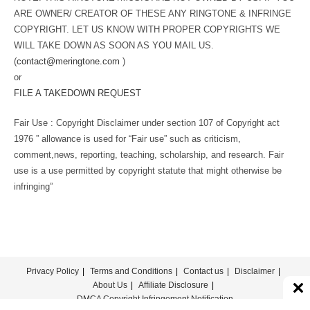
ARE OWNER/ CREATOR OF THESE ANY RINGTONE & INFRINGE
COPYRIGHT. LET US KNOW WITH PROPER COPYRIGHTS WE
WILL TAKE DOWN AS SOON AS YOU MAIL US.
(
contact@meringtone.com
)
or
FILE A TAKEDOWN REQUEST
Fair Use : Copyright Disclaimer under section 107 of Copyright act
1976 ” allowance is used for “Fair use” such as criticism,
comment,news, reporting, teaching, scholarship, and research. Fair
use is a use permitted by copyright statute that might otherwise be
infringing”
Privacy Policy
Terms and Conditions
Contact us
Disclaimer
About Us
Affiliate Disclosure
DMCA Copyright Infringement Notification