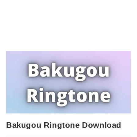
Bakugou Ringtone Download