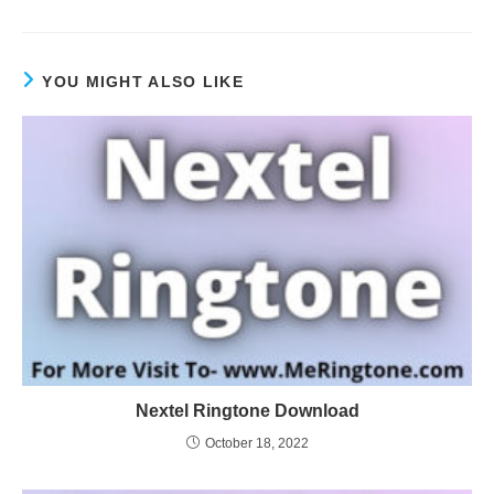
YOU MIGHT ALSO LIKE
Nextel Ringtone Download
October 18, 2022