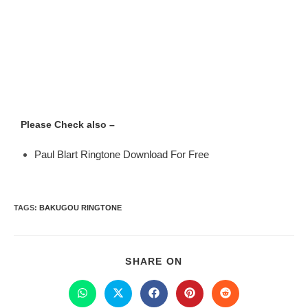
Please Check also –
Paul Blart Ringtone Download For Free
TAGS
:
BAKUGOU RINGTONE
SHARE ON