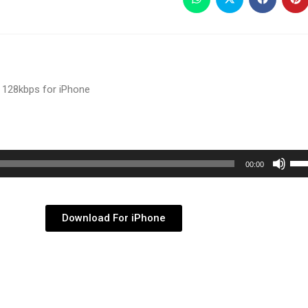
 128kbps for iPhone
Use
00:00
Up/
Arr
key
Download For iPhone
to
inc
or
dec
vol