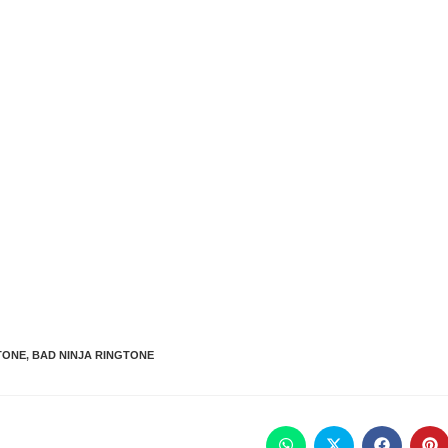
TONE
,
BAD NINJA RINGTONE