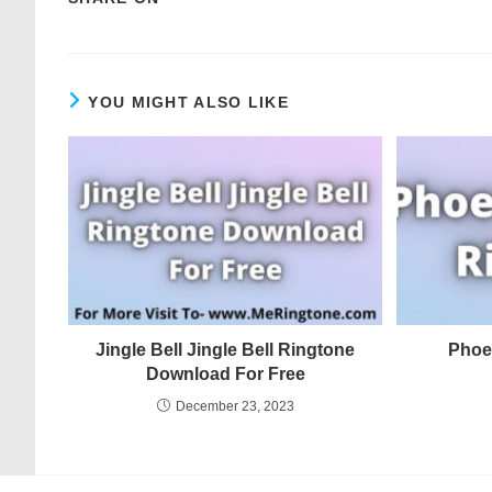
YOU MIGHT ALSO LIKE
Jingle Bell Jingle Bell Ringtone
Phoe
Download For Free
December 23, 2023