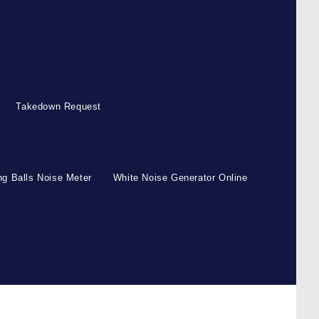
Takedown Request
g Balls Noise Meter
White Noise Generator Online