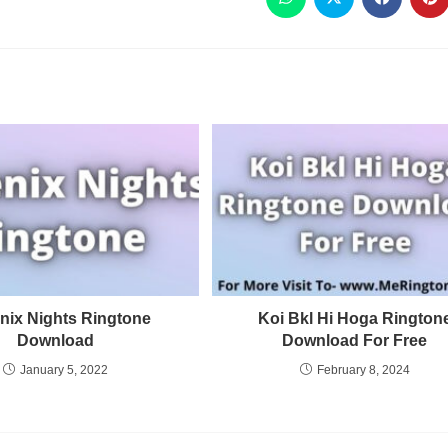
nix Nights Ringtone
Koi Bkl Hi Hoga Rington
Download
Download For Free
January 5, 2022
February 8, 2024