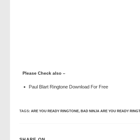
Please Check also –
Paul Blart Ringtone Download For Free
TAGS
:
ARE YOU READY RINGTONE
,
BAD NINJA ARE YOU READY RING
SHARE ON