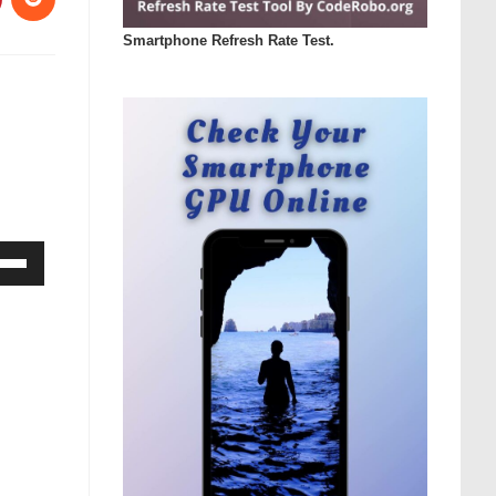
Smartphone Refresh Rate Test.
Down
ow
s
rease
rease
ume.