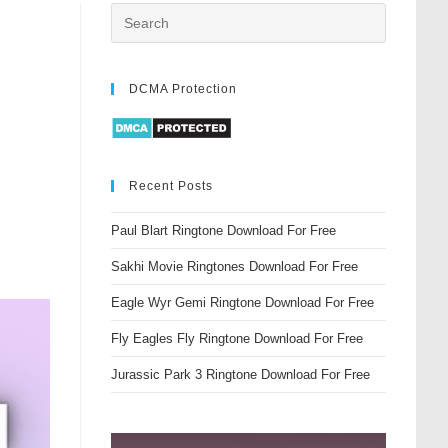
DCMA Protection
Recent Posts
Paul Blart Ringtone Download For Free
Sakhi Movie Ringtones Download For Free
Eagle Wyr Gemi Ringtone Download For Free
Fly Eagles Fly Ringtone Download For Free
Jurassic Park 3 Ringtone Download For Free