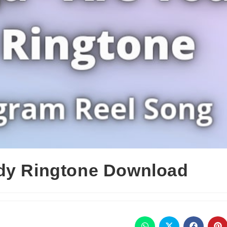
ady Ringtone Download