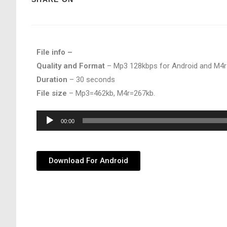
File info –
Quality and Format
– Mp3 128kbps for Android and M4r
Duration
– 30 seconds
File size
– Mp3=462kb, M4r=267kb.
Audio
00:00
Player
Download For Android