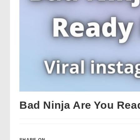
Bad Ninja Are You Re
SHARE ON