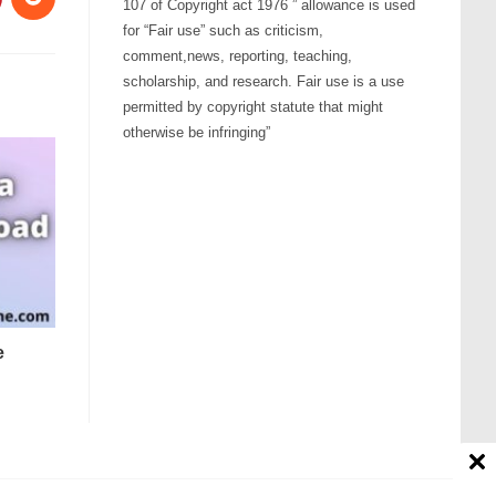
107 of Copyright act 1976 ” allowance is used
for “Fair use” such as criticism,
comment,news, reporting, teaching,
scholarship, and research. Fair use is a use
permitted by copyright statute that might
otherwise be infringing”
e