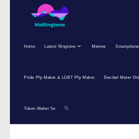
Home
Latest Ringtone
Memes
Smartphone
Pride Pfp Maker & LGBT Pfp Maker
Decibel Meter On
Token Maker 5e