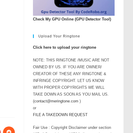
Check My GPU Online (GPU Detector Tool)
Upload Your Ringtone
Click here to upload your ringtone
NOTE: THIS RINGTONE /MUSIC ARE NOT
OWNED BY US. IF YOU ARE OWNER/
CREATOR OF THESE ANY RINGTONE &
INFRINGE COPYRIGHT. LET US KNOW
WITH PROPER COPYRIGHTS WE WILL
TAKE DOWN AS SOON AS YOU MAIL US.
(
contact@meringtone.com
)
or
FILE A TAKEDOWN REQUEST
Fair Use : Copyright Disclaimer under section