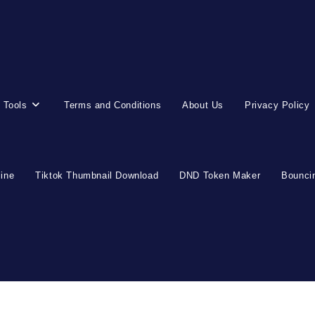
 Tools
Terms and Conditions
About Us
Privacy Policy
line
Tiktok Thumbnail Download
DND Token Maker
Bouncin