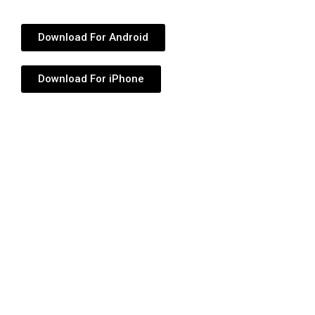
Download For Android
Download For iPhone