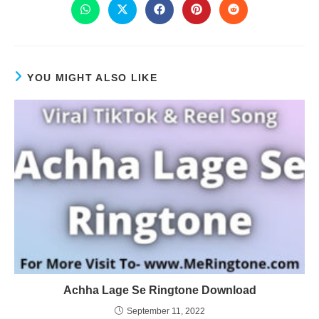
YOU MIGHT ALSO LIKE
Achha Lage Se Ringtone Download
September 11, 2022