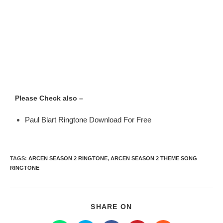
Please Check also –
Paul Blart Ringtone Download For Free
TAGS
:
ARCEN SEASON 2 RINGTONE
,
ARCEN SEASON 2 THEME SONG
RINGTONE
SHARE ON