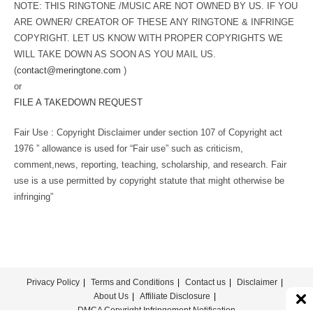
NOTE: THIS RINGTONE /MUSIC ARE NOT OWNED BY US. IF YOU
ARE OWNER/ CREATOR OF THESE ANY RINGTONE & INFRINGE
COPYRIGHT. LET US KNOW WITH PROPER COPYRIGHTS WE
WILL TAKE DOWN AS SOON AS YOU MAIL US.
(
contact@meringtone.com
)
or
FILE A TAKEDOWN REQUEST
Fair Use : Copyright Disclaimer under section 107 of Copyright act
1976 ” allowance is used for “Fair use” such as criticism,
comment,news, reporting, teaching, scholarship, and research. Fair
use is a use permitted by copyright statute that might otherwise be
infringing”
Privacy Policy
Terms and Conditions
Contact us
Disclaimer
About Us
Affiliate Disclosure
DMCA Copyright Infringement Notification