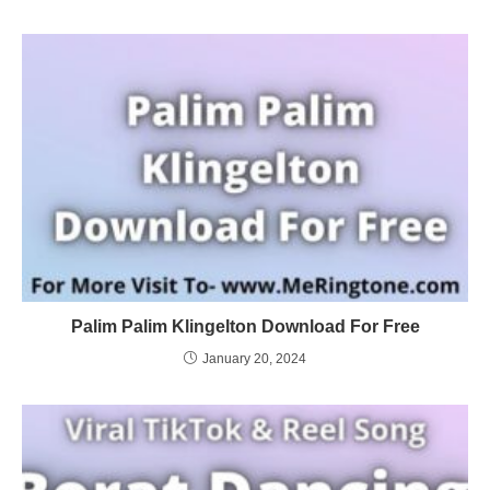
Palim Palim Klingelton Download For Free
January 20, 2024