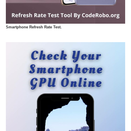
Smartphone Refresh Rate Test.