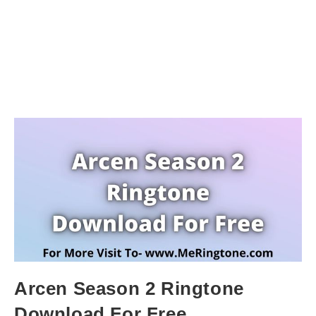
Arcen Season 2 Ringtone
Download For Free