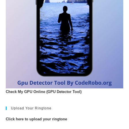
Check My GPU Online (GPU Detector Tool)
Upload Your Ringtone
Click here to upload your ringtone