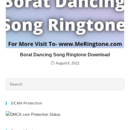
Borat Dancing Song Ringtone Download
August 6, 2022
DCMA Protection