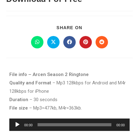
SHARE ON
File info – Arcen Season 2 Ringtone
Quality and Format
– Mp3 128kbps for Android and M4r
128kbps for iPhone
Duration
– 30 seconds
File size
– Mp3=477kb, M4r=363kb.
Audio
00:00
00:00
Player