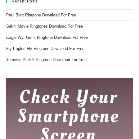
Recent Posts
Paul Blart Ringtone Download For Free
Sakhi Movie Ringtones Download For Free
Eagle Wyr Gemi Ringtone Download For Free
Fly Eagles Fly Ringtone Download For Free
Jurassic Park 3 Ringtone Download For Free