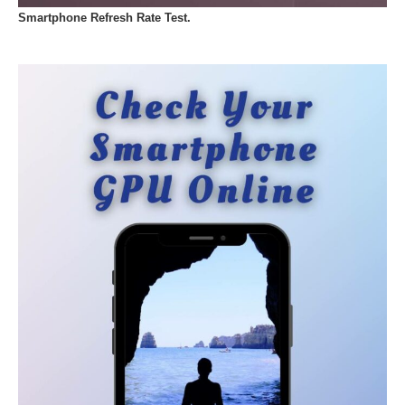
Smartphone Refresh Rate Test.