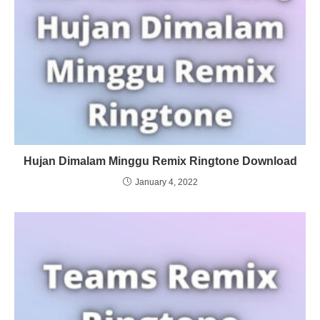
Hujan Dimalam Minggu Remix Ringtone Download
January 4, 2022