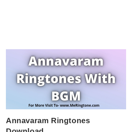
Annavaram Ringtones
Download