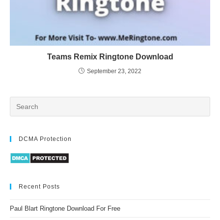
Teams Remix Ringtone Download
September 23, 2022
DCMA Protection
Recent Posts
Paul Blart Ringtone Download For Free