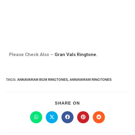
Please Check Also –
Gran Vals Ringtone.
TAGS
:
ANNAVARAM BGM RINGTONES
,
ANNAVARAM RINGTONES
SHARE ON