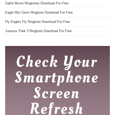
Sakhi Movie Ringtones Download For Free
Eagle Wyr Gemi Ringtone Download For Free
Fly Eagles Fly Ringtone Download For Free
Jurassic Park 3 Ringtone Download For Free