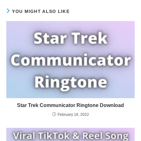
YOU MIGHT ALSO LIKE
Star Trek Communicator Ringtone Download
February 16, 2022