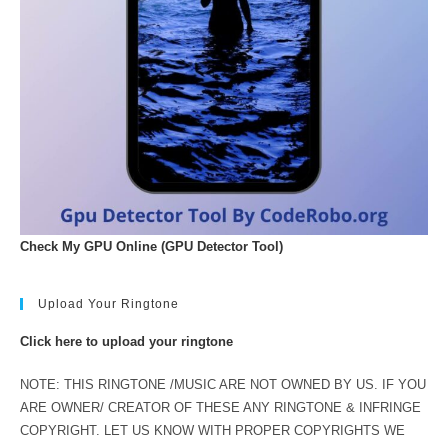
Check My GPU Online (GPU Detector Tool)
Upload Your Ringtone
Click here to upload your ringtone
NOTE: THIS RINGTONE /MUSIC ARE NOT OWNED BY US. IF YOU
ARE OWNER/ CREATOR OF THESE ANY RINGTONE & INFRINGE
COPYRIGHT. LET US KNOW WITH PROPER COPYRIGHTS WE