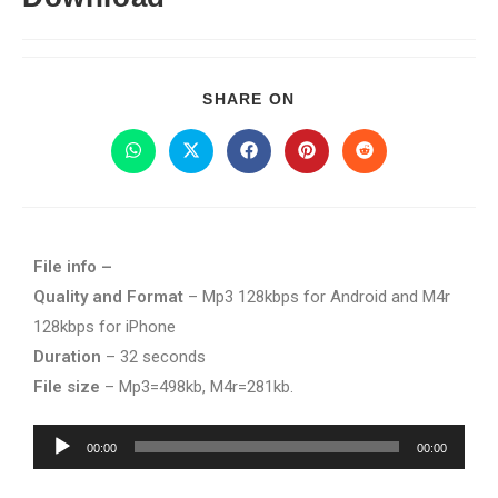
SHARE ON
File info –
Quality and Format
– Mp3 128kbps for Android and M4r
128kbps for iPhone
Duration
– 32 seconds
File size
– Mp3=498kb, M4r=281kb.
Audio
00:00
00:00
Player