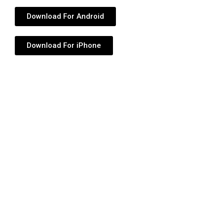
Download For Android
Download For iPhone