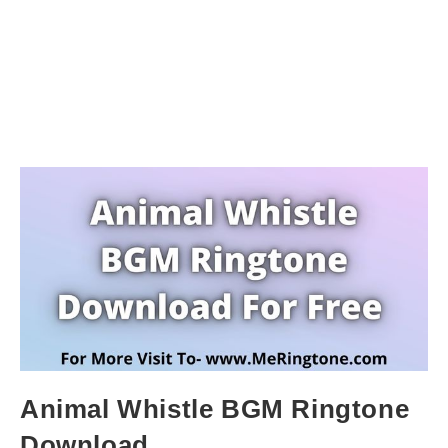
Animal Whistle BGM Ringtone
Download