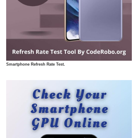
Smartphone Refresh Rate Test.