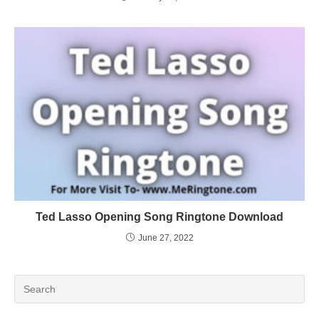
Ted Lasso Opening Song Ringtone Download
June 27, 2022