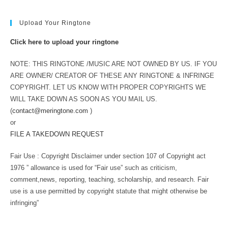
Upload Your Ringtone
Click here to upload your ringtone
NOTE: THIS RINGTONE /MUSIC ARE NOT OWNED BY US. IF YOU
ARE OWNER/ CREATOR OF THESE ANY RINGTONE & INFRINGE
COPYRIGHT. LET US KNOW WITH PROPER COPYRIGHTS WE
WILL TAKE DOWN AS SOON AS YOU MAIL US.
(
contact@meringtone.com
)
or
FILE A TAKEDOWN REQUEST
Fair Use : Copyright Disclaimer under section 107 of Copyright act
1976 ” allowance is used for “Fair use” such as criticism,
comment,news, reporting, teaching, scholarship, and research. Fair
use is a use permitted by copyright statute that might otherwise be
infringing”