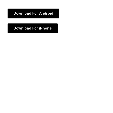
Download For Android
Download For iPhone