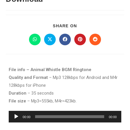
SHARE ON
File info – Animal Whistle BGM Ringtone
Quality and Format
– Mp3 128kbps for Android and M4r
128kbps for iPhone
Duration
– 35 seconds
File size
– Mp3=555kb, M4r=423kb.
Audio
00:00
00:00
Player