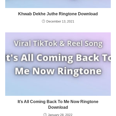
Khwab Dekhe Juthe Ringtone Download
December 13, 2021
It’s All Coming Back To Me Now Ringtone
Download
January 28, 2022