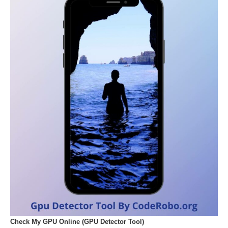
Check My GPU Online (GPU Detector Tool)