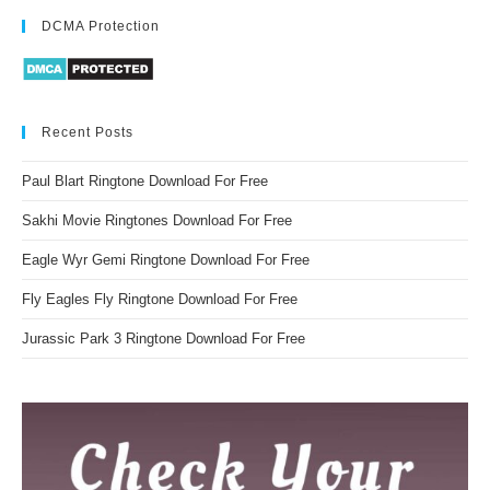
DCMA Protection
Recent Posts
Paul Blart Ringtone Download For Free
Sakhi Movie Ringtones Download For Free
Eagle Wyr Gemi Ringtone Download For Free
Fly Eagles Fly Ringtone Download For Free
Jurassic Park 3 Ringtone Download For Free