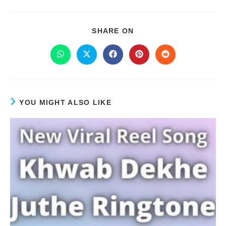
SHARE ON
YOU MIGHT ALSO LIKE