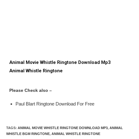
Animal Movie Whistle Ringtone Download Mp3
Animal Whistle Ringtone
Please Check also –
Paul Blart Ringtone Download For Free
TAGS
:
ANIMAL MOVIE WHISTLE RINGTONE DOWNLOAD MP3
,
ANIMAL
WHISTLE BGM RINGTONE
,
ANIMAL WHISTLE RINGTONE