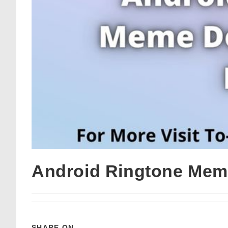
Android Ringtone Mem
SHARE ON