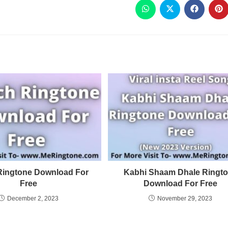
Ringtone Download For
Kabhi Shaam Dhale Ringt
Free
Download For Free
December 2, 2023
November 29, 2023