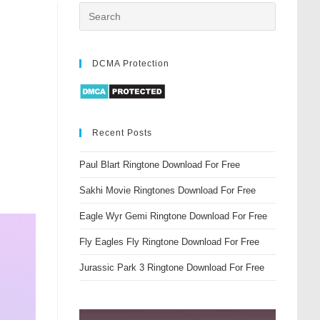
DCMA Protection
Recent Posts
Paul Blart Ringtone Download For Free
Sakhi Movie Ringtones Download For Free
Eagle Wyr Gemi Ringtone Download For Free
Fly Eagles Fly Ringtone Download For Free
Jurassic Park 3 Ringtone Download For Free