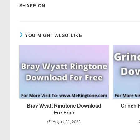
SHARE ON
YOU MIGHT ALSO LIKE
Bray Wyatt Ringtone Download
Grinch 
For Free
August 31, 2023