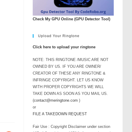
Check My GPU Online (GPU Detector Tool)
Upload Your Ringtone
Click here to upload your ringtone
NOTE: THIS RINGTONE /MUSIC ARE NOT
OWNED BY US. IF YOU ARE OWNER/
CREATOR OF THESE ANY RINGTONE &
INFRINGE COPYRIGHT. LET US KNOW
WITH PROPER COPYRIGHTS WE WILL
TAKE DOWN AS SOON AS YOU MAIL US.
(
contact@meringtone.com
)
or
FILE A TAKEDOWN REQUEST
Fair Use : Copyright Disclaimer under section