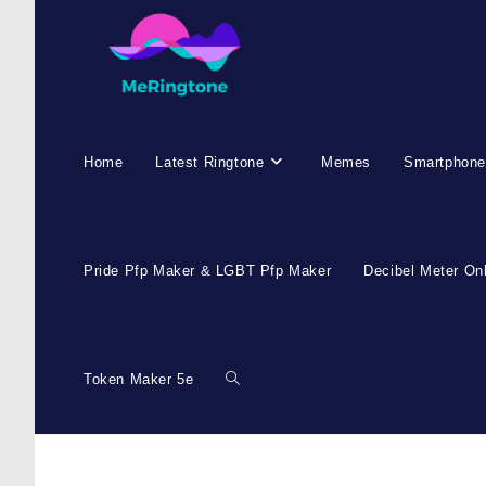
Home
Latest Ringtone
Memes
Smartphone
Pride Pfp Maker & LGBT Pfp Maker
Decibel Meter On
Token Maker 5e