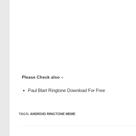
Please Check also –
Paul Blart Ringtone Download For Free
TAGS
:
ANDROID RINGTONE MEME