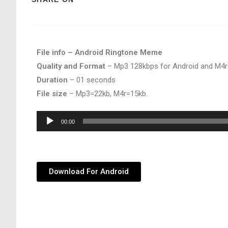
File info – Android Ringtone Meme
Quality and Format
– Mp3 128kbps for Android and M4r
Duration
– 01 seconds
File size
– Mp3=22kb, M4r=15kb.
Audio
00:00
Player
Download For Android