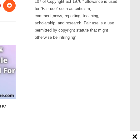
107 of Copyright act 1976 ” allowance is used
for “Fair use” such as criticism,
comment,news, reporting, teaching,
scholarship, and research. Fair use is a use
permitted by copyright statute that might
otherwise be infringing”
one