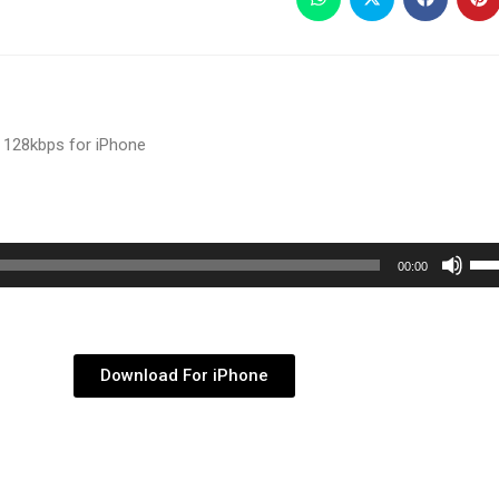
 128kbps for iPhone
Use
00:00
Up/
Arr
key
Download For iPhone
to
inc
or
dec
vol