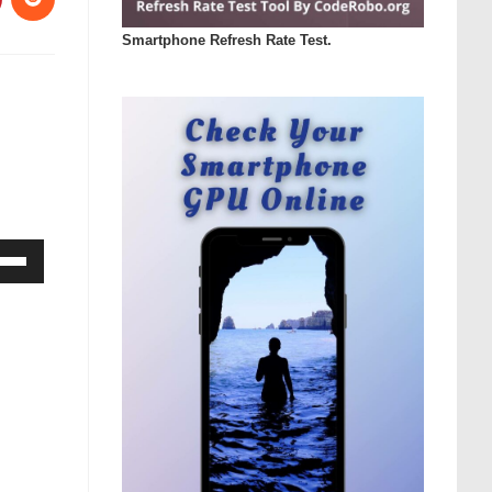
Smartphone Refresh Rate Test.
Down
ow
s
rease
rease
ume.