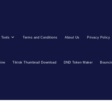
 Tools
Terms and Conditions
About Us
Privacy Policy
line
Tiktok Thumbnail Download
DND Token Maker
Bouncin