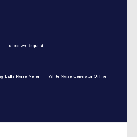
Takedown Request
g Balls Noise Meter
White Noise Generator Online