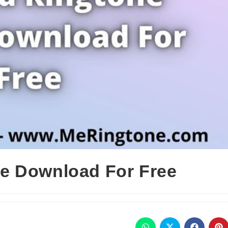
e Download For Free