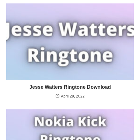
Jesse Watters Ringtone Download
April 29, 2022