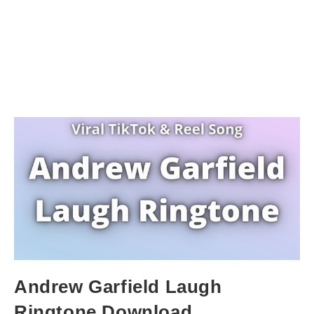
Andrew Garfield Laugh
Ringtone Download