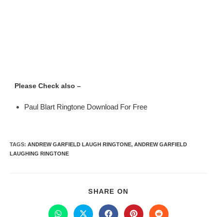
Please Check also –
Paul Blart Ringtone Download For Free
TAGS
:
ANDREW GARFIELD LAUGH RINGTONE
,
ANDREW GARFIELD
LAUGHING RINGTONE
SHARE ON