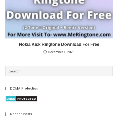
Nokia Kick Ringtone Download For Free
December 1, 2023
DCMA Protection
Recent Posts