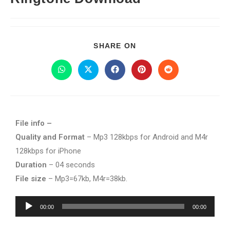
SHARE ON
File info –
Quality and Format
– Mp3 128kbps for Android and M4r
128kbps for iPhone
Duration
– 04 seconds
File size
– Mp3=67kb, M4r=38kb.
Audio
00:00
00:00
Player