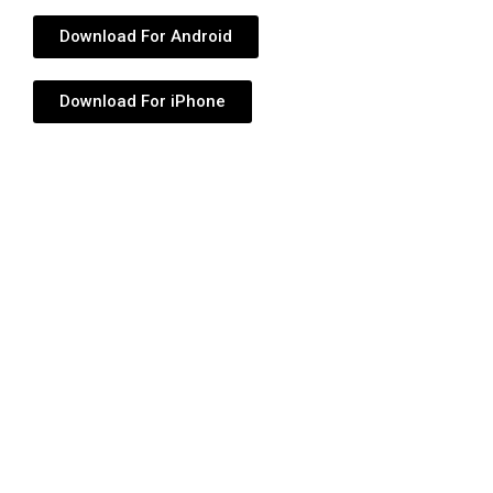
Download For Android
Download For iPhone