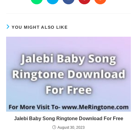
YOU MIGHT ALSO LIKE
Jalebi Baby Song Ringtone Download For Free
August 30, 2023