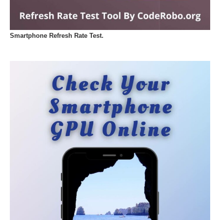
Smartphone Refresh Rate Test.