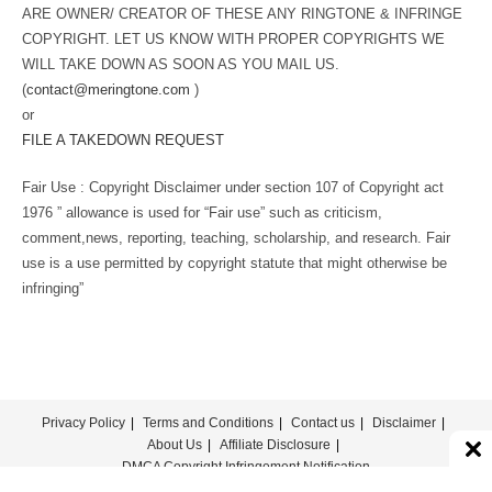
ARE OWNER/ CREATOR OF THESE ANY RINGTONE & INFRINGE
COPYRIGHT. LET US KNOW WITH PROPER COPYRIGHTS WE
WILL TAKE DOWN AS SOON AS YOU MAIL US.
(
contact@meringtone.com
)
or
FILE A TAKEDOWN REQUEST
Fair Use : Copyright Disclaimer under section 107 of Copyright act
1976 ” allowance is used for “Fair use” such as criticism,
comment,news, reporting, teaching, scholarship, and research. Fair
use is a use permitted by copyright statute that might otherwise be
infringing”
Privacy Policy
Terms and Conditions
Contact us
Disclaimer
About Us
Affiliate Disclosure
DMCA Copyright Infringement Notification