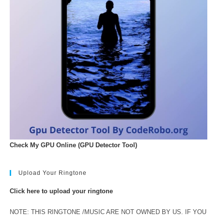
Check My GPU Online (GPU Detector Tool)
Upload Your Ringtone
Click here to upload your ringtone
NOTE: THIS RINGTONE /MUSIC ARE NOT OWNED BY US. IF YOU