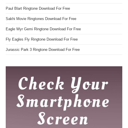
Paul Blart Ringtone Download For Free
Sakhi Movie Ringtones Download For Free
Eagle Wyr Gemi Ringtone Download For Free
Fly Eagles Fly Ringtone Download For Free
Jurassic Park 3 Ringtone Download For Free