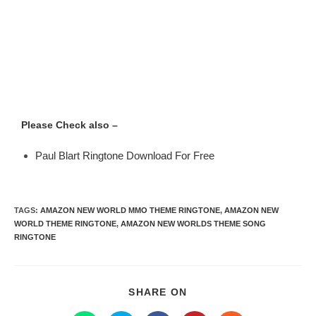
Please Check also –
Paul Blart Ringtone Download For Free
TAGS
:
AMAZON NEW WORLD MMO THEME RINGTONE
,
AMAZON NEW
WORLD THEME RINGTONE
,
AMAZON NEW WORLDS THEME SONG
RINGTONE
SHARE ON