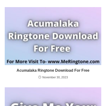
Acumalaka Ringtone Download For Free
November 30, 2023