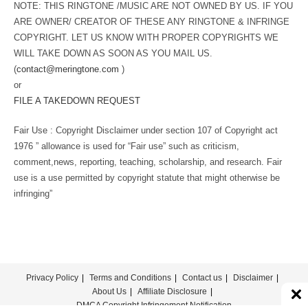
NOTE: THIS RINGTONE /MUSIC ARE NOT OWNED BY US. IF YOU
ARE OWNER/ CREATOR OF THESE ANY RINGTONE & INFRINGE
COPYRIGHT. LET US KNOW WITH PROPER COPYRIGHTS WE
WILL TAKE DOWN AS SOON AS YOU MAIL US.
(
contact@meringtone.com
)
or
FILE A TAKEDOWN REQUEST
Fair Use : Copyright Disclaimer under section 107 of Copyright act
1976 ” allowance is used for “Fair use” such as criticism,
comment,news, reporting, teaching, scholarship, and research. Fair
use is a use permitted by copyright statute that might otherwise be
infringing”
Privacy Policy
Terms and Conditions
Contact us
Disclaimer
About Us
Affiliate Disclosure
DMCA Copyright Infringement Notification