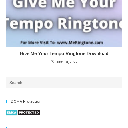
Give Me Your Tempo Ringtone Download
June 10, 2022
DCMA Protection