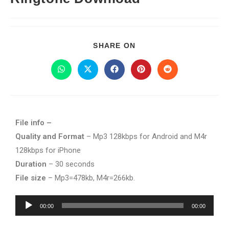
SHARE ON
File info –
Quality and Format
– Mp3 128kbps for Android and M4r
128kbps for iPhone
Duration
– 30 seconds
File size
– Mp3=478kb, M4r=266kb.
Audio
00:00
00:00
Player