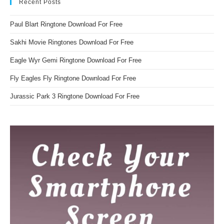
Recent Posts
Paul Blart Ringtone Download For Free
Sakhi Movie Ringtones Download For Free
Eagle Wyr Gemi Ringtone Download For Free
Fly Eagles Fly Ringtone Download For Free
Jurassic Park 3 Ringtone Download For Free