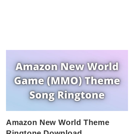
Amazon New World Theme
Ringtone Download