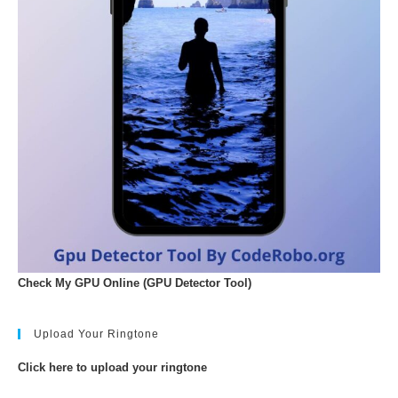
Check My GPU Online (GPU Detector Tool)
Upload Your Ringtone
Click here to upload your ringtone