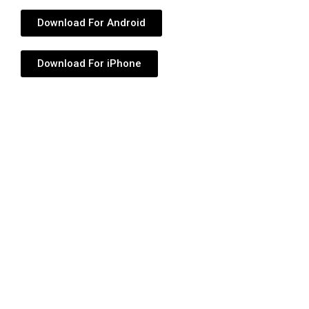
Download For Android
Download For iPhone