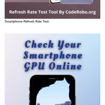
Smartphone Refresh Rate Test.