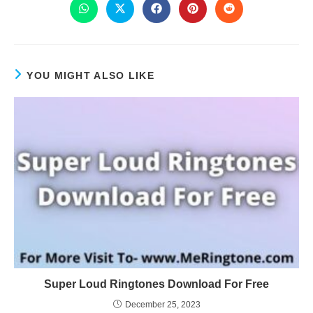
YOU MIGHT ALSO LIKE
Super Loud Ringtones Download For Free
December 25, 2023