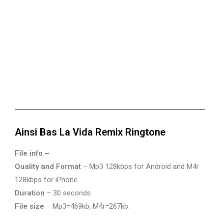
Ainsi Bas La Vida Remix Ringtone
File info –
Quality and Format
– Mp3 128kbps for Android and M4r
128kbps for iPhone
Duration
– 30 seconds
File size
– Mp3=469kb, M4r=267kb.