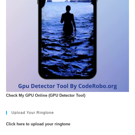
Check My GPU Online (GPU Detector Tool)
Upload Your Ringtone
Click here to upload your ringtone