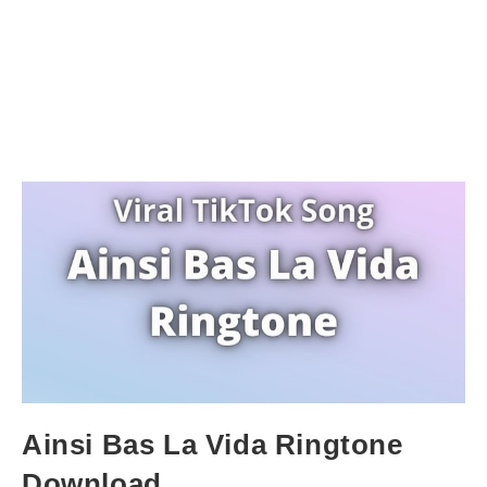
Ainsi Bas La Vida Ringtone
Download