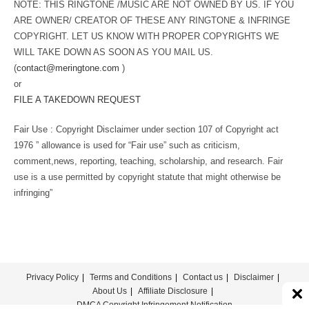
NOTE: THIS RINGTONE /MUSIC ARE NOT OWNED BY US. IF YOU
ARE OWNER/ CREATOR OF THESE ANY RINGTONE & INFRINGE
COPYRIGHT. LET US KNOW WITH PROPER COPYRIGHTS WE
WILL TAKE DOWN AS SOON AS YOU MAIL US.
(
contact@meringtone.com
)
or
FILE A TAKEDOWN REQUEST
Fair Use : Copyright Disclaimer under section 107 of Copyright act
1976 ” allowance is used for “Fair use” such as criticism,
comment,news, reporting, teaching, scholarship, and research. Fair
use is a use permitted by copyright statute that might otherwise be
infringing”
Privacy Policy
Terms and Conditions
Contact us
Disclaimer
About Us
Affiliate Disclosure
DMCA Copyright Infringement Notification