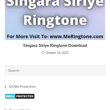
Singara Siriye Ringtone Download
October 18, 2022
DCMA Protection