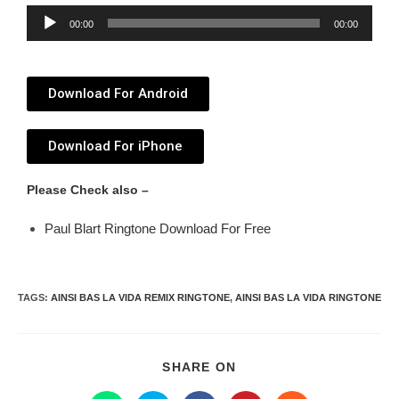
Audio
00:00
00:00
Player
Download For Android
Download For iPhone
Please Check also –
Paul Blart Ringtone Download For Free
TAGS
:
AINSI BAS LA VIDA REMIX RINGTONE
,
AINSI BAS LA VIDA RINGTONE
SHARE ON