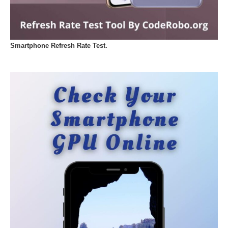
Smartphone Refresh Rate Test.