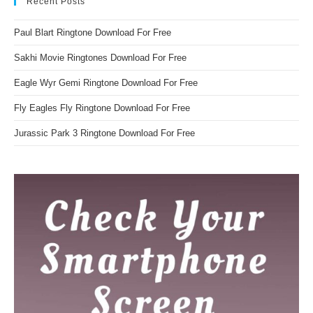
Recent Posts
Paul Blart Ringtone Download For Free
Sakhi Movie Ringtones Download For Free
Eagle Wyr Gemi Ringtone Download For Free
Fly Eagles Fly Ringtone Download For Free
Jurassic Park 3 Ringtone Download For Free