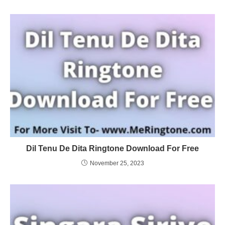
Dil Tenu De Dita Ringtone Download For Free
November 25, 2023