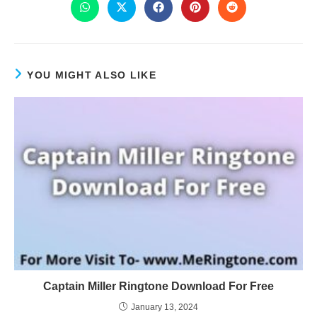
YOU MIGHT ALSO LIKE
Captain Miller Ringtone Download For Free
January 13, 2024