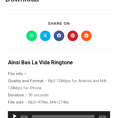
SHARE ON
Ainsi Bas La Vida Ringtone
File info –
Quality and Format
– Mp3 128kbps for Android and M4r
128kbps for iPhone
Duration
– 30 seconds
File size
– Mp3=479kb, M4r=274kb.
Audio
00:00
00:00