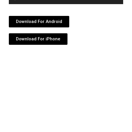
Player
Download For Android
Download For iPhone