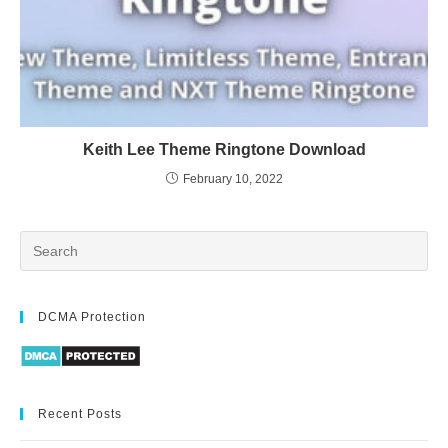
Keith Lee Theme Ringtone Download
February 10, 2022
DCMA Protection
Recent Posts