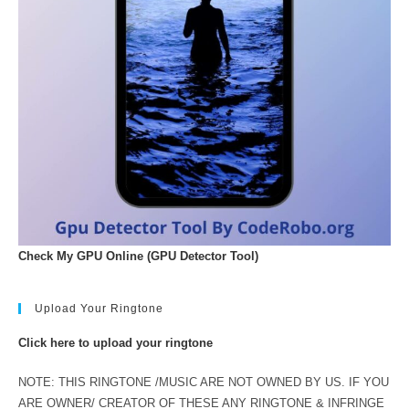
Check My GPU Online (GPU Detector Tool)
Upload Your Ringtone
Click here to upload your ringtone
NOTE: THIS RINGTONE /MUSIC ARE NOT OWNED BY US. IF YOU
ARE OWNER/ CREATOR OF THESE ANY RINGTONE & INFRINGE