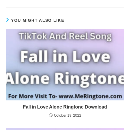
YOU MIGHT ALSO LIKE
Fall in Love Alone Ringtone Download
October 19, 2022