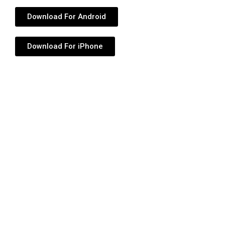
Download For Android
Download For iPhone