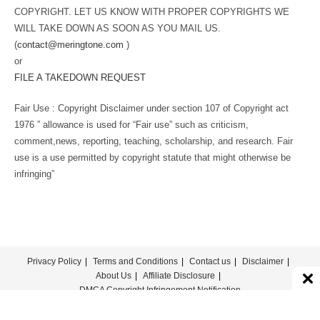
COPYRIGHT. LET US KNOW WITH PROPER COPYRIGHTS WE
WILL TAKE DOWN AS SOON AS YOU MAIL US.
(
contact@meringtone.com
)
or
FILE A TAKEDOWN REQUEST
Fair Use : Copyright Disclaimer under section 107 of Copyright act
1976 ” allowance is used for “Fair use” such as criticism,
comment,news, reporting, teaching, scholarship, and research. Fair
use is a use permitted by copyright statute that might otherwise be
infringing”
Privacy Policy
Terms and Conditions
Contact us
Disclaimer
About Us
Affiliate Disclosure
DMCA Copyright Infringement Notification
© COPYRIGHT - MERINGTONE 2022-2026