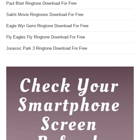
Paul Blart Ringtone Download For Free
Sakhi Movie Ringtones Download For Free
Eagle Wyr Gemi Ringtone Download For Free
Fly Eagles Fly Ringtone Download For Free
Jurassic Park 3 Ringtone Download For Free