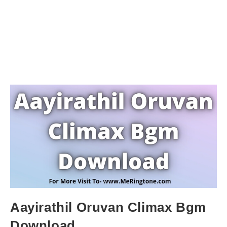
Aayirathil Oruvan Climax Bgm
Download