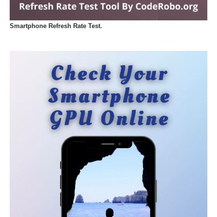
Smartphone Refresh Rate Test.