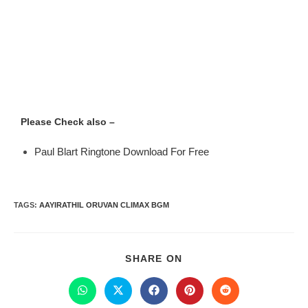
Please Check also –
Paul Blart Ringtone Download For Free
TAGS
:
AAYIRATHIL ORUVAN CLIMAX BGM
SHARE ON