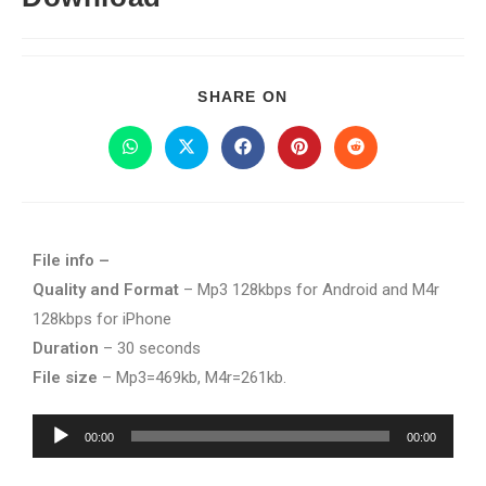
SHARE ON
File info –
Quality and Format
– Mp3 128kbps for Android and M4r
128kbps for iPhone
Duration
– 30 seconds
File size
– Mp3=469kb, M4r=261kb.
Audio
00:00
00:00
Player