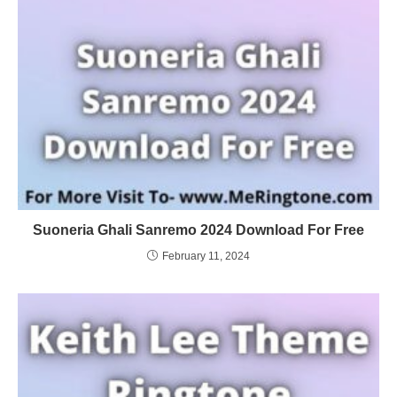
Suoneria Ghali Sanremo 2024 Download For Free
February 11, 2024