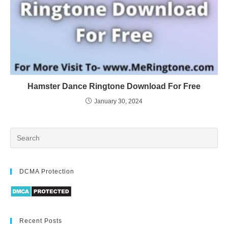
Hamster Dance Ringtone Download For Free
January 30, 2024
DCMA Protection
Recent Posts