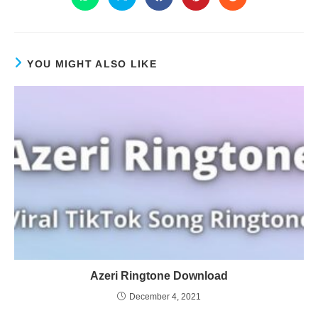
YOU MIGHT ALSO LIKE
Azeri Ringtone Download
December 4, 2021