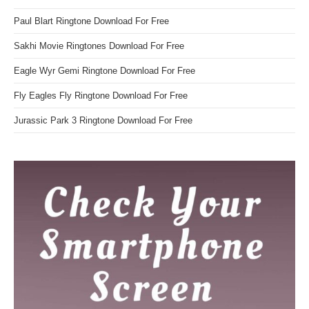
Paul Blart Ringtone Download For Free
Sakhi Movie Ringtones Download For Free
Eagle Wyr Gemi Ringtone Download For Free
Fly Eagles Fly Ringtone Download For Free
Jurassic Park 3 Ringtone Download For Free