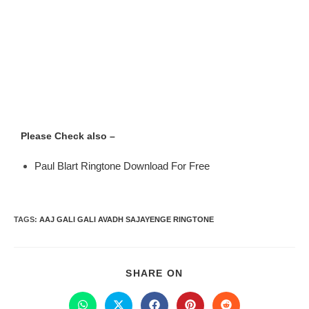
Please Check also –
Paul Blart Ringtone Download For Free
TAGS
:
AAJ GALI GALI AVADH SAJAYENGE RINGTONE
SHARE ON