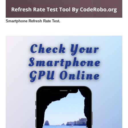
Smartphone Refresh Rate Test.