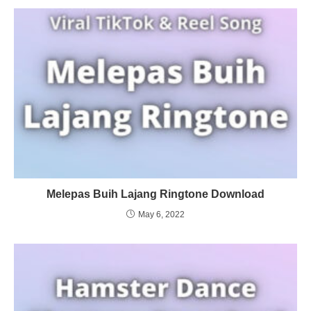
Melepas Buih Lajang Ringtone Download
May 6, 2022